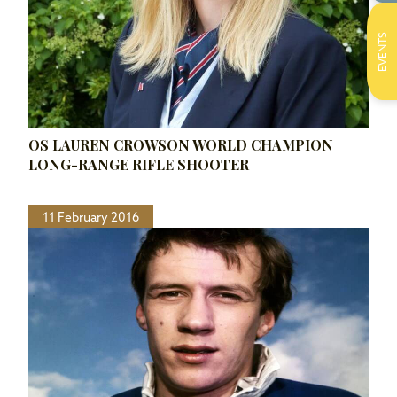
EVENTS
OS LAUREN CROWSON WORLD CHAMPION
LONG-RANGE RIFLE SHOOTER
11 February 2016