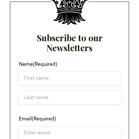
Subscribe to our
Newsletters
Name
(Required)
Email
(Required)