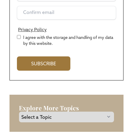
Privacy Policy
*
I agree with the storage and handling of my data
by this website.
Explore More Topics