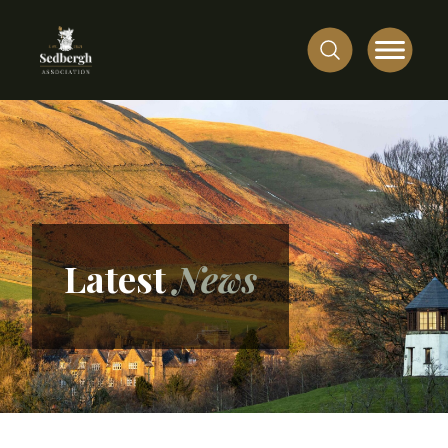
Latest
News