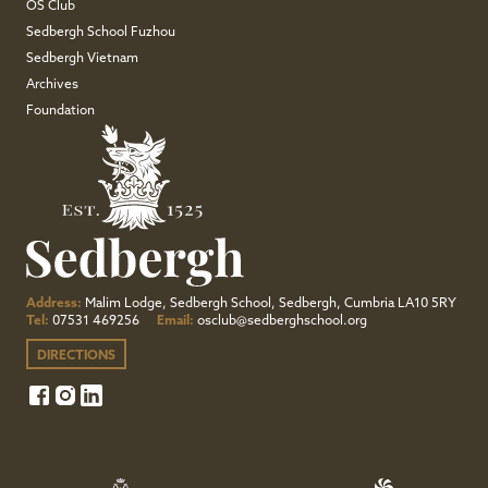
OS Club
Sedbergh School Fuzhou
Sedbergh Vietnam
Archives
Foundation
Address:
Malim Lodge, Sedbergh School, Sedbergh, Cumbria LA10 5RY
Tel:
07531 469256
Email:
osclub@sedberghschool.org
DIRECTIONS