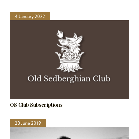
4 January 2022
OS Club Subscriptions
28 June 2019