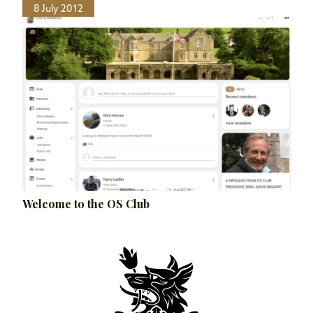
8 July 2012
Welcome to the OS Club