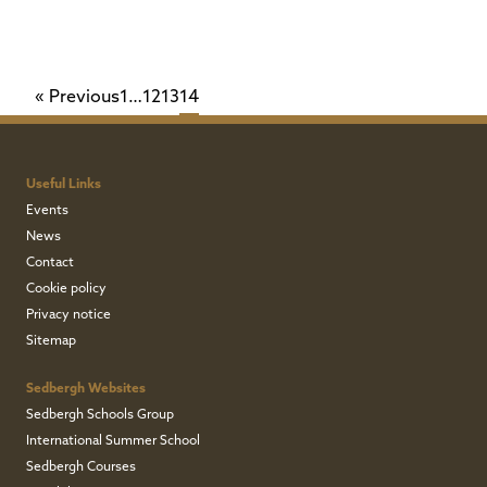
Page
Page
Page
Page
« Previous
1
…
12
13
14
Useful Links
Events
News
Contact
Cookie policy
Privacy notice
Sitemap
Sedbergh Websites
Sedbergh Schools Group
International Summer School
Sedbergh Courses