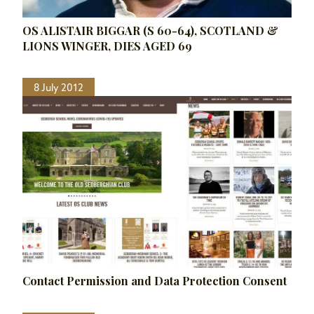
OS ALISTAIR BIGGAR (S 60-64), SCOTLAND &
LIONS WINGER, DIES AGED 69
8 July 2012
Contact Permission and Data Protection Consent