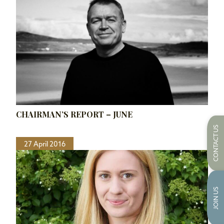
CHAIRMAN’S REPORT – JUNE
CONTACT US
27 April 2016
JOIN US