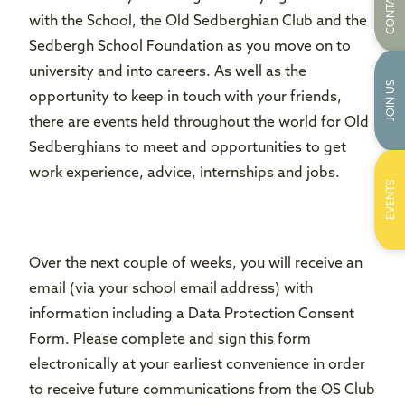
CONTACT US
with the School, the Old Sedberghian Club and the
Sedbergh School Foundation as you move on to
university and into careers. As well as the
JOIN US
opportunity to keep in touch with your friends,
there are events held throughout the world for Old
Sedberghians to meet and opportunities to get
work experience, advice, internships and jobs.
EVENTS
Over the next couple of weeks, you will receive an
email (via your school email address) with
information including a Data Protection Consent
Form. Please complete and sign this form
electronically at your earliest convenience in order
to receive future communications from the OS Club