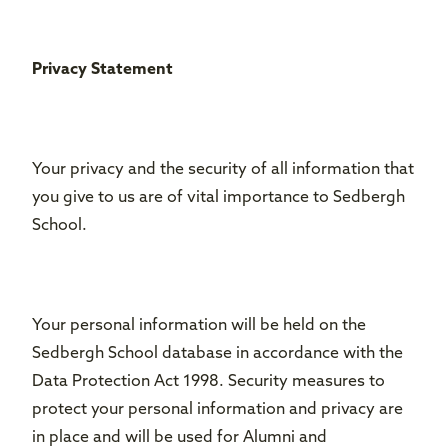
Privacy Statement
Your privacy and the security of all information that
you give to us are of vital importance to Sedbergh
School.
Your personal information will be held on the
Sedbergh School database in accordance with the
Data Protection Act 1998. Security measures to
protect your personal information and privacy are
in place and will be used for Alumni and