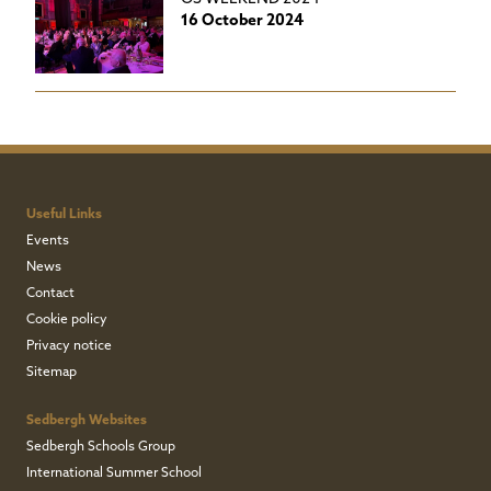
16 October 2024
Useful Links
Events
News
Contact
Cookie policy
Privacy notice
Sitemap
Sedbergh Websites
Sedbergh Schools Group
International Summer School