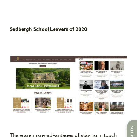
Sedbergh School Leavers
of 2020
There are many advantages of staying in touch