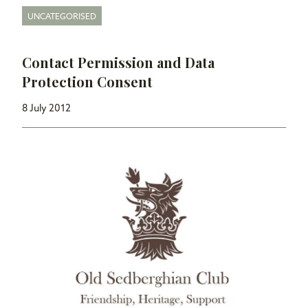
UNCATEGORISED
Contact Permission and Data
Protection Consent
8 July 2012