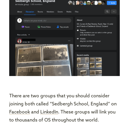
There are two groups that you should consider
joining both called “Sedbergh School, England” on
Facebook
and
LinkedIn
. These groups will link you
to thousands of OS throughout the world.