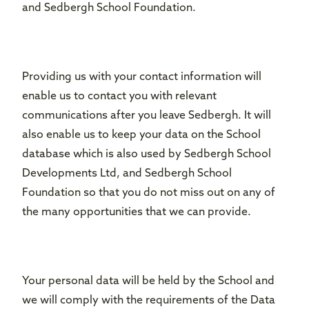
and Sedbergh School Foundation.
Providing us with your contact information will
enable us to contact you with relevant
communications after you leave Sedbergh. It will
also enable us to keep your data on the School
database which is also used by Sedbergh School
Developments Ltd, and Sedbergh School
Foundation so that you do not miss out on any of
the many opportunities that we can provide.
Your personal data will be held by the School and
we will comply with the requirements of the Data