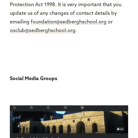
Protection Act 1998. It is very important that you
update us of any changes of contact details by
emailing
foundation@sedberghschool.org
or
osclub@sedberghschool.org
.
Social Media Groups