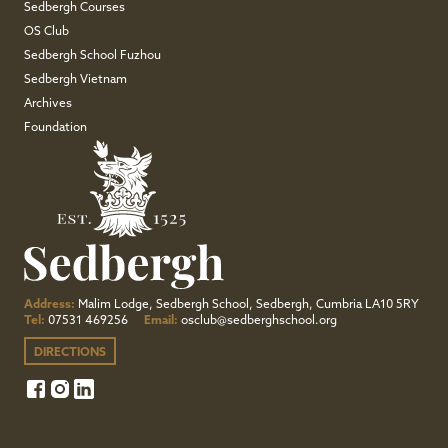
Sedbergh Courses
OS Club
Sedbergh School Fuzhou
Sedbergh Vietnam
Archives
Foundation
Address:
Malim Lodge, Sedbergh School, Sedbergh, Cumbria LA10 5RY
Tel:
07531 469256
Email:
osclub@sedberghschool.org
DIRECTIONS