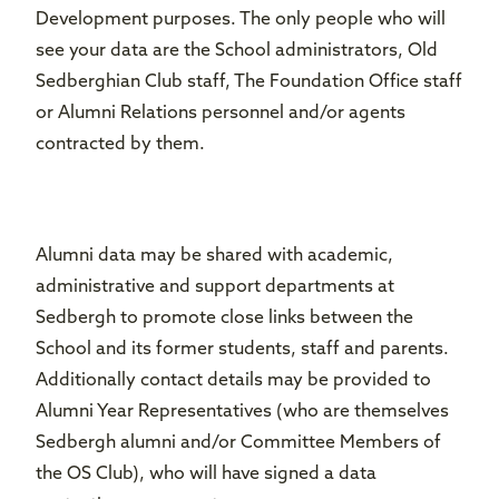
Development purposes. The only people who will
see your data are the School administrators, Old
Sedberghian Club staff, The Foundation Office staff
or Alumni Relations personnel and/or agents
contracted by them.
Alumni data may be shared with academic,
administrative and support departments at
Sedbergh to promote close links between the
School and its former students, staff and parents.
Additionally contact details may be provided to
Alumni Year Representatives (who are themselves
Sedbergh alumni and/or Committee Members of
the OS Club), who will have signed a data