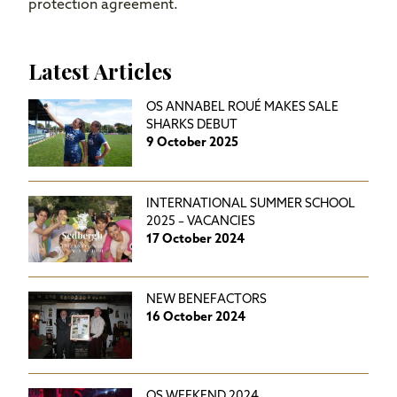
protection agreement.
Latest Articles
OS ANNABEL ROUÉ MAKES SALE
SHARKS DEBUT
9 October 2025
INTERNATIONAL SUMMER SCHOOL
2025 – VACANCIES
17 October 2024
NEW BENEFACTORS
16 October 2024
OS WEEKEND 2024