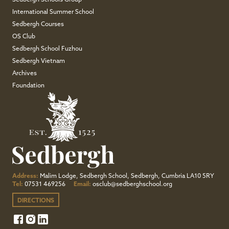
Sedbergh Schools Group
International Summer School
Sedbergh Courses
OS Club
Sedbergh School Fuzhou
Sedbergh Vietnam
Archives
Foundation
Address:
Malim Lodge, Sedbergh School, Sedbergh, Cumbria LA10 5RY
Tel:
07531 469256
Email:
osclub@sedberghschool.org
DIRECTIONS