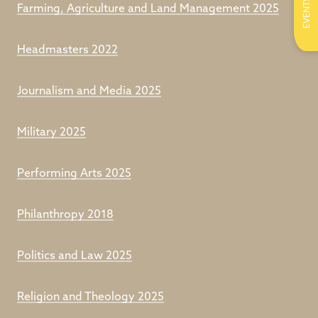
EVENTS
Farming, Agriculture and Land Management 2025
Headmasters 2022
Journalism and Media 2025
Military 2025
Performing Arts 2025
Philanthropy 2018
Politics and Law 2025
Religion and Theology 2025