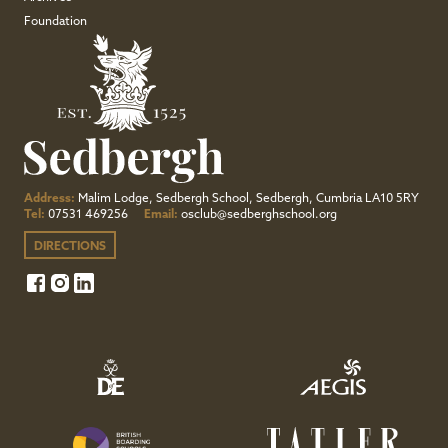
Foundation
Address:
Malim Lodge, Sedbergh School, Sedbergh, Cumbria LA10 5RY
Tel:
07531 469256
Email:
osclub@sedberghschool.org
DIRECTIONS