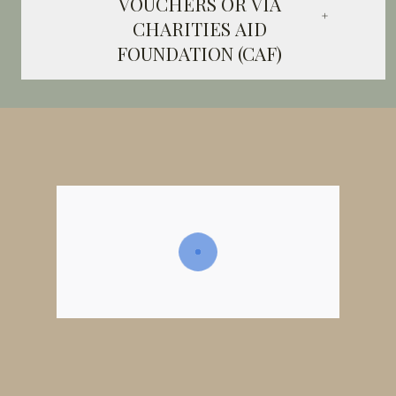
VOUCHERS OR VIA
CHARITIES AID
FOUNDATION (CAF)