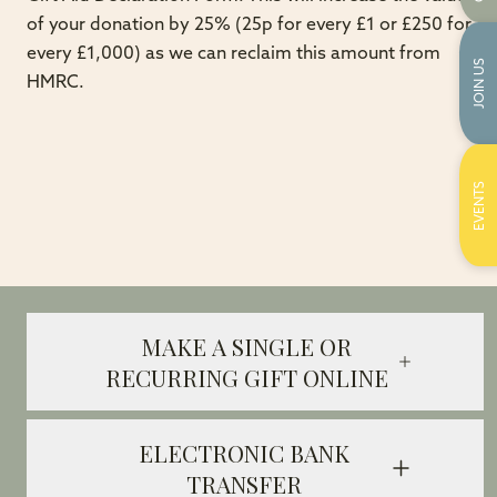
of your donation by 25% (25p for every £1 or £250 for
every £1,000) as we can reclaim this amount from
JOIN US
HMRC.
EVENTS
MAKE A SINGLE OR
RECURRING GIFT ONLINE
ELECTRONIC BANK
TRANSFER