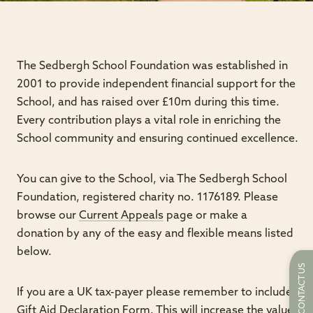
The Sedbergh School Foundation was established in
2001 to provide independent financial support for the
School, and has raised over £10m during this time.
Every contribution plays a vital role in enriching the
School community and ensuring continued excellence.
You can give to the School, via The Sedbergh School
Foundation, registered charity no. 1176189. Please
browse our
Current Appeals
page or make a
donation by any of the easy and flexible means listed
below.
CONTACT US
If you are a UK tax-payer please remember to include a
Gift Aid Declaration Form.
This will increase the value