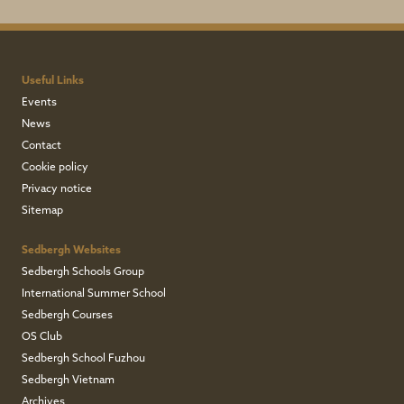
Useful Links
Events
News
Contact
Cookie policy
Privacy notice
Sitemap
Sedbergh Websites
Sedbergh Schools Group
International Summer School
Sedbergh Courses
OS Club
Sedbergh School Fuzhou
Sedbergh Vietnam
Archives