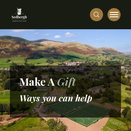
Make A
Gift
Ways you can help