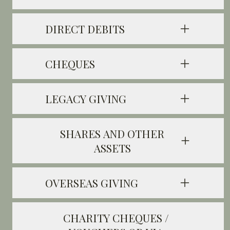
DIRECT DEBITS
CHEQUES
LEGACY GIVING
SHARES AND OTHER
ASSETS
OVERSEAS GIVING
CHARITY CHEQUES /