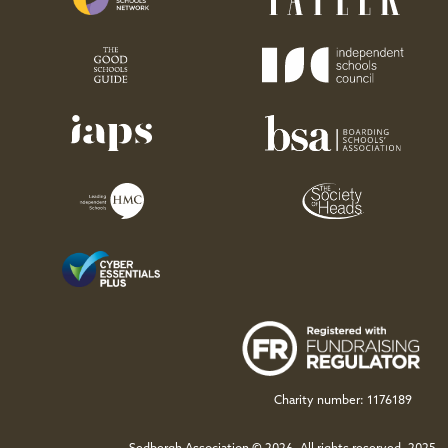
Charity number: 1176189