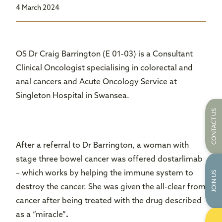
4 March 2024
OS Dr Craig Barrington (E 01-03) is a Consultant
Clinical Oncologist specialising in colorectal and
anal cancers and Acute Oncology Service at
Singleton Hospital in Swansea.
CONTACT US
After a referral to Dr Barrington, a woman with
stage three bowel cancer was offered dostarlimab
– which works by helping the immune system to
JOIN US
destroy the cancer. She was given the all-clear from
cancer after being treated with the drug described
as a “miracle”
.