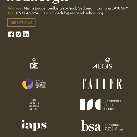
Address:
Malim Lodge, Sedbergh School, Sedbergh, Cumbria LA10 5RY
Tel:
07531 469256
Email:
osclub@sedberghschool.org
DIRECTIONS