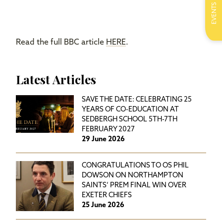
EVENTS
Read the full BBC article
HERE
.
Latest Articles
SAVE THE DATE: CELEBRATING 25
YEARS OF CO-EDUCATION AT
SEDBERGH SCHOOL 5TH-7TH
FEBRUARY 2027
29 June 2026
CONGRATULATIONS TO OS PHIL
DOWSON ON NORTHAMPTON
SAINTS’ PREM FINAL WIN OVER
EXETER CHIEFS
25 June 2026