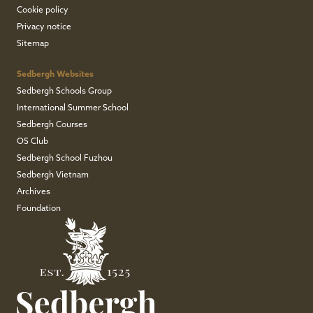
Cookie policy
Privacy notice
Sitemap
Sedbergh Websites
Sedbergh Schools Group
International Summer School
Sedbergh Courses
OS Club
Sedbergh School Fuzhou
Sedbergh Vietnam
Archives
Foundation