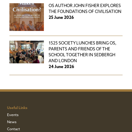
OS AUTHOR JOHN FISHER EXPLORES
THE FOUNDATIONS OF CIVILISATION
25 June 2026
1525 SOCIETY LUNCHES BRING OS,
PARENTS AND FRIENDS OF THE
SCHOOL TOGETHER IN SEDBERGH
AND LONDON
24 June 2026
Useful Links
Events
News
Contact