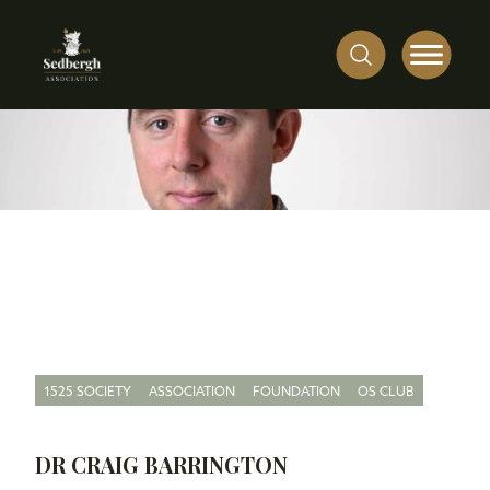
1525 SOCIETY
ASSOCIATION
FOUNDATION
OS CLUB
DR CRAIG BARRINGTON