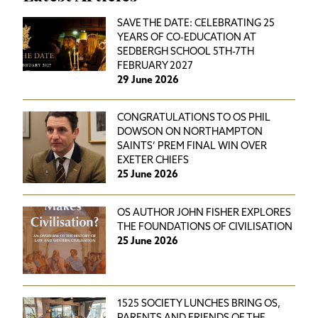
SAVE THE DATE: CELEBRATING 25
YEARS OF CO-EDUCATION AT
SEDBERGH SCHOOL 5TH-7TH
FEBRUARY 2027
29 June 2026
CONGRATULATIONS TO OS PHIL
DOWSON ON NORTHAMPTON
SAINTS’ PREM FINAL WIN OVER
EXETER CHIEFS
25 June 2026
OS AUTHOR JOHN FISHER EXPLORES
THE FOUNDATIONS OF CIVILISATION
25 June 2026
1525 SOCIETY LUNCHES BRING OS,