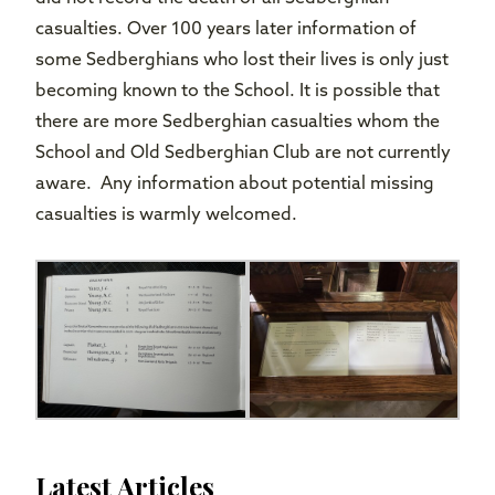
casualties. Over 100 years later information of
some Sedberghians who lost their lives is only just
becoming known to the School. It is possible that
there are more Sedberghian casualties whom the
School and Old Sedberghian Club are not currently
aware. Any information about potential missing
casualties is warmly welcomed.
Latest Articles