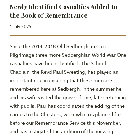
Newly Identified Casualties Added to
the Book of Remembrance
1 July 2025
Since the 2014–2018 Old Sedberghian Club
Pilgrimage three more Sedberghian World War One
casualties have been identified. The School
Chaplain, the Revd Paul Sweeting, has played an
important role in ensuring that these men are
remembered here at Sedbergh. In the summer he
and his wife visited the grave of one, later returning
with pupils. Paul has coordinated the adding of the
names to the Cloisters, work which is planned for
before our Remembrance Service this November,
and has instigated the addition of the missing