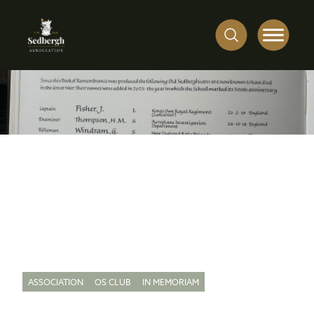
ASSOCIATION
OS CLUB
IN MEMORIAM