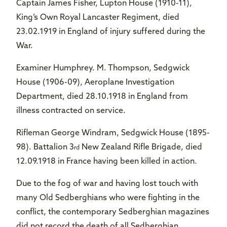
Captain James Fisher, Lupton House (1910-11),
King’s Own Royal Lancaster Regiment, died
23.02.1919 in England of injury suffered during the
War.
Examiner Humphrey. M. Thompson, Sedgwick
House (1906-09), Aeroplane Investigation
Department, died 28.10.1918 in England from
illness contracted on service.
Rifleman George Windram, Sedgwick House (1895-
98). Battalion 3
New Zealand Rifle Brigade, died
rd
12.09.1918 in France having been killed in action.
Due to the fog of war and having lost touch with
many Old Sedberghians who were fighting in the
conflict, the contemporary Sedberghian magazines
did not record the death of all Sedberghian