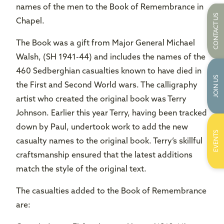
names of the men to the Book of Remembrance in
CONTACT US
Chapel.
The Book was a gift from Major General Michael
Walsh, (SH 1941-44) and includes the names of the
460 Sedberghian casualties known to have died in
JOIN US
the First and Second World wars. The calligraphy
artist who created the original book was Terry
Johnson. Earlier this year Terry, having been tracked
down by Paul, undertook work to add the new
EVENTS
casualty names to the original book. Terry’s skillful
craftsmanship ensured that the latest additions
match the style of the original text.
The casualties added to the Book of Remembrance
are: