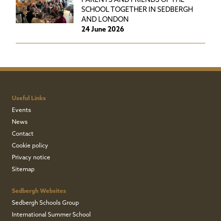
PARENTS AND FRIENDS OF THE
SCHOOL TOGETHER IN SEDBERGH
AND LONDON
24 June 2026
Useful Links
Events
News
Contact
Cookie policy
Privacy notice
Sitemap
Sedbergh Websites
Sedbergh Schools Group
International Summer School