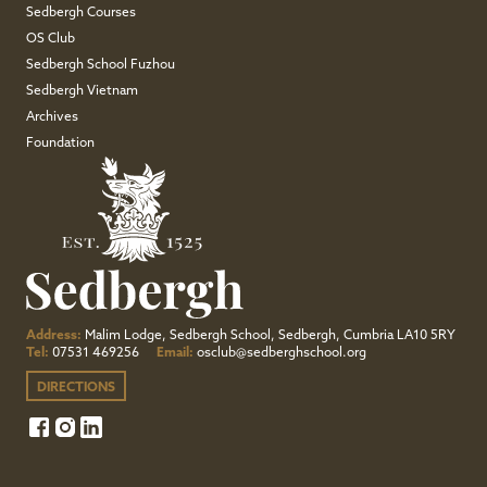
Sedbergh Courses
OS Club
Sedbergh School Fuzhou
Sedbergh Vietnam
Archives
Foundation
Address:
Malim Lodge, Sedbergh School, Sedbergh, Cumbria LA10 5RY
Tel:
07531 469256
Email:
osclub@sedberghschool.org
DIRECTIONS