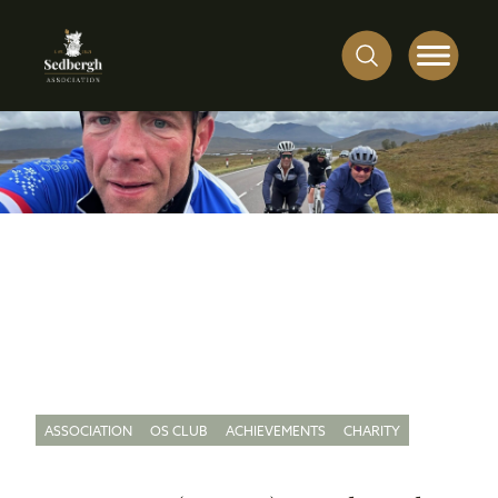
ASSOCIATION
OS CLUB
ACHIEVEMENTS
CHARITY