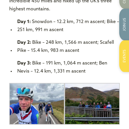
incredible 450 miles and hiked up the UK’s three
highest mountains.
JOIN US
Day 1:
Snowdon – 12.2 km, 712 m ascent; Bike –
251 km, 991 m ascent
Day 2:
Bike – 248 km, 1,566 m ascent; Scafell
Pike – 15.4 km, 983 m ascent
EVENTS
Day 3:
Bike – 191 km, 1,064 m ascent; Ben
Nevis – 12.4 km, 1,331 m ascent