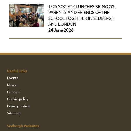
1525 SOCIETY LUNCHES BRING OS,
PARENTS AND FRIENDS OF THE
SCHOOL TOGETHER IN SEDBERGH
AND LONDON
24 June 2026
Useful Links
Events
News
Contact
Cookie policy
Privacy notice
Sitemap
Sedbergh Websites