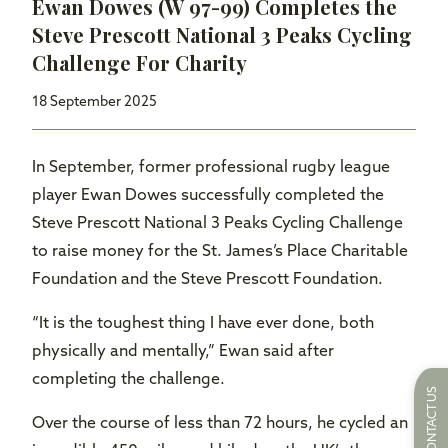
Ewan Dowes (W 97-99) Completes the
Steve Prescott National 3 Peaks Cycling
Challenge For Charity
18 September 2025
In September, former professional rugby league
player Ewan Dowes successfully completed the
Steve Prescott National 3 Peaks Cycling Challenge
to raise money for the St. James’s Place Charitable
Foundation and the Steve Prescott Foundation.
“It is the toughest thing I have ever done, both
physically and mentally,” Ewan said after
completing the challenge.
CONTACT US
Over the course of less than 72 hours, he cycled an