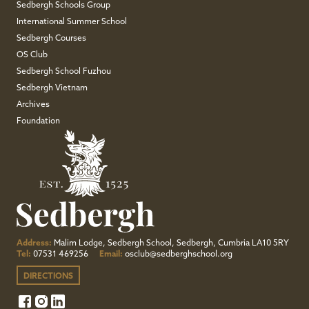
Sedbergh Schools Group
International Summer School
Sedbergh Courses
OS Club
Sedbergh School Fuzhou
Sedbergh Vietnam
Archives
Foundation
Address:
Malim Lodge, Sedbergh School, Sedbergh, Cumbria LA10 5RY
Tel:
07531 469256
Email:
osclub@sedberghschool.org
DIRECTIONS