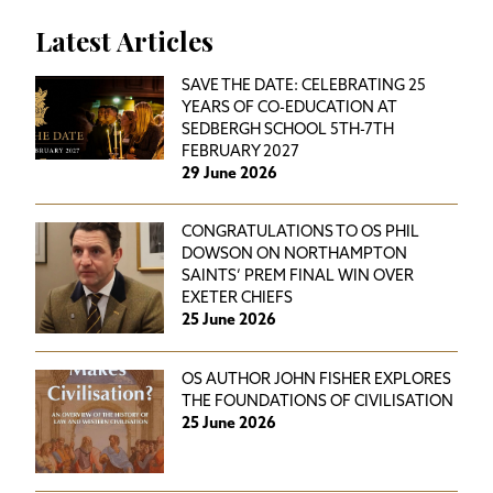
Latest Articles
SAVE THE DATE: CELEBRATING 25
YEARS OF CO-EDUCATION AT
SEDBERGH SCHOOL 5TH-7TH
FEBRUARY 2027
29 June 2026
CONGRATULATIONS TO OS PHIL
DOWSON ON NORTHAMPTON
SAINTS’ PREM FINAL WIN OVER
EXETER CHIEFS
25 June 2026
OS AUTHOR JOHN FISHER EXPLORES
THE FOUNDATIONS OF CIVILISATION
25 June 2026