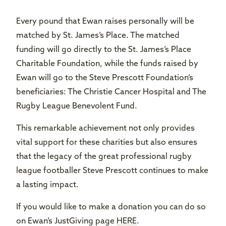
Every pound that Ewan raises personally will be
matched by St. James’s Place. The matched
funding will go directly to the St. James’s Place
Charitable Foundation, while the funds raised by
Ewan will go to the Steve Prescott Foundation’s
beneficiaries: The Christie Cancer Hospital and The
Rugby League Benevolent Fund.
This remarkable achievement not only provides
vital support for these charities but also ensures
that the legacy of the great professional rugby
league footballer Steve Prescott continues to make
a lasting impact.
If you would like to make a donation you can do so
on Ewan’s JustGiving page
HERE
.