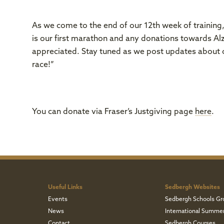
As we come to the end of our 12th week of training, 
is our first marathon and any donations towards A
appreciated. Stay tuned as we post updates about o
race!”
You can donate via Fraser’s Justgiving page
here
.
Useful Links
Sedbergh Websites
Events
Sedbergh Schools Gr
News
International Summe
Contact
Sedbergh Courses