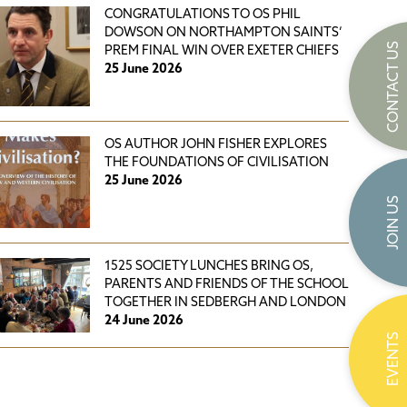
CONGRATULATIONS TO OS PHIL
DOWSON ON NORTHAMPTON SAINTS’
CONTACT US
PREM FINAL WIN OVER EXETER CHIEFS
25 June 2026
OS AUTHOR JOHN FISHER EXPLORES
THE FOUNDATIONS OF CIVILISATION
25 June 2026
JOIN US
1525 SOCIETY LUNCHES BRING OS,
PARENTS AND FRIENDS OF THE SCHOOL
TOGETHER IN SEDBERGH AND LONDON
24 June 2026
EVENTS