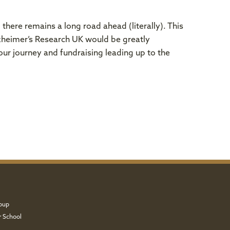
there remains a long road ahead (literally). This
lzheimer’s Research UK would be greatly
ur journey and fundraising leading up to the
oup
r School