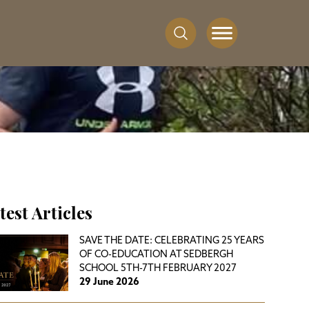
test Articles
SAVE THE DATE: CELEBRATING 25 YEARS
OF CO-EDUCATION AT SEDBERGH
SCHOOL 5TH-7TH FEBRUARY 2027
29 June 2026