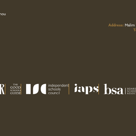
zhou
Address:
Malim 
T