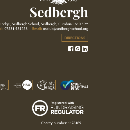
Lodge, Sedbergh School, Sedbergh, Cumbria LA10 5RY
el:
07531 469256
Email:
osclub@sedberghschool.org
DIRECTIONS
Charity number: 1176189