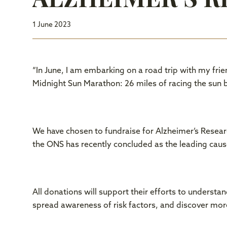
1 June 2023
“In June, I am embarking on a road trip with my frie
Midnight Sun Marathon: 26 miles of racing the sun b
We have chosen to fundraise for Alzheimer’s Researc
the ONS has recently concluded as the leading caus
All donations will support their efforts to understa
spread awareness of risk factors, and discover mor