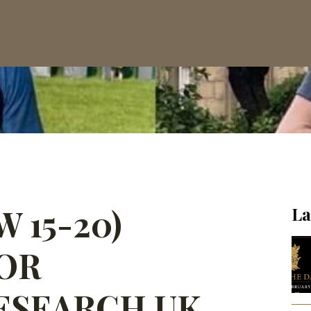
 15-20)
La
OR
ESEARCH UK