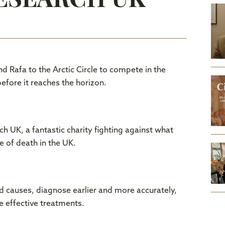
nd Rafa to the Arctic Circle to compete in the
efore it reaches the horizon.
h UK, a fantastic charity fighting against what
e of death in the UK.
nd causes, diagnose earlier and more accurately,
e effective treatments.