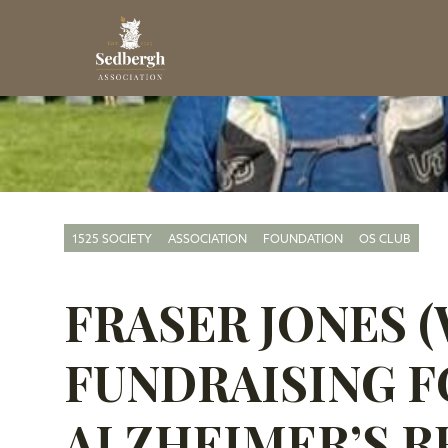
1525 SOCIETY
ASSOCIATION
FOUNDATION
OS CLUB
FRASER JONES (W
FUNDRAISING F
ALZHEIMER’S R