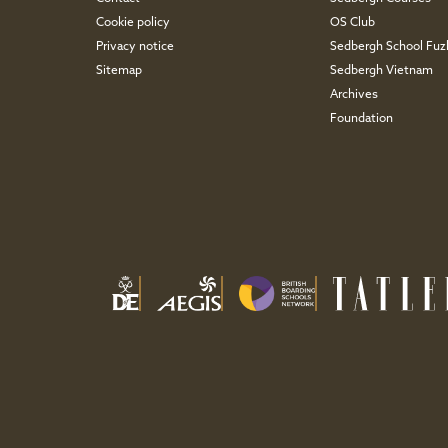
Cookie policy
OS Club
Privacy notice
Sedbergh School Fu
Sitemap
Sedbergh Vietnam
Archives
Foundation