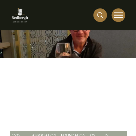
1525
ASSOCIATION
FOUNDATION
OS
IN