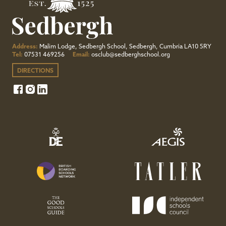
Address:
Malim Lodge, Sedbergh School, Sedbergh, Cumbria LA10 5RY
Tel:
07531 469256
Email:
osclub@sedberghschool.org
DIRECTIONS