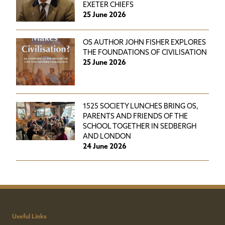
EXETER CHIEFS
25 June 2026
OS AUTHOR JOHN FISHER EXPLORES
THE FOUNDATIONS OF CIVILISATION
25 June 2026
1525 SOCIETY LUNCHES BRING OS,
PARENTS AND FRIENDS OF THE
SCHOOL TOGETHER IN SEDBERGH
AND LONDON
24 June 2026
Useful Links