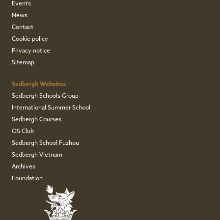
Events
News
Contact
Cookie policy
Privacy notice
Sitemap
Sedbergh Websites
Sedbergh Schools Group
International Summer School
Sedbergh Courses
OS Club
Sedbergh School Fuzhou
Sedbergh Vietnam
Archives
Foundation