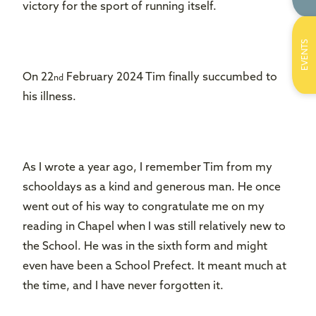
victory for the sport of running itself.
EVENTS
On 22
February 2024 Tim finally succumbed to
nd
his illness.
As I wrote a year ago, I remember Tim from my
schooldays as a kind and generous man. He once
went out of his way to congratulate me on my
reading in Chapel when I was still relatively new to
the School. He was in the sixth form and might
even have been a School Prefect. It meant much at
the time, and I have never forgotten it.