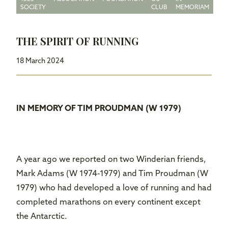
SOCIETY
CLUB
MEMORIAM
THE SPIRIT OF RUNNING
18 March 2024
IN MEMORY OF TIM PROUDMAN (W 1979)
A year ago we reported on two Winderian friends,
Mark Adams (W 1974-1979) and Tim Proudman (W
1979) who had developed a love of running and had
completed marathons on every continent except
the Antarctic.