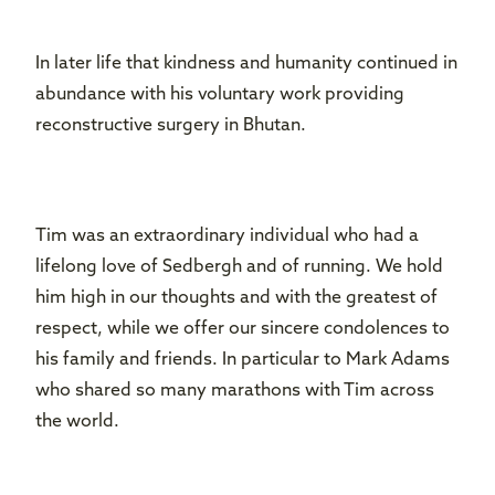
In later life that kindness and humanity continued in
abundance with his voluntary work providing
reconstructive surgery in Bhutan.
Tim was an extraordinary individual who had a
lifelong love of Sedbergh and of running. We hold
him high in our thoughts and with the greatest of
respect, while we offer our sincere condolences to
his family and friends. In particular to Mark Adams
who shared so many marathons with Tim across
the world.