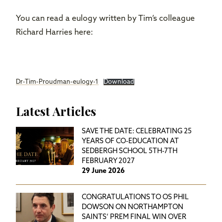
You can read a eulogy written by Tim’s colleague
Richard Harries here:
Dr-Tim-Proudman-eulogy-1
Download
Latest Articles
SAVE THE DATE: CELEBRATING 25
YEARS OF CO-EDUCATION AT
SEDBERGH SCHOOL 5TH-7TH
FEBRUARY 2027
29 June 2026
CONGRATULATIONS TO OS PHIL
DOWSON ON NORTHAMPTON
SAINTS’ PREM FINAL WIN OVER