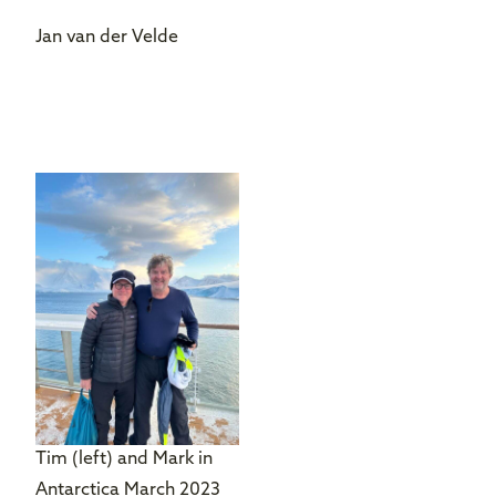
Jan van der Velde
Tim (left) and Mark in
Antarctica March 2023