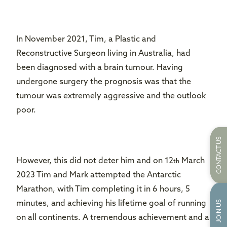
In November 2021, Tim, a Plastic and
Reconstructive Surgeon living in Australia, had
been diagnosed with a brain tumour. Having
undergone surgery the prognosis was that the
tumour was extremely aggressive and the outlook
poor.
CONTACT US
However, this did not deter him and on 12
March
th
2023 Tim and Mark attempted the Antarctic
Marathon, with Tim completing it in 6 hours, 5
JOIN US
minutes, and achieving his lifetime goal of running
on all continents. A tremendous achievement and a