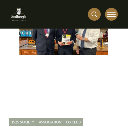
1525 SOCIETY
ASSOCIATION
OS CLUB