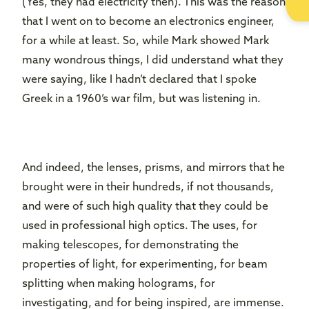
(Yes, they had electricity then). This was the reason
that I went on to become an electronics engineer,
for a while at least. So, while Mark showed Mark
many wondrous things, I did understand what they
were saying, like I hadn’t declared that I spoke
Greek in a 1960’s war film, but was listening in.
And indeed, the lenses, prisms, and mirrors that he
brought were in their hundreds, if not thousands,
and were of such high quality that they could be
used in professional high optics. The uses, for
making telescopes, for demonstrating the
properties of light, for experimenting, for beam
splitting when making holograms, for
investigating, and for being inspired, are immense.