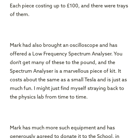
Each piece costing up to £100, and there were trays
of them.
Mark had also brought an oscilloscope and has
offered a Low Frequency Spectrum Analyser. You
don’t get many of these to the pound, and the
Spectrum Analyser is a marvellous piece of kit. It
costs about the same as a small Tesla and is just as
much fun. I might just find myself straying back to
the physics lab from time to time.
Mark has much more such equipment and has
generously agreed to donate it to the School, in