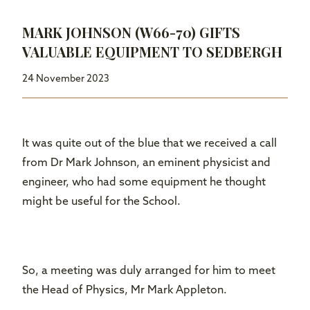
MARK JOHNSON (W66-70) GIFTS
VALUABLE EQUIPMENT TO SEDBERGH
24 November 2023
It was quite out of the blue that we received a call
from Dr Mark Johnson, an eminent physicist and
engineer, who had some equipment he thought
might be useful for the School.
So, a meeting was duly arranged for him to meet
the Head of Physics, Mr Mark Appleton.