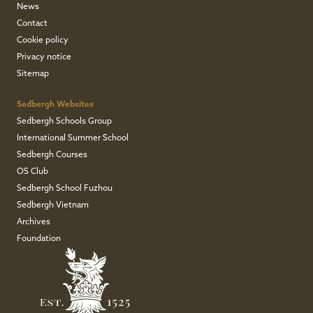
News
Contact
Cookie policy
Privacy notice
Sitemap
Sedbergh Websites
Sedbergh Schools Group
International Summer School
Sedbergh Courses
OS Club
Sedbergh School Fuzhou
Sedbergh Vietnam
Archives
Foundation