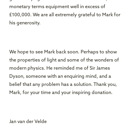
monetary terms equipment well in excess of
£100,000. We are all extremely grateful to Mark for
his generosity.
We hope to see Mark back soon. Perhaps to show
the properties of light and some of the wonders of
modern physics. He reminded me of Sir James
Dyson, someone with an enquiring mind, and a
belief that any problem has a solution. Thank you,
Mark, for your time and your inspiring donation.
Jan van der Velde