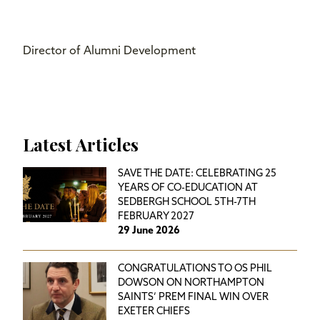
Director of Alumni Development
Latest Articles
SAVE THE DATE: CELEBRATING 25
YEARS OF CO-EDUCATION AT
SEDBERGH SCHOOL 5TH-7TH
FEBRUARY 2027
29 June 2026
CONGRATULATIONS TO OS PHIL
DOWSON ON NORTHAMPTON
SAINTS’ PREM FINAL WIN OVER
EXETER CHIEFS