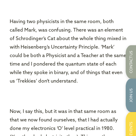
Having two physicists in the same room, both
called Mark, was confusing. There was an element
of Schrodinger’s Cat about the whole thing mixed in
with Heisenberg’s Uncertainty Principle. ‘Mark’
CONTACT US
could be both a Physicist and a Teacher at the same
time and I pondered the quantum state of each
while they spoke in binary, and of things that even
us ‘Trekkies’ don’t understand.
JOIN US
Now, I say this, but it was in that same room as
that we now found ourselves, that I had actually
EVENTS
done my electronics ‘O’ level practical in 1980.