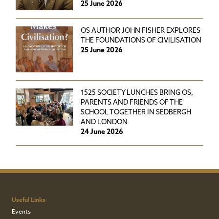
25 June 2026
OS AUTHOR JOHN FISHER EXPLORES
THE FOUNDATIONS OF CIVILISATION
25 June 2026
1525 SOCIETY LUNCHES BRING OS,
PARENTS AND FRIENDS OF THE
SCHOOL TOGETHER IN SEDBERGH
AND LONDON
24 June 2026
Useful Links
Events