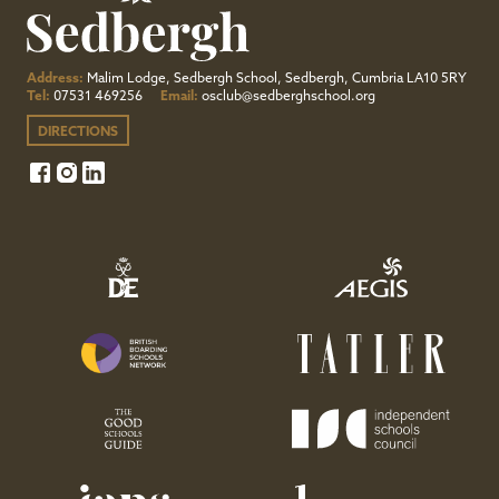
Address:
Malim Lodge, Sedbergh School, Sedbergh, Cumbria LA10 5RY
Tel:
07531 469256
Email:
osclub@sedberghschool.org
DIRECTIONS