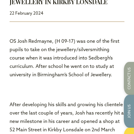
JEWELLERY IN KIRKBY LONSDALE
22 February 2024
OS Josh Redmayne, (H 09-17) was one of the first
pupils to take on the jewellery/silversmithing
course when it was introduced into Sedbergh’s
curriculum. After school he went on to study at
CONTACT US
university in Birmingham’s School of Jewellery.
After developing his skills and growing his clientele
JOIN US
over the last couple of years, Josh has recently hit a
new milestone in his career and opened a shop at
52 Main Street in Kirkby Lonsdale on 2nd March