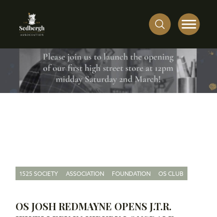
1525 SOCIETY
ASSOCIATION
FOUNDATION
OS CLUB
OS JOSH REDMAYNE OPENS J.T.R.