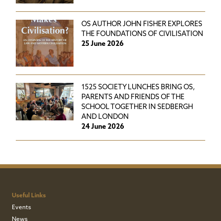
OS AUTHOR JOHN FISHER EXPLORES
THE FOUNDATIONS OF CIVILISATION
25 June 2026
1525 SOCIETY LUNCHES BRING OS,
PARENTS AND FRIENDS OF THE
SCHOOL TOGETHER IN SEDBERGH
AND LONDON
24 June 2026
Useful Links
Events
News