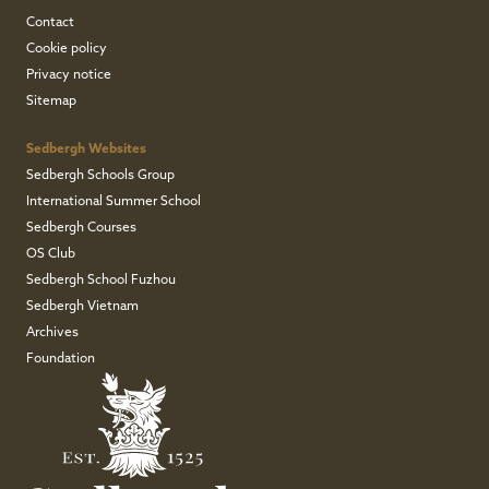
Contact
Cookie policy
Privacy notice
Sitemap
Sedbergh Websites
Sedbergh Schools Group
International Summer School
Sedbergh Courses
OS Club
Sedbergh School Fuzhou
Sedbergh Vietnam
Archives
Foundation