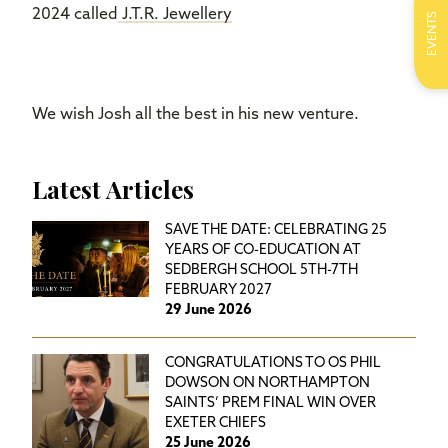
2024 called
J.T.R. Jewellery
EVENTS
We wish Josh all the best in his new venture.
Latest Articles
SAVE THE DATE: CELEBRATING 25
YEARS OF CO-EDUCATION AT
SEDBERGH SCHOOL 5TH-7TH
FEBRUARY 2027
29 June 2026
CONGRATULATIONS TO OS PHIL
DOWSON ON NORTHAMPTON
SAINTS’ PREM FINAL WIN OVER
EXETER CHIEFS
25 June 2026