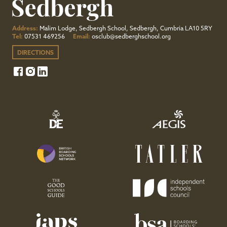
Address:
Malim Lodge, Sedbergh School, Sedbergh, Cumbria LA10 5RY
Tel:
07531 469256
Email:
osclub@sedberghschool.org
DIRECTIONS