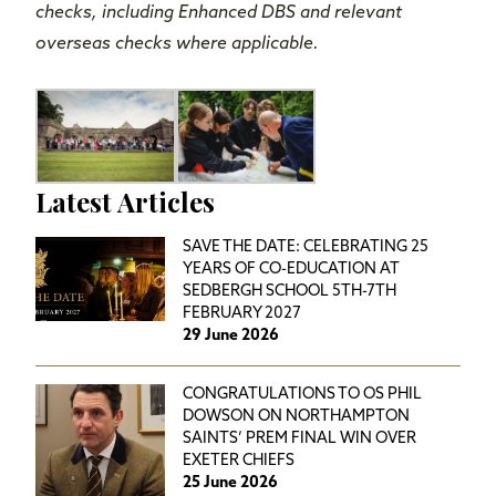
checks, including Enhanced DBS and relevant
overseas checks where applicable.
Latest Articles
SAVE THE DATE: CELEBRATING 25
YEARS OF CO-EDUCATION AT
SEDBERGH SCHOOL 5TH-7TH
FEBRUARY 2027
29 June 2026
CONGRATULATIONS TO OS PHIL
DOWSON ON NORTHAMPTON
SAINTS’ PREM FINAL WIN OVER
EXETER CHIEFS
25 June 2026