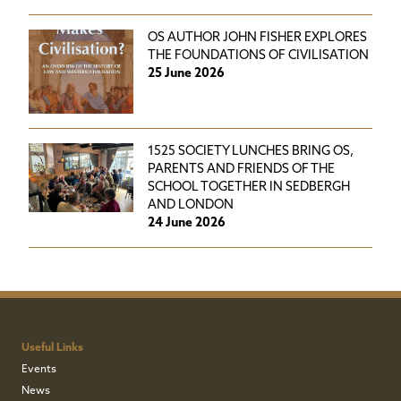
OS AUTHOR JOHN FISHER EXPLORES
THE FOUNDATIONS OF CIVILISATION
25 June 2026
1525 SOCIETY LUNCHES BRING OS,
PARENTS AND FRIENDS OF THE
SCHOOL TOGETHER IN SEDBERGH
AND LONDON
24 June 2026
Useful Links
Events
News