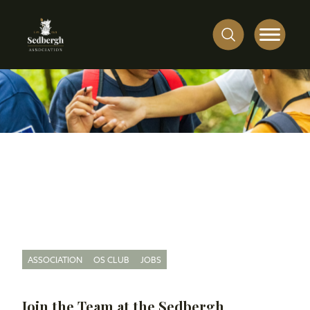
ASSOCIATION
OS CLUB
JOBS
Join the Team at the Sedbergh