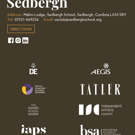
Address:
Malim Lodge, Sedbergh School, Sedbergh, Cumbria LA10 5RY
Tel:
07531 469256
Email:
osclub@sedberghschool.org
DIRECTIONS