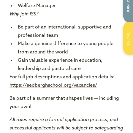
JOIN US
Welfare Manager
Why join ISS?
Be part of an international, supportive and
EVENTS
professional team
Make a genuine difference to young people
from around the world
Gain valuable experience in education,
leadership and pastoral care
For full job descriptions and application details:
https://sedberghschool.org/vacancies/
Be part of a summer that shapes lives — including
your own!
All roles require a formal application process, and
successful applicants will be subject to safeguarding