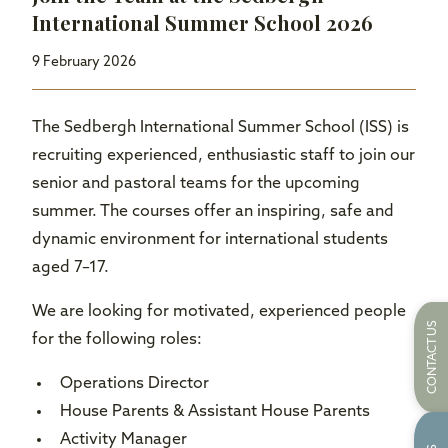
International Summer School 2026
9 February 2026
The Sedbergh International Summer School (ISS) is
recruiting experienced, enthusiastic staff to join our
senior and pastoral teams for the upcoming
summer. The courses offer an inspiring, safe and
dynamic environment for international students
aged 7–17.
We are looking for motivated, experienced people
CONTACT US
for the following roles:
Operations Director
House Parents & Assistant House Parents
Activity Manager