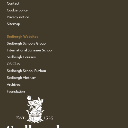
Contact
Cookie policy
Privacy notice
Sitemap
Sedbergh Websites
Sedbergh Schools Group
International Summer School
Sedbergh Courses
OS Club
Sedbergh School Fuzhou
Sedbergh Vietnam
Archives
Foundation