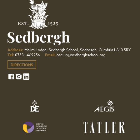
Address:
Malim Lodge, Sedbergh School, Sedbergh, Cumbria LA10 5RY
Tel:
07531 469256
Email:
osclub@sedberghschool.org
DIRECTIONS