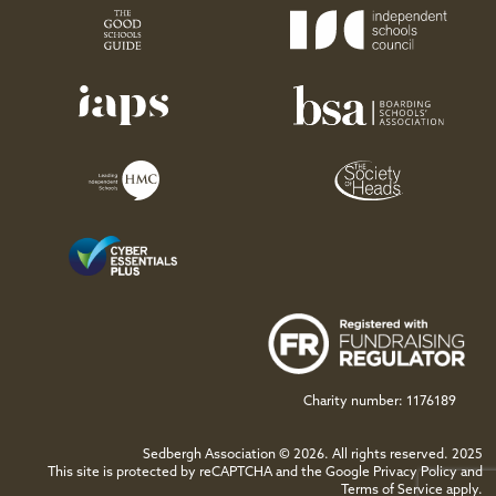
Charity number: 1176189
Sedbergh Association © 2026. All rights reserved. 2025
This site is protected by reCAPTCHA and the Google
Privacy Policy
and
Terms of Service
apply.