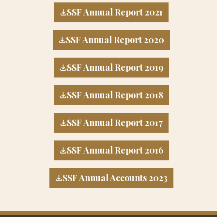
SSF Annual Report 2021
SSF Annual Report 2020
SSF Annual Report 2019
SSF Annual Report 2018
SSF Annual Report 2017
SSF Annual Report 2016
SSF Annual Accounts 2023