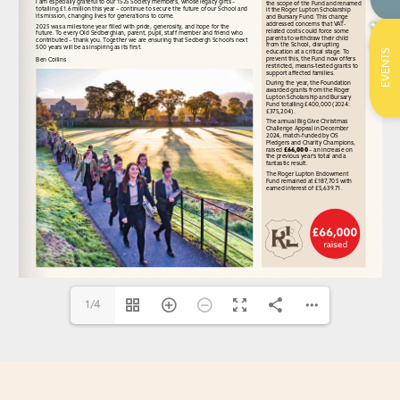
EVENTS
1/4