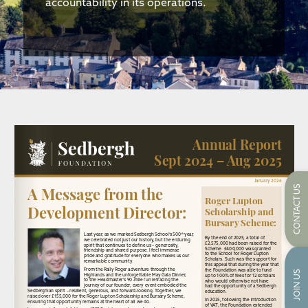
accountability in its operations.
CONTACT US
JOIN US