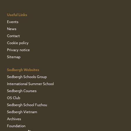
Useful Links
Events
News
Contact
Cookie policy
Privacy notice
Sitemap
Sedbergh Websites
Sedbergh Schools Group
International Summer School
Sedbergh Courses
OS Club
Sedbergh School Fuzhou
Sedbergh Vietnam
Archives
Foundation