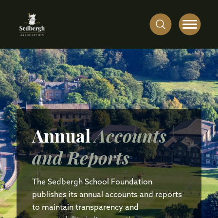
Annual
Accounts
and Reports
The Sedbergh School Foundation
publishes its annual accounts and reports
to maintain transparency and