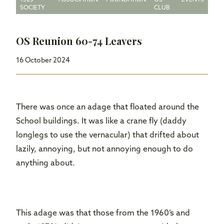
1525
ASSOCIATION
FOUNDATION
OS
EVENTS
SOCIETY
CLUB
OS Reunion 60-74 Leavers
16 October 2024
There was once an adage that floated around the
School buildings. It was like a crane fly (daddy
longlegs to use the vernacular) that drifted about
lazily, annoying, but not annoying enough to do
anything about.
This adage was that those from the 1960’s and