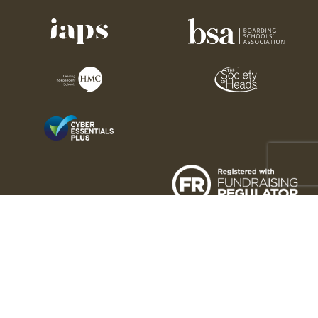
Charity number: 1176189
Sedbergh Association © 2026. All rights reserved. 2025
This site is protected by reCAPTCHA and the Google
Privacy Policy
and
Terms of Service
apply.