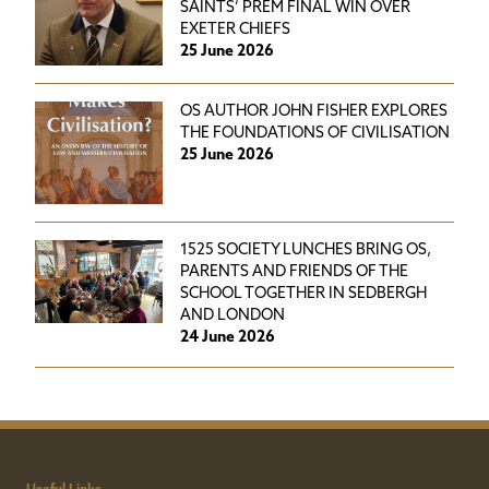
SAINTS’ PREM FINAL WIN OVER
EXETER CHIEFS
25 June 2026
OS AUTHOR JOHN FISHER EXPLORES
THE FOUNDATIONS OF CIVILISATION
25 June 2026
1525 SOCIETY LUNCHES BRING OS,
PARENTS AND FRIENDS OF THE
SCHOOL TOGETHER IN SEDBERGH
AND LONDON
24 June 2026