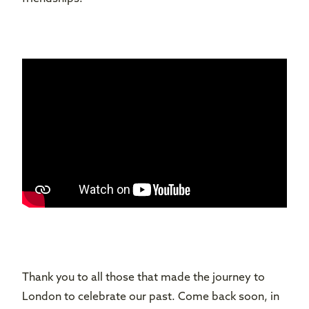
Thank you to all those that made the journey to
London to celebrate our past. Come back soon, in