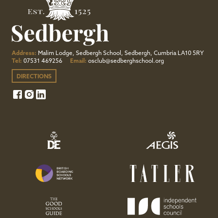
Address:
Malim Lodge, Sedbergh School, Sedbergh, Cumbria LA10 5RY
Tel:
07531 469256
Email:
osclub@sedberghschool.org
DIRECTIONS