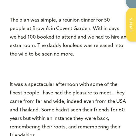
The plan was simple, a reunion dinner for 50
EVENTS
people at Brown’s in Covent Garden. Within days
we had 100 booked to attend and we had to hire an
extra room. The daddy longlegs was released into
the wild to be seen no more.
It was a spectacular afternoon with some of the
finest people I have had the pleasure to meet. They
came from far and wide, indeed even from the USA
and Thailand. Some hadn’t seen their friends for 60
years but within an instance they were back,
remembering their roots, and remembering their
friendships.