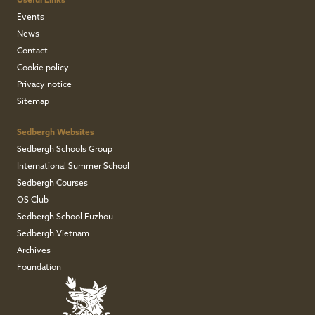
Useful Links
Events
News
Contact
Cookie policy
Privacy notice
Sitemap
Sedbergh Websites
Sedbergh Schools Group
International Summer School
Sedbergh Courses
OS Club
Sedbergh School Fuzhou
Sedbergh Vietnam
Archives
Foundation