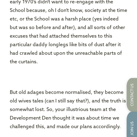
early 1970’s didn’t want to re-engage with the
School because, oh I don’t know, society at the time
etc, or the School was a harsh place (yes indeed
but was so before and after), and all sorts of other
excuses that had attached themselves to this
particular daddy longlegs like bits of dust after it
had crawled about upon the unreachable parts of
the curtains.
CONTACT US
But old adages become normalised, they become
old wives tales (can I still say that?), and the truth is
somewhat lost. So, your illustrious team at the
Development Den thought it was about time we
JOIN US
challenged this, and made our plans accordingly.