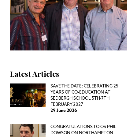
Latest Articles
SAVE THE DATE: CELEBRATING 25
YEARS OF CO-EDUCATION AT
SEDBERGH SCHOOL 5TH-7TH
FEBRUARY 2027
29 June 2026
CONGRATULATIONS TO OS PHIL
DOWSON ON NORTHAMPTON