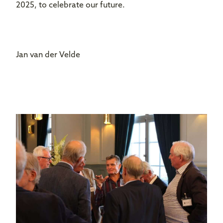
2025, to celebrate our future.
Jan van der Velde