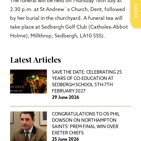
The funeral will be held on Thursday 18th July at
EVENTS
2.30 p.m. at St Andrew`s Church, Dent,
followed
by her burial in the churchyard. A funeral tea will
take place at Sedbergh Golf Club (Catholes-Abbot
Holme), Millthrop, Sedbergh, LA10 5SS).
Latest Articles
SAVE THE DATE: CELEBRATING 25
YEARS OF CO-EDUCATION AT
SEDBERGH SCHOOL 5TH-7TH
FEBRUARY 2027
29 June 2026
CONGRATULATIONS TO OS PHIL
DOWSON ON NORTHAMPTON
SAINTS’ PREM FINAL WIN OVER
EXETER CHIEFS
25 June 2026