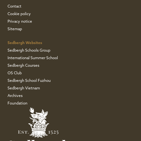
Contact
Cookie policy
Privacy notice
Sitemap
Sedbergh Websites
Sedbergh Schools Group
International Summer School
Sedbergh Courses
OS Club
Sedbergh School Fuzhou
Sedbergh Vietnam
Archives
Foundation