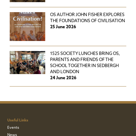
OS AUTHOR JOHN FISHER EXPLORES
THE FOUNDATIONS OF CIVILISATION
25 June 2026
1525 SOCIETY LUNCHES BRING OS,
PARENTS AND FRIENDS OF THE
SCHOOL TOGETHER IN SEDBERGH
AND LONDON
24 June 2026
Useful Links
Events
News