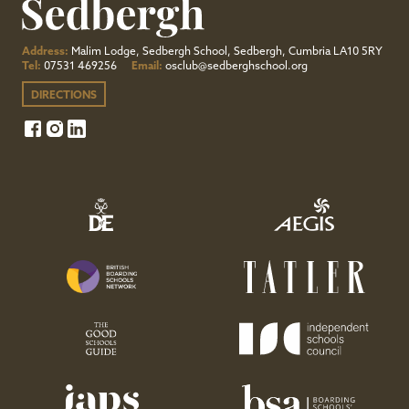
Address:
Malim Lodge, Sedbergh School, Sedbergh, Cumbria LA10 5RY
Tel:
07531 469256
Email:
osclub@sedberghschool.org
DIRECTIONS