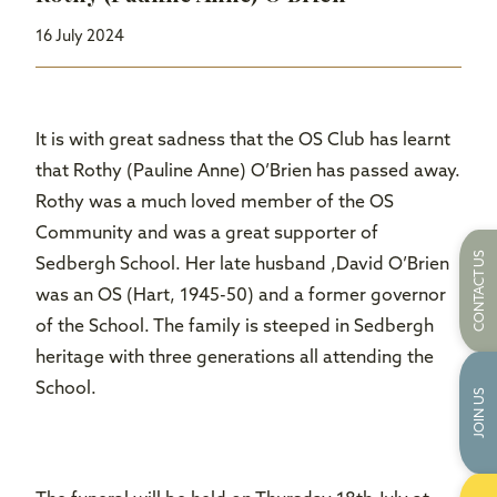
16 July 2024
It is with great sadness that the OS Club has learnt
that Rothy (Pauline Anne) O’Brien has passed away.
Rothy was a much loved member of the OS
Community and was a great supporter of
CONTACT US
Sedbergh School. Her late husband ,David O’Brien
was an OS (Hart, 1945-50) and a former governor
of the School. The family is steeped in Sedbergh
heritage with three generations all attending the
School.
JOIN US