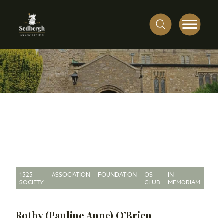
1525
ASSOCIATION
FOUNDATION
OS
IN
SOCIETY
CLUB
MEMORIAM
Rothy (Pauline Anne) O’Brien