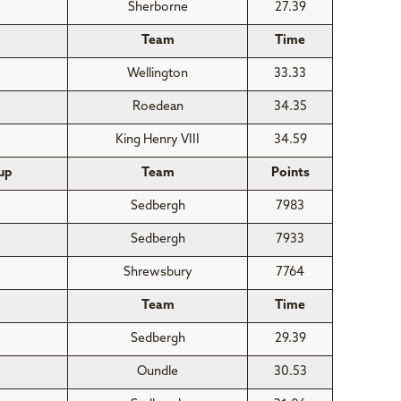
Sherborne
27.39
Team
Time
Wellington
33.33
Roedean
34.35
King Henry VIII
34.59
up
Team
Points
Sedbergh
7983
Sedbergh
7933
Shrewsbury
7764
Team
Time
Sedbergh
29.39
Oundle
30.53