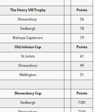
The Henry VIII Trophy
Points
Shrewsbury
56
Sedbergh
78
Bishops Capetown
79
Old Johnian Cup
Points
St John’s
61
Shrewsbury
49
Wellington
51
Shrewsbury Cup
Points
Sedbergh
7381