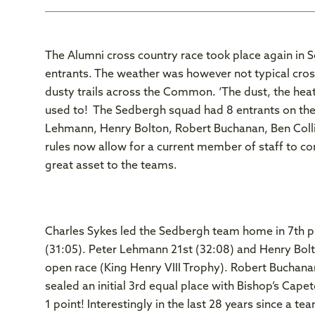
The Alumni cross country race took place again in 
entrants. The weather was however not typical cro
dusty trails across the Common. ‘The dust, the hea
used to! The Sedbergh squad had 8 entrants on the s
Lehmann, Henry Bolton, Robert Buchanan, Ben Col
rules now allow for a current member of staff to co
great asset to the teams.
Charles Sykes led the Sedbergh team home in 7th pla
(31:05). Peter Lehmann 21st (32:08) and Henry Bolt
open race (King Henry VIII Trophy). Robert Buchana
sealed an initial 3rd equal place with Bishop’s Cape
1 point! Interestingly in the last 28 years since a 