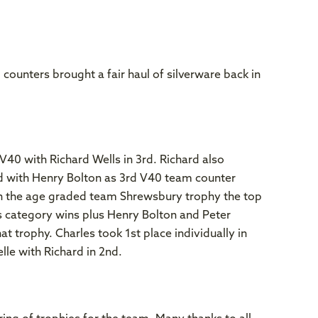
 counters brought a fair haul of silverware back in
40 with Richard Wells in 3rd. Richard also
d with Henry Bolton as 3rd V40 team counter
in the age graded team Shrewsbury trophy the top
s category wins plus Henry Bolton and Peter
t trophy. Charles took 1st place individually in
le with Richard in 2nd.