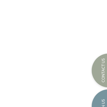
CONTACT US
JOIN US