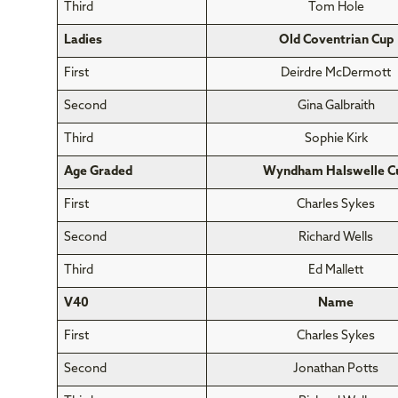
Third
Tom Hole
Ladies
Old Coventrian Cup
First
Deirdre McDermott
Second
Gina Galbraith
Third
Sophie Kirk
Age Graded
Wyndham Halswelle C
First
Charles Sykes
Second
Richard Wells
Third
Ed Mallett
V40
Name
First
Charles Sykes
Second
Jonathan Potts