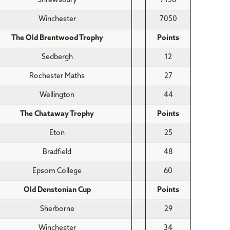
Shrewsbury
7136
Winchester
7050
The Old Brentwood Trophy
Points
Sedbergh
12
Rochester Maths
27
Wellington
44
The Chataway Trophy
Points
Eton
25
Bradfield
48
Epsom College
60
Old Denstonian Cup
Points
Sherborne
29
Winchester
34