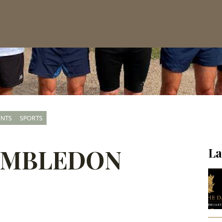
ENTS
SPORTS
WIMBLEDON
La