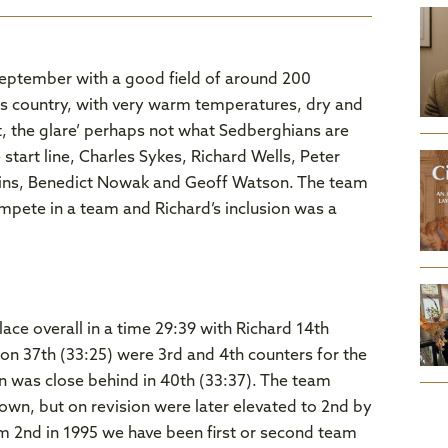
September with a good field of around 200
ss country, with very warm temperatures, dry and
t, the glare’ perhaps not what Sedberghians are
tart line, Charles Sykes, Richard Wells, Peter
lins, Benedict Nowak and Geoff Watson. The team
mpete in a team and Richard’s inclusion was a
ce overall in a time 29:39 with Richard 14th
on 37th (33:25) were 3rd and 4th counters for the
n was close behind in 40th (33:37). The team
town, but on revision were later elevated to 2nd by
team 2nd in 1995 we have been first or second team