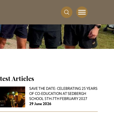
test Articles
SAVE THE DATE: CELEBRATING 25 YEARS
OF CO-EDUCATION AT SEDBERGH
SCHOOL 5TH-7TH FEBRUARY 2027
29 June 2026