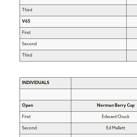
Third
V65
First
Second
Third
INDIVIDUALS
Open
Norman Berry Cup
First
Edward Chuck
Second
Ed Mallett