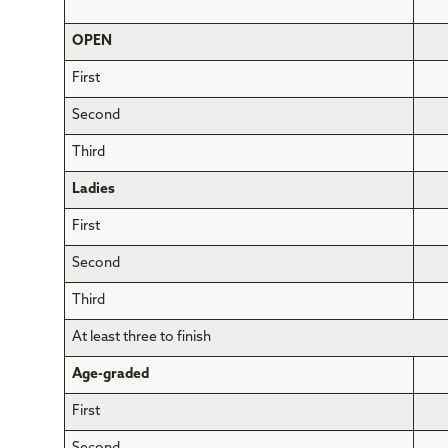
OPEN
First
Second
Third
Ladies
First
Second
Third
At least three to finish
Age-graded
First