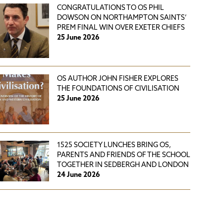
CONGRATULATIONS TO OS PHIL
DOWSON ON NORTHAMPTON SAINTS’
PREM FINAL WIN OVER EXETER CHIEFS
25 June 2026
OS AUTHOR JOHN FISHER EXPLORES
THE FOUNDATIONS OF CIVILISATION
25 June 2026
1525 SOCIETY LUNCHES BRING OS,
PARENTS AND FRIENDS OF THE SCHOOL
TOGETHER IN SEDBERGH AND LONDON
24 June 2026