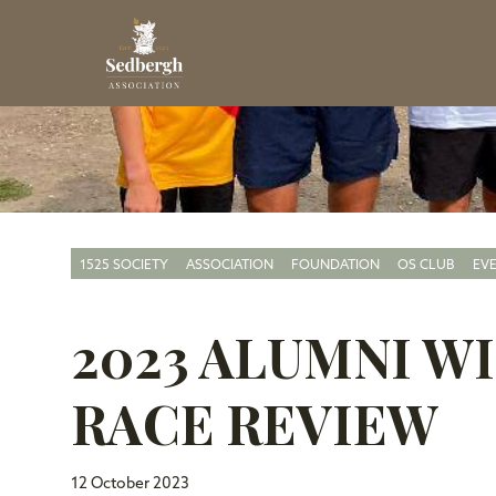
1525 SOCIETY
ASSOCIATION
FOUNDATION
OS CLUB
EV
2023 ALUMNI 
RACE REVIEW
12 October 2023