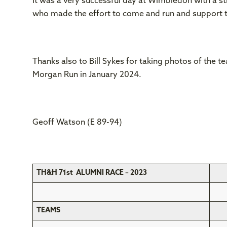
It was a very successful day at Wimbledon with a str
who made the effort to come and run and support 
Thanks also to Bill Sykes for taking photos of the 
Morgan Run in January 2024.
Geoff Watson (E 89-94)
TH&H 71st ALUMNI RACE – 2023
TEAMS