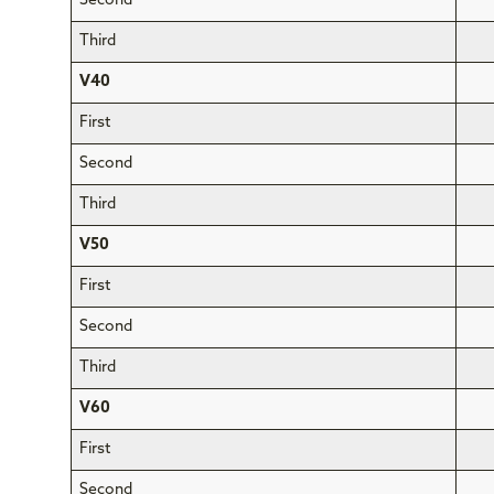
Second
Third
V40
First
Second
Third
V50
First
Second
Third
V60
First
Second