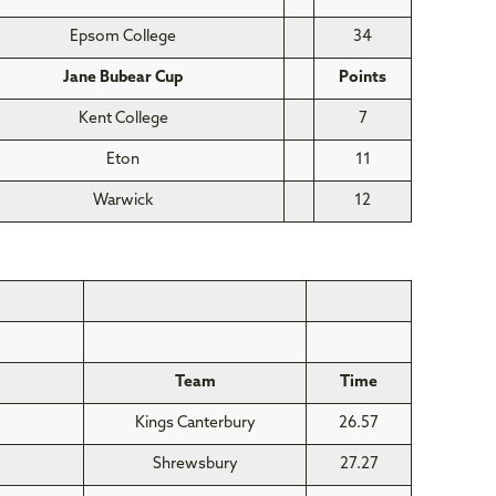
Epsom College
34
Jane Bubear Cup
Points
Kent College
7
Eton
11
Warwick
12
Team
Time
Kings Canterbury
26.57
Shrewsbury
27.27