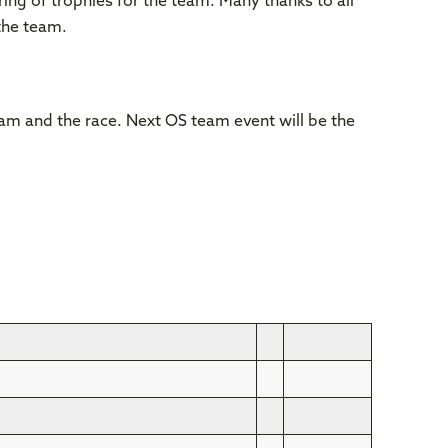
ing of trophies for the team. Many thanks to all
the team.
team and the race. Next OS team event will be the