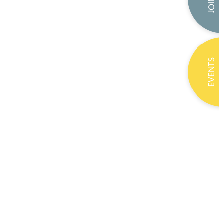
EVENTS