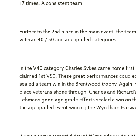
17 times. A consistent team!
Further to the 2nd place in the main event, the team
veteran 40 / 50 and age graded categories.
In the V40 category Charles Sykes came home first V
claimed 1st V50. These great performances couple
sealed a team win in the Brentwood trophy. Again 
place veterans shone through. Charles and Richard’
Lehman’s good age grade efforts sealed a win on tha
the age graded event winning the Wyndham Halswel