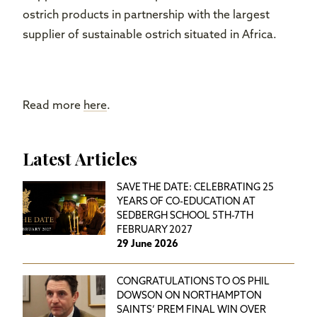
ostrich products in partnership with the largest
supplier of sustainable ostrich situated in Africa.
Read more
here
.
Latest Articles
SAVE THE DATE: CELEBRATING 25
YEARS OF CO-EDUCATION AT
SEDBERGH SCHOOL 5TH-7TH
FEBRUARY 2027
29 June 2026
CONGRATULATIONS TO OS PHIL
DOWSON ON NORTHAMPTON
SAINTS’ PREM FINAL WIN OVER