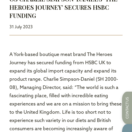
HEROES JOURNEY’ SECURES HSBC
FUNDING
31 July 2023
A York-based boutique meat brand The Heroes
Journey has secured funding from HSBC UK to
expand its global import capacity and expand its
product range. Charlie Simpson-Daniel (SH 2000-
08), Managing Director, said: “The world is such a
fascinating place, filled with incredible eating
CONTACT US
experiences and we are on a mission to bring these
to the United Kingdom. Life is too short not to
experience such variety in our diets and British
consumers are becoming increasingly aware of