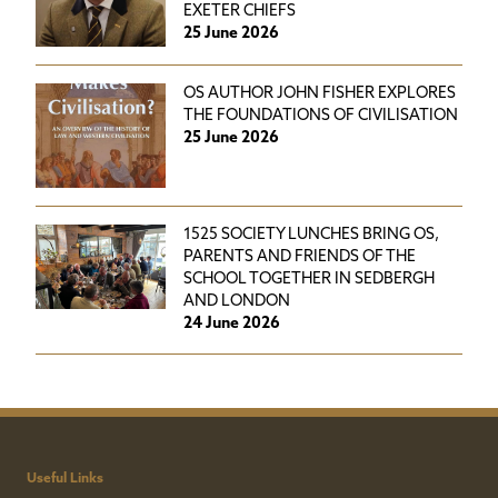
EXETER CHIEFS
25 June 2026
OS AUTHOR JOHN FISHER EXPLORES
THE FOUNDATIONS OF CIVILISATION
25 June 2026
1525 SOCIETY LUNCHES BRING OS,
PARENTS AND FRIENDS OF THE
SCHOOL TOGETHER IN SEDBERGH
AND LONDON
24 June 2026
Useful Links