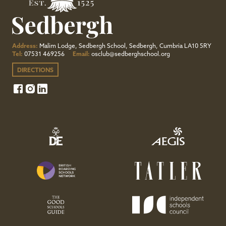
Address:
Malim Lodge, Sedbergh School, Sedbergh, Cumbria LA10 5RY
Tel:
07531 469256
Email:
osclub@sedberghschool.org
DIRECTIONS