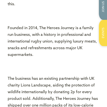
JOIN US
this.
Founded in 2014, The Heroes Journey is a family
EVENTS
run business, with a history in professional and
international rugby union, supplying luxury meats,
snacks and refreshments across major UK
supermarkets.
The business has an existing partnership with UK
charity Lions Landscape, aiding the protection of
wildlife internationally by donating 2p for every
product sold. Additionally, The Heroes Journey has
shipped over one million packs of its low-calorie