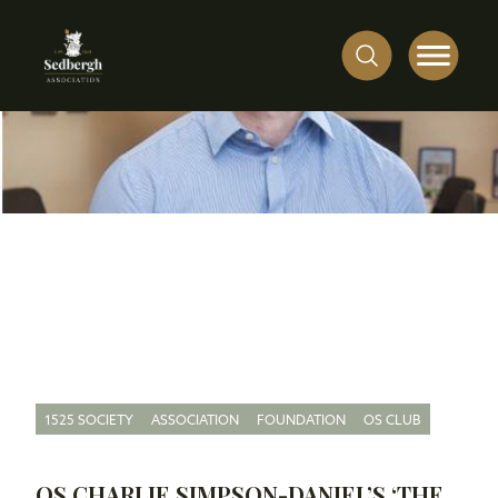
1525 SOCIETY
ASSOCIATION
FOUNDATION
OS CLUB
OS CHARLIE SIMPSON-DANIEL’S ‘THE