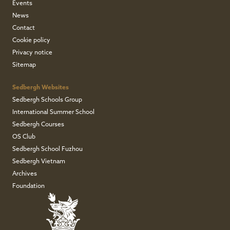
Events
News
Contact
Cookie policy
Privacy notice
Sitemap
Sedbergh Websites
Sedbergh Schools Group
International Summer School
Sedbergh Courses
OS Club
Sedbergh School Fuzhou
Sedbergh Vietnam
Archives
Foundation