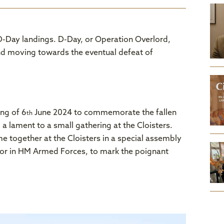
-Day landings. D-Day, or Operation Overlord,
 and moving towards the eventual defeat of
ng of 6
June 2024 to commemorate the fallen
th
 a lament to a small gathering at the Cloisters.
e together at the Cloisters in a special assembly
ajor in HM Armed Forces, to mark the poignant