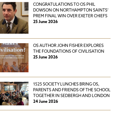
CONGRATULATIONS TO OS PHIL
DOWSON ON NORTHAMPTON SAINTS’
PREM FINAL WIN OVER EXETER CHIEFS
25 June 2026
OS AUTHOR JOHN FISHER EXPLORES
THE FOUNDATIONS OF CIVILISATION
25 June 2026
1525 SOCIETY LUNCHES BRING OS,
PARENTS AND FRIENDS OF THE SCHOOL
TOGETHER IN SEDBERGH AND LONDON
24 June 2026