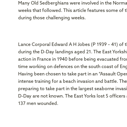
Many Old Sedberghians were involved in the Norma
weeks that followed. This article features some of 
during those challenging weeks.
Lance Corporal Edward A H Jobes (P 1939 – 41) of t
during the D-Day landings aged 21. The East Yorksh
action in France in 1940 before being evacuated fr
time working on defences on the south coast of Engl
Having been chosen to take part in an “Assault Ope
intense training for a beach invasion and battle. T
preparing to take part in the largest seaborne invasi
D-Day are not known. The East Yorks lost 5 officers 
137 men wounded.