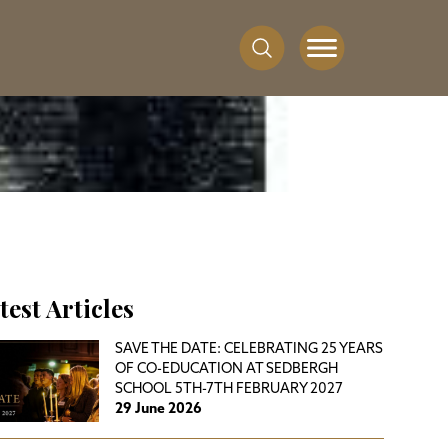
test Articles
SAVE THE DATE: CELEBRATING 25 YEARS
OF CO-EDUCATION AT SEDBERGH
SCHOOL 5TH-7TH FEBRUARY 2027
29 June 2026