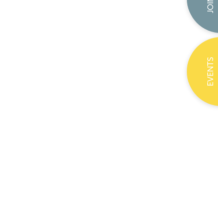
EVENTS