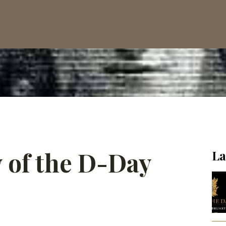
 of the D-Day
La