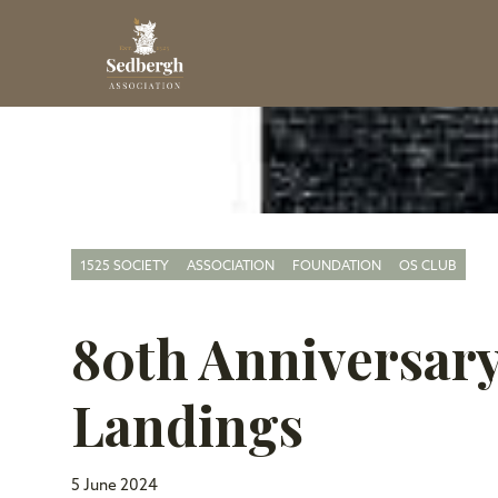
1525 SOCIETY
ASSOCIATION
FOUNDATION
OS CLUB
80th Anniversary
Landings
5 June 2024