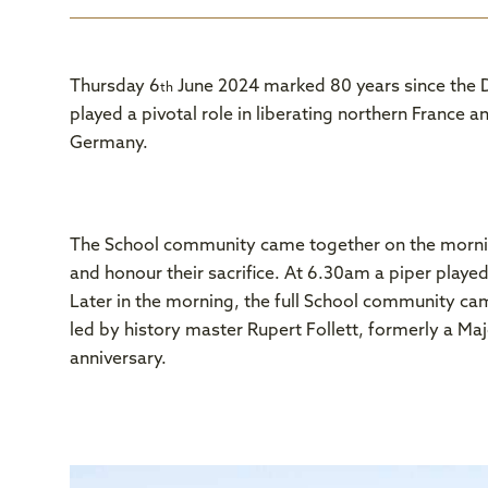
Thursday 6
June 2024 marked 80 years since the D
th
played a pivotal role in liberating northern France
Germany.
The School community came together on the morni
and honour their sacrifice. At 6.30am a piper played
Later in the morning, the full School community cam
led by history master Rupert Follett, formerly a M
anniversary.