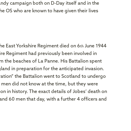
ndy campaign both on D-Day itself and in the
the OS who are known to have given their lives
he East Yorkshire Regiment died on 6
June 1944
th
ire Regiment had previously been involved in
om the beaches of La Panne. His Battalion spent
and in preparation for the anticipated invasion.
ration” the Battalion went to Scotland to undergo
he men did not know at the time, but they were
on in history. The exact details of Jobes’ death on
and 60 men that day, with a further 4 officers and