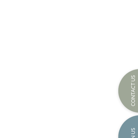
CONTACT US
JOIN US