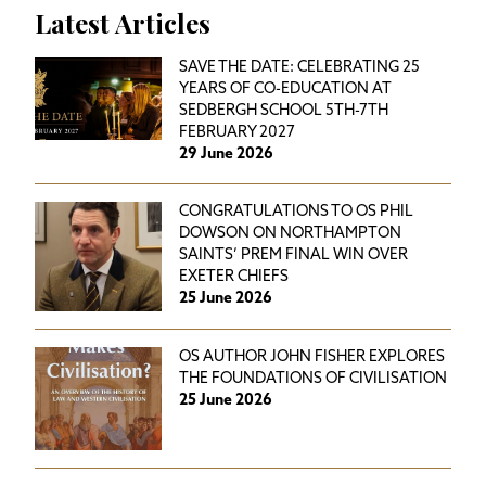
Latest Articles
SAVE THE DATE: CELEBRATING 25
YEARS OF CO-EDUCATION AT
SEDBERGH SCHOOL 5TH-7TH
FEBRUARY 2027
29 June 2026
CONGRATULATIONS TO OS PHIL
DOWSON ON NORTHAMPTON
SAINTS’ PREM FINAL WIN OVER
EXETER CHIEFS
25 June 2026
OS AUTHOR JOHN FISHER EXPLORES
THE FOUNDATIONS OF CIVILISATION
25 June 2026