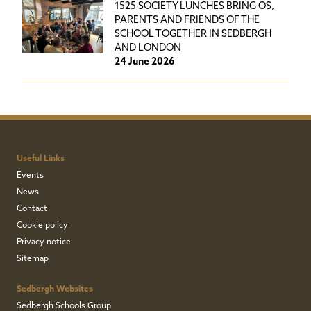
1525 SOCIETY LUNCHES BRING OS,
PARENTS AND FRIENDS OF THE
SCHOOL TOGETHER IN SEDBERGH
AND LONDON
24 June 2026
Useful Links
Events
News
Contact
Cookie policy
Privacy notice
Sitemap
Sedbergh Websites
Sedbergh Schools Group