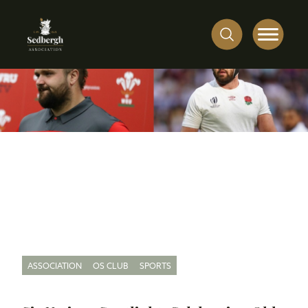
ASSOCIATION
OS CLUB
SPORTS