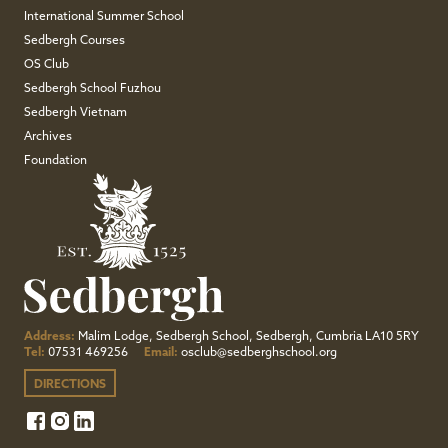
International Summer School
Sedbergh Courses
OS Club
Sedbergh School Fuzhou
Sedbergh Vietnam
Archives
Foundation
Address:
Malim Lodge, Sedbergh School, Sedbergh, Cumbria LA10 5RY
Tel:
07531 469256
Email:
osclub@sedberghschool.org
DIRECTIONS