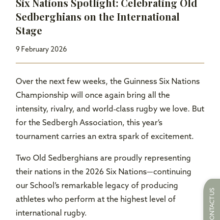
Six Nations Spotlight: Celebrating Old
Sedberghians on the International
Stage
9 February 2026
Over the next few weeks, the Guinness Six Nations
Championship will once again bring all the
intensity, rivalry, and world‑class rugby we love. But
for the Sedbergh Association, this year’s
tournament carries an extra spark of excitement.
Two Old Sedberghians are proudly representing
their nations in the 2026 Six Nations—continuing
our School’s remarkable legacy of producing
CONTACT US
athletes who perform at the highest level of
international rugby.