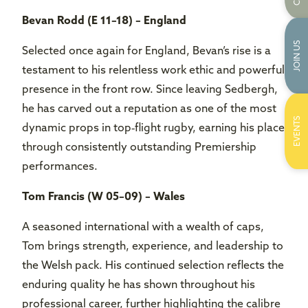
Bevan Rodd (E 11–18) – England
JOIN US
Selected once again for England, Bevan’s rise is a
testament to his relentless work ethic and powerful
presence in the front row. Since leaving Sedbergh,
he has carved out a reputation as one of the most
EVENTS
dynamic props in top‑flight rugby, earning his place
through consistently outstanding Premiership
performances.
Tom Francis (W 05–09) – Wales
A seasoned international with a wealth of caps,
Tom brings strength, experience, and leadership to
the Welsh pack. His continued selection reflects the
enduring quality he has shown throughout his
professional career, further highlighting the calibre