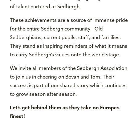
of talent nurtured at Sedbergh.
These achievements are a source of immense pride
for the entire Sedbergh community—Old
Sedberghians, current pupils, staff, and families.
They stand as inspiring reminders of what it means
to carry Sedbergh’s values onto the world stage.
We invite all members of the Sedbergh Association
to join us in cheering on Bevan and Tom. Their
success is part of our shared story which continues
to grow season after season.
Let’s get behind them as they take on Europe’s
finest!