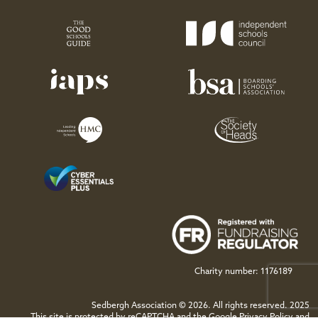
Charity number: 1176189
Sedbergh Association © 2026. All rights reserved. 2025
This site is protected by reCAPTCHA and the Google
Privacy Policy
and