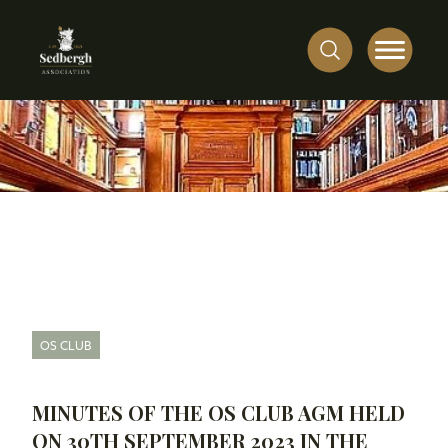
OS CLUB
MINUTES OF THE OS CLUB AGM HELD
ON 30TH SEPTEMBER 2023 IN THE