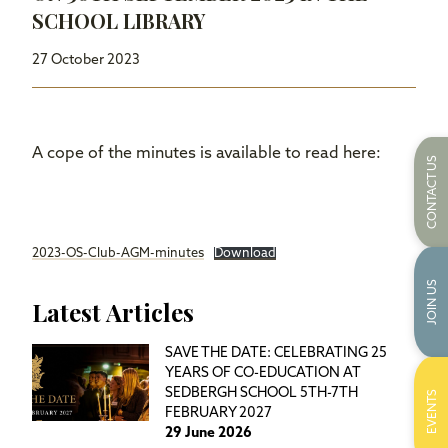
SCHOOL LIBRARY
27 October 2023
A cope of the minutes is available to read here:
CONTACT US
2023-OS-Club-AGM-minutes
Download
JOIN US
Latest Articles
SAVE THE DATE: CELEBRATING 25
YEARS OF CO-EDUCATION AT
SEDBERGH SCHOOL 5TH-7TH
EVENTS
FEBRUARY 2027
29 June 2026