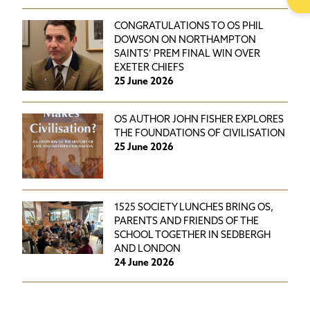
CONGRATULATIONS TO OS PHIL
DOWSON ON NORTHAMPTON
SAINTS’ PREM FINAL WIN OVER
EXETER CHIEFS
25 June 2026
OS AUTHOR JOHN FISHER EXPLORES
THE FOUNDATIONS OF CIVILISATION
25 June 2026
1525 SOCIETY LUNCHES BRING OS,
PARENTS AND FRIENDS OF THE
SCHOOL TOGETHER IN SEDBERGH
AND LONDON
24 June 2026