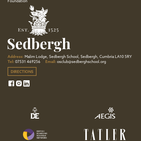
Foundation
Address:
Malim Lodge, Sedbergh School, Sedbergh, Cumbria LA10 5RY
Tel:
07531 469256
Email:
osclub@sedberghschool.org
DIRECTIONS