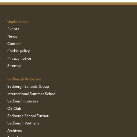
Useful Links
Events
News
Contact
Cookie policy
Privacy notice
Sitemap
Sedbergh Websites
Sedbergh Schools Group
International Summer School
Sedbergh Courses
OS Club
Sedbergh School Fuzhou
Sedbergh Vietnam
Archives