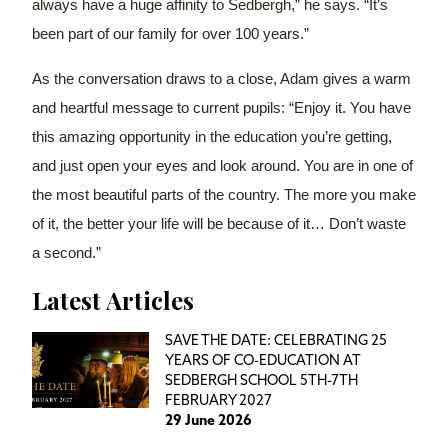
always have a huge affinity to Sedbergh,” he says. “It’s
been part of our family for over 100 years.”
As the conversation draws to a close, Adam gives a warm
and heartful message to current pupils: “Enjoy it. You have
this amazing opportunity in the education you’re getting,
and just open your eyes and look around. You are in one of
the most beautiful parts of the country. The more you make
of it, the better your life will be because of it… Don’t waste
a second.”
Latest Articles
SAVE THE DATE: CELEBRATING 25
YEARS OF CO-EDUCATION AT
SEDBERGH SCHOOL 5TH-7TH
FEBRUARY 2027
29 June 2026