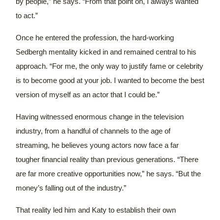
by people,” he says. “From that point on, I always wanted
to act.”
Once he entered the profession, the hard-working
Sedbergh mentality kicked in and remained central to his
approach. “For me, the only way to justify fame or celebrity
is to become good at your job. I wanted to become the best
version of myself as an actor that I could be.”
Having witnessed enormous change in the television
industry, from a handful of channels to the age of
streaming, he believes young actors now face a far
tougher financial reality than previous generations.
“There
are far more creative opportunities now,” he says. “But the
money’s falling out of the industry.”
That reality led him and Katy to establish their own