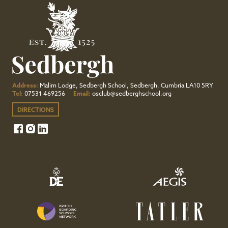
Address:
Malim Lodge, Sedbergh School, Sedbergh, Cumbria LA10 5RY
Tel:
07531 469256
Email:
osclub@sedberghschool.org
DIRECTIONS