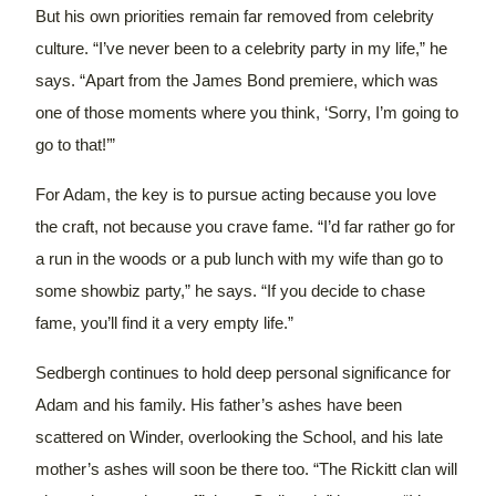
But his own priorities remain far removed from celebrity
culture. “I’ve never been to a celebrity party in my life,” he
says. “Apart from the James Bond premiere, which was
one of those moments where you think, ‘Sorry, I’m going to
go to that!’”
For Adam, the key is to pursue acting because you love
the craft, not because you crave fame. “I’d far rather go for
a run in the woods or a pub lunch with my wife than go to
some showbiz party,” he says. “If you decide to chase
fame, you’ll find it a very empty life.”
Sedbergh continues to hold deep personal significance for
Adam and his family.
His father’s ashes have been
scattered on Winder, overlooking the School, and his late
mother’s ashes will soon be there too.
“The Rickitt clan will