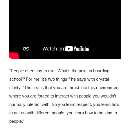
“People often say to me, ‘What’s the point in boarding
school?’ For me, it’s two things,” he says with crystal
clarity. “The first is that you are thrust into this environment
where you are forced to interact with people you wouldn’t
normally interact with. So you learn respect, you learn how
to get on with different people, you learn how to be kind to
people.”