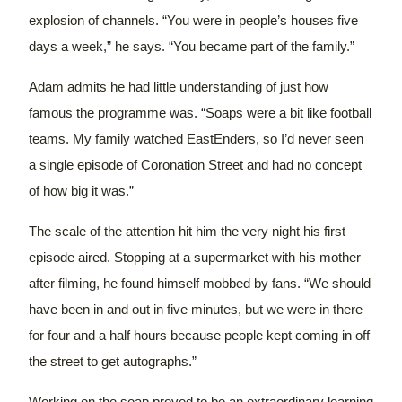
explosion of channels.
“You were in people’s houses five
days a week,” he says. “You became part of the family.”
Adam admits he had little understanding of just how
famous the programme was.
“Soaps were a bit like football
teams. My family watched EastEnders, so I’d never seen
a single episode of Coronation Street and had no concept
of how big it was.”
The scale of the attention hit him the very night his first
episode aired. Stopping at a supermarket with his mother
after filming, he found himself mobbed by fans.
“We should
have been in and out in five minutes, but we were in there
for four and a half hours because people kept coming in off
the street to get autographs.”