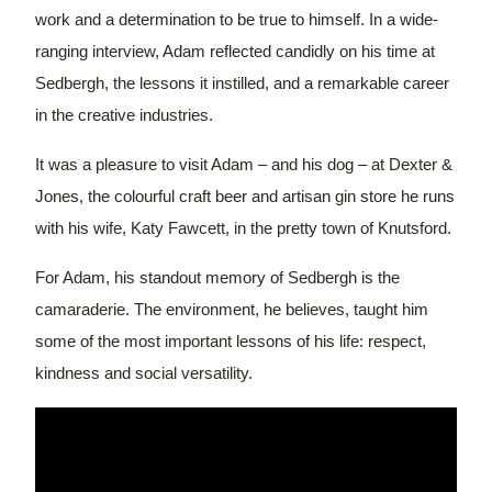
work and a determination to be true to himself. In a wide-
ranging interview, Adam reflected candidly on his time at
Sedbergh, the lessons it instilled, and a remarkable career
in the creative industries.
It was a pleasure to visit Adam – and his dog – at Dexter &
Jones, the colourful craft beer and artisan gin store he runs
with his wife, Katy Fawcett, in the pretty town of Knutsford.
For Adam, his standout memory of Sedbergh is the
camaraderie. The environment, he believes, taught him
some of the most important lessons of his life: respect,
kindness and social versatility.