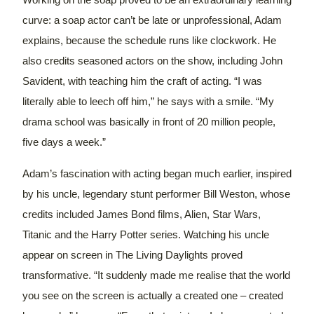
Working on the soap proved to be an extraordinary learning
curve: a soap actor can’t be late or unprofessional, Adam
explains, because the schedule runs like clockwork.
He
also credits seasoned actors on the show, including John
Savident, with teaching him the craft of acting. “I was
literally able to leech off him,” he says with a smile. “My
drama school was basically in front of 20 million people,
five days a week.”
Adam’s fascination with acting began much earlier, inspired
by his uncle, legendary stunt performer Bill Weston, whose
credits included James Bond films, Alien, Star Wars,
Titanic and the Harry Potter series.
Watching his uncle
appear on screen in The Living Daylights proved
transformative. “It suddenly made me realise that the world
you see on the screen is actually a created one – created