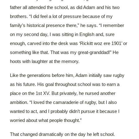
father all attended the school, as did Adam and his two
brothers.
“I did feel a lot of pressure because of my
family’s historical presence there,” he says. “I remember
on my second day, I was sitting in English and, sure
enough, carved into the desk was ‘Rickitt woz ere 1901’ or
something like that. That was my great-granddad!”
He
hoots with laughter at the memory.
Like the generations before him, Adam initially saw rugby
as his future. His goal throughout school was to earn a
place on the 1st XV. But privately, he nursed another
ambition.
“I loved the camaraderie of rugby, but I also
wanted to act, and I probably didn’t pursue it because I
worried about what people thought.”
That changed dramatically on the day he left school.