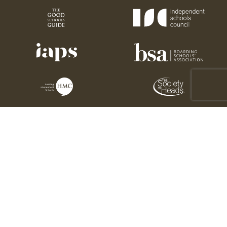
Charity number: 1176189
Sedbergh Association © 2026. All rights reserved. 2025
This site is protected by reCAPTCHA and the Google
Privacy Policy
and