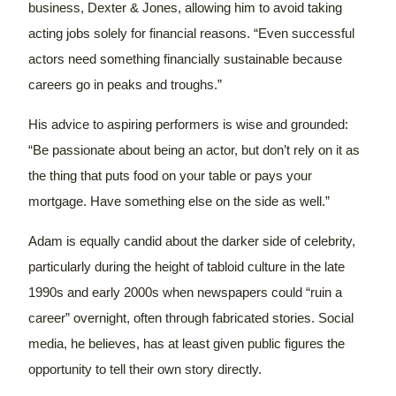
business, Dexter & Jones, allowing him to avoid taking
acting jobs solely for financial reasons. “Even successful
actors need something financially sustainable because
careers go in peaks and troughs.”
His advice to aspiring performers is wise and grounded:
“Be passionate about being an actor, but don’t rely on it as
the thing that puts food on your table or pays your
mortgage. Have something else on the side as well.”
Adam is equally candid about the darker side of celebrity,
particularly during the height of tabloid culture in the late
1990s and early 2000s when newspapers could “ruin a
career” overnight, often through fabricated stories. Social
media, he believes, has at least given public figures the
opportunity to tell their own story directly.