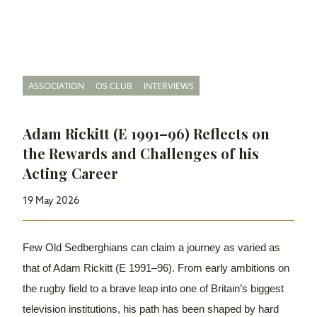
ASSOCIATION
OS CLUB
INTERVIEWS
Adam Rickitt (E 1991–96) Reflects on
the Rewards and Challenges of his
Acting Career
19 May 2026
Few Old Sedberghians can claim a journey as varied as
that of Adam Rickitt (E 1991–96). From early ambitions on
the rugby field to a brave leap into one of Britain’s biggest
television institutions, his path has been shaped by hard