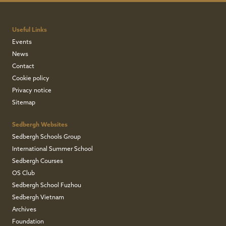
Useful Links
Events
News
Contact
Cookie policy
Privacy notice
Sitemap
Sedbergh Websites
Sedbergh Schools Group
International Summer School
Sedbergh Courses
OS Club
Sedbergh School Fuzhou
Sedbergh Vietnam
Archives
Foundation