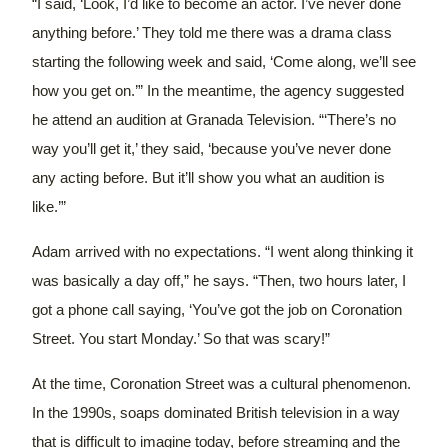
“I said, ‘Look, I’d like to become an actor. I’ve never done
anything before.’ They told me there was a drama class
starting the following week and said, ‘Come along, we’ll see
how you get on.’”
In the meantime, the agency suggested
he attend an audition at Granada Television.
“‘There’s no
way you’ll get it,’ they said, ‘because you’ve never done
any acting before. But it’ll show you what an audition is
like.’”
Adam arrived with no expectations. “I went along thinking it
was basically a day off,” he says. “Then, two hours later, I
got a phone call saying, ‘You’ve got the job on Coronation
Street. You start Monday.’ So that was scary!”
At the time, Coronation Street was a cultural phenomenon.
In the 1990s, soaps dominated British television in a way
that is difficult to imagine today, before streaming and the