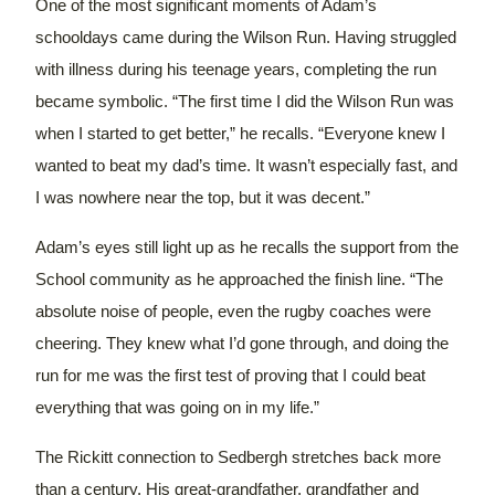
One of the most significant moments of Adam’s
schooldays came during the Wilson Run. Having struggled
with illness during his teenage years, completing the run
became symbolic. “The first time I did the Wilson Run was
when I started to get better,” he recalls. “Everyone knew I
wanted to beat my dad’s time. It wasn’t especially fast, and
I was nowhere near the top, but it was decent.”
Adam’s eyes still light up as he recalls the support from the
School community as he approached the finish line. “The
absolute noise of people, even the rugby coaches were
cheering. They knew what I’d gone through, and doing the
run for me was the first test of proving that I could beat
everything that was going on in my life.”
The Rickitt connection to Sedbergh stretches back more
than a century. His great-grandfather, grandfather and