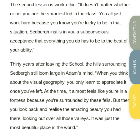
The second lesson is work ethic: “It doesn’t matter whether
or not you are the smartest kid in the class. You all just
work hard because you know you’re lucky to be in that
CONTACT US
situation. Sedbergh instils in you a subconscious
acceptance that everything you do has to be to the best of
your ability.”
JOIN US
Thirty years after leaving the School, the hills surrounding
Sedbergh still loom large in Adam’s mind. “When you think
about the visual geography, you only learn to appreciate it
once you’ve left. At the time, it almost feels like you’re in a
EVENTS
fortress because you’re surrounded by these fells. But then
you look back and realise the amazing beauty you had
there, looking out over all those valleys. It was just the
most beautiful place in the world.”