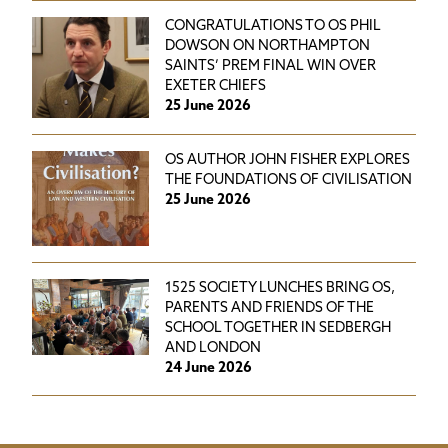
CONGRATULATIONS TO OS PHIL
DOWSON ON NORTHAMPTON
SAINTS’ PREM FINAL WIN OVER
EXETER CHIEFS
25 June 2026
OS AUTHOR JOHN FISHER EXPLORES
THE FOUNDATIONS OF CIVILISATION
25 June 2026
1525 SOCIETY LUNCHES BRING OS,
PARENTS AND FRIENDS OF THE
SCHOOL TOGETHER IN SEDBERGH
AND LONDON
24 June 2026