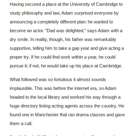
Having secured a place at the University of Cambridge to
study philosophy and law, Adam surprised everyone by
announcing a completely different plan: he wanted to
become an actor.
“Dad was delighted,” says Adam with a
dry smile. In reality, though, his father was remarkably
supportive, telling him to take a gap year and give acting a
proper try. If he could find work within a year, he could
pursue it; if not, he would take up his place at Cambridge.
What followed was so fortuitous it almost sounds
implausible.
This was before the internet era, so Adam
headed to the local library and worked his way through a
huge directory listing acting agents across the country. He
found one in Manchester that ran drama classes and gave
them a call.