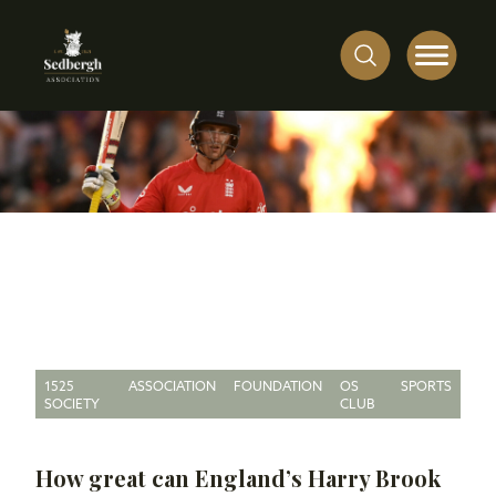
1525
ASSOCIATION
FOUNDATION
OS
SPORTS
SOCIETY
CLUB
How great can England’s Harry Brook