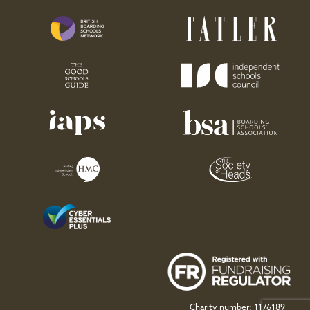
Charity number: 1176189