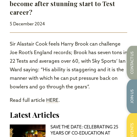
become after stunning start to Test
career?
5 December 2024
Sir Alastair Cook feels Harry Brook can challenge
Joe Root’s England records; Brook has seven tons in
CONTACT US
22 Tests and averages over 60, with Sky Sports’ Ian
Ward saying: “His ability is staggering and it is the
manner with which he can put pressure back on
bowlers and go through the gears”.
JOIN US
Read full article
HERE
.
Latest Articles
EVENTS
SAVE THE DATE: CELEBRATING 25
YEARS OF CO-EDUCATION AT