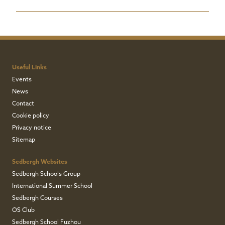
Useful Links
Events
News
Contact
Cookie policy
Privacy notice
Sitemap
Sedbergh Websites
Sedbergh Schools Group
International Summer School
Sedbergh Courses
OS Club
Sedbergh School Fuzhou