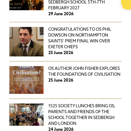
SEDBERGH SCHOOL 5TH-7TH
FEBRUARY 2027
29 June 2026
CONGRATULATIONS TO OS PHIL
DOWSON ON NORTHAMPTON
SAINTS’ PREM FINAL WIN OVER
EXETER CHIEFS
25 June 2026
OS AUTHOR JOHN FISHER EXPLORES
THE FOUNDATIONS OF CIVILISATION
25 June 2026
1525 SOCIETY LUNCHES BRING OS,
PARENTS AND FRIENDS OF THE
SCHOOL TOGETHER IN SEDBERGH
AND LONDON
24 June 2026