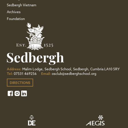
Sedbergh Vietnam
Archives
Foundation
Address:
Malim Lodge, Sedbergh School, Sedbergh, Cumbria LA10 5RY
Tel:
07531 469256
Email:
osclub@sedberghschool.org
DIRECTIONS