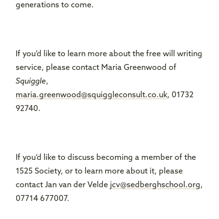
generations to come.
If you’d like to learn more about the free will writing
service, please contact Maria Greenwood of
Squiggle
,
maria.greenwood@squiggleconsult.co.uk
, 01732
92740.
If you’d like to discuss becoming a member of the
1525 Society, or to learn more about it, please
contact Jan van der Velde
jcv@sedberghschool.org
,
07714 677007.