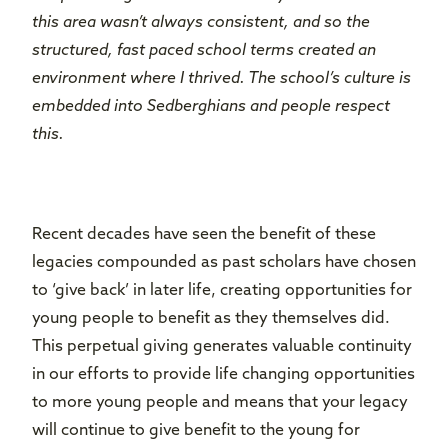
this area wasn’t always consistent, and so the
structured, fast paced school terms created an
environment where I thrived. The school’s culture is
embedded into Sedberghians and people respect
this.
Recent decades have seen the benefit of these
legacies compounded as past scholars have chosen
to ‘give back’ in later life, creating opportunities for
young people to benefit as they themselves did.
This perpetual giving generates valuable continuity
in our efforts to provide life changing opportunities
to more young people and means that your legacy
will continue to give benefit to the young for