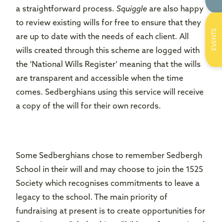
a straightforward process.
Squiggle
are also happy
to review existing wills for free to ensure that they
EVENTS
are up to date with the needs of each client. All
wills created through this scheme are logged with
the ‘National Wills Register’ meaning that the wills
are transparent and accessible when the time
comes. Sedberghians using this service will receive
a copy of the will for their own records.
Some Sedberghians chose to remember Sedbergh
School in their will and may choose to join the 1525
Society which recognises commitments to leave a
legacy to the school. The main priority of
fundraising at present is to create opportunities for