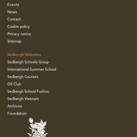
Events
News
Contact
Cookie policy
Privacy notice
Sitemap
Sedbergh Websites
Sedbergh Schools Group
International Summer School
Sedbergh Courses
OS Club
Sedbergh School Fuzhou
Sedbergh Vietnam
Archives
Foundation