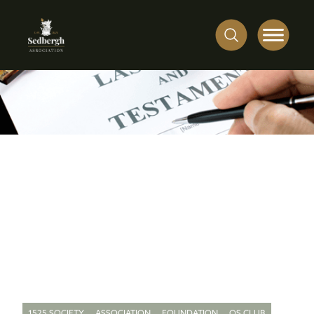
1525 SOCIETY
ASSOCIATION
FOUNDATION
OS CLUB