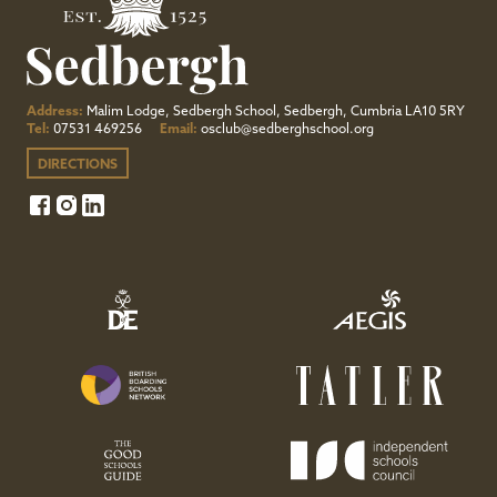
Address:
Malim Lodge, Sedbergh School, Sedbergh, Cumbria LA10 5RY
Tel:
07531 469256
Email:
osclub@sedberghschool.org
DIRECTIONS