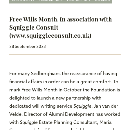
Free Wills Month, in association with
Squiggle Consult
(www.squiggleconsult.co.uk)
28 September 2023
For many Sedberghians the reassurance of having
financial affairs in order can be a great comfort. To
mark Free Wills Month in October the Foundation is
delighted to launch a new partnership with
dedicated will writing service
Squiggle
. Jan van der
Velde, Director of Alumni Development has worked
with
Squiggle
Estate Planning Consultant, Maria