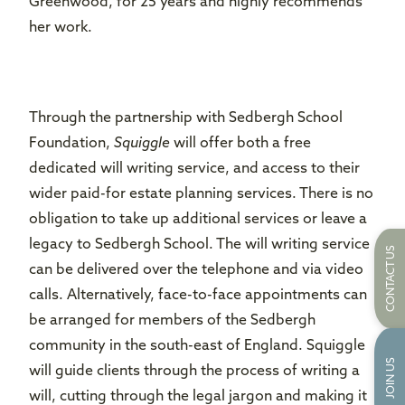
Greenwood, for 25 years and highly recommends
her work.
Through the partnership with Sedbergh School
Foundation,
Squiggle
will offer both a free
dedicated will writing service, and access to their
wider paid-for estate planning services. There is no
obligation to take up additional services or leave a
legacy to Sedbergh School. The will writing service
CONTACT US
can be delivered over the telephone and via video
calls. Alternatively, face-to-face appointments can
be arranged for members of the Sedbergh
community in the south-east of England. Squiggle
JOIN US
will guide clients through the process of writing a
will, cutting through the legal jargon and making it