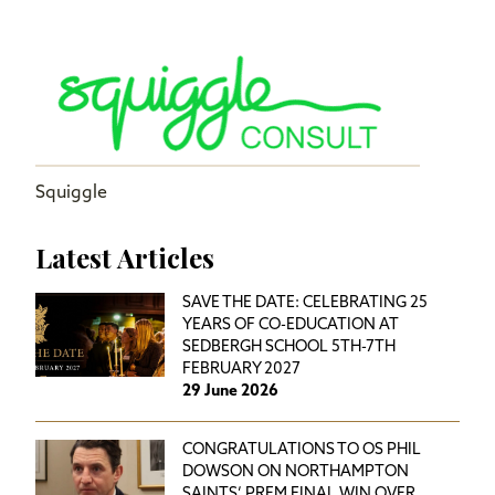
Squiggle
Latest Articles
SAVE THE DATE: CELEBRATING 25
YEARS OF CO-EDUCATION AT
SEDBERGH SCHOOL 5TH-7TH
FEBRUARY 2027
29 June 2026
CONGRATULATIONS TO OS PHIL
DOWSON ON NORTHAMPTON
SAINTS’ PREM FINAL WIN OVER