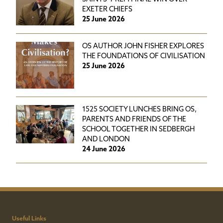
EXETER CHIEFS
25 June 2026
OS AUTHOR JOHN FISHER EXPLORES
THE FOUNDATIONS OF CIVILISATION
25 June 2026
1525 SOCIETY LUNCHES BRING OS,
PARENTS AND FRIENDS OF THE
SCHOOL TOGETHER IN SEDBERGH
AND LONDON
24 June 2026
Useful Links