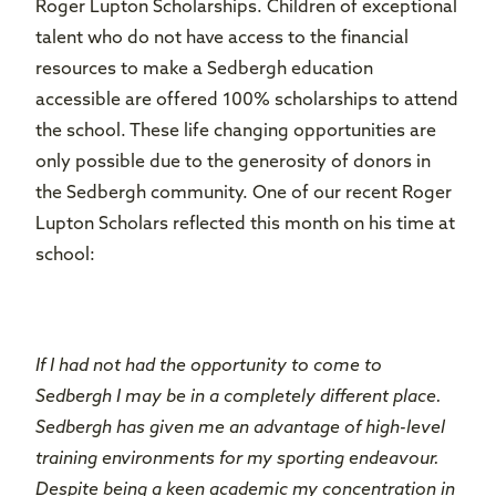
Roger Lupton Scholarships. Children of exceptional
talent who do not have access to the financial
resources to make a Sedbergh education
accessible are offered 100% scholarships to attend
the school. These life changing opportunities are
only possible due to the generosity of donors in
the Sedbergh community. One of our recent Roger
Lupton Scholars reflected this month on his time at
school:
If I had not had the opportunity to come to
Sedbergh I may be in a completely different place.
Sedbergh has given me an advantage of high-level
training environments for my sporting endeavour.
Despite being a keen academic my concentration in