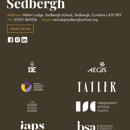
Address:
Malim Lodge, Sedbergh School, Sedbergh, Cumbria LA10 5RY
Tel:
07531 469256
Email:
osclub@sedberghschool.org
DIRECTIONS