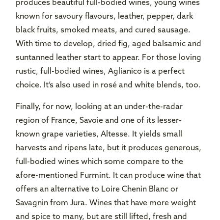
produces beautiful full-bodied wines, young wines
known for savoury flavours, leather, pepper, dark
black fruits, smoked meats, and cured sausage.
With time to develop, dried fig, aged balsamic and
suntanned leather start to appear. For those loving
rustic, full-bodied wines, Aglianico is a perfect
choice. It’s also used in rosé and white blends, too.
Finally, for now, looking at an under-the-radar
region of France, Savoie and one of its lesser-
known grape varieties, Altesse. It yields small
harvests and ripens late, but it produces generous,
full-bodied wines which some compare to the
afore-mentioned Furmint. It can produce wine that
offers an alternative to Loire Chenin Blanc or
Savagnin from Jura. Wines that have more weight
and spice to many, but are still lifted, fresh and