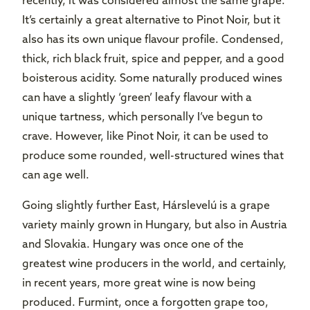
recently, it was considered almost the same grape.
It’s certainly a great alternative to Pinot Noir, but it
also has its own unique flavour profile. Condensed,
thick, rich black fruit, spice and pepper, and a good
boisterous acidity. Some naturally produced wines
can have a slightly ‘green’ leafy flavour with a
unique tartness, which personally I’ve begun to
crave. However, like Pinot Noir, it can be used to
produce some rounded, well-structured wines that
can age well.
Going slightly further East, Hárslevelú is a grape
variety mainly grown in Hungary, but also in Austria
and Slovakia. Hungary was once one of the
greatest wine producers in the world, and certainly,
in recent years, more great wine is now being
produced. Furmint, once a forgotten grape too,