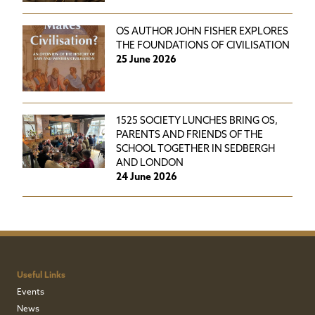
OS AUTHOR JOHN FISHER EXPLORES
THE FOUNDATIONS OF CIVILISATION
25 June 2026
1525 SOCIETY LUNCHES BRING OS,
PARENTS AND FRIENDS OF THE
SCHOOL TOGETHER IN SEDBERGH
AND LONDON
24 June 2026
Useful Links
Events
News