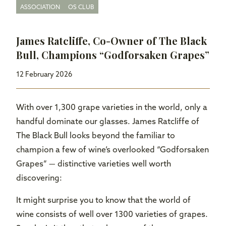
ASSOCIATION
OS CLUB
James Ratcliffe, Co-Owner of The Black
Bull, Champions “Godforsaken Grapes”
12 February 2026
With over 1,300 grape varieties in the world, only a
handful dominate our glasses. James Ratcliffe of
The Black Bull looks beyond the familiar to
champion a few of wine’s overlooked “Godforsaken
Grapes” — distinctive varieties well worth
discovering:
It might surprise you to know that the world of
wine consists of well over 1300 varieties of grapes.