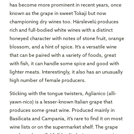
has become more prominent in recent years, once
known as the grape in sweet Tokaji but now
championing dry wines too. Hárslevelú produces
rich and full-bodied white wines with a distinct
honeyed character with notes of stone fruit, orange
blossom, and a hint of spice. It’s a versatile wine
that can be paired with a variety of foods, great
with fish, it can handle some spice and good with
lighter meats. Interestingly, it also has an unusually
high number of female producers.
Sticking with the tongue twisters, Aglianico (alli-
yawn-nico) is a lesser-known Italian grape that
produces some great wine. Produced mainly in
Basilicata and Campania, it’s rare to find it on most
wine lists or on the supermarket shelf. The grape