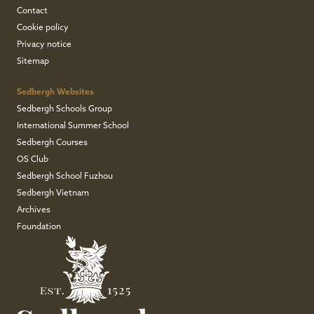
Contact
Cookie policy
Privacy notice
Sitemap
Sedbergh Websites
Sedbergh Schools Group
International Summer School
Sedbergh Courses
OS Club
Sedbergh School Fuzhou
Sedbergh Vietnam
Archives
Foundation