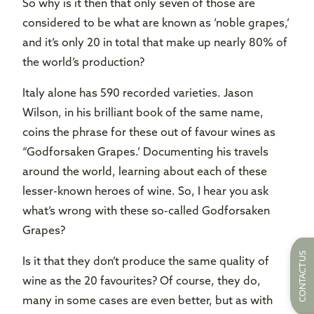
So why is it then that only seven of those are
considered to be what are known as ‘noble grapes,’
and it’s only 20 in total that make up nearly 80% of
the world’s production?
Italy alone has 590 recorded varieties. Jason
Wilson, in his brilliant book of the same name,
coins the phrase for these out of favour wines as
“Godforsaken Grapes.’ Documenting his travels
around the world, learning about each of these
lesser-known heroes of wine. So, I hear you ask
what’s wrong with these so-called Godforsaken
Grapes?
CONTACT US
Is it that they don’t produce the same quality of
wine as the 20 favourites? Of course, they do,
many in some cases are even better, but as with