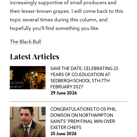
increasingly supportive of small producers and
their lesser-known grapes. I will come back to this
topic several times during this column, and
hopefully you’ll find something you like.
The Black Bull
Latest Articles
SAVE THE DATE: CELEBRATING 25
YEARS OF CO-EDUCATION AT
SEDBERGH SCHOOL 5TH-7TH
FEBRUARY 2027
29 June 2026
CONGRATULATIONS TO OS PHIL
DOWSON ON NORTHAMPTON
SAINTS’ PREM FINAL WIN OVER
EXETER CHIEFS
25 June 2026