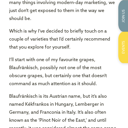
many things involving modern-day marketing, we
just don’t get exposed to them in the way we
JOIN US
should be.
Which is why I’ve decided to briefly touch on a
couple of varieties that I’d certainly recommend
EVENTS
that you explore for yourself.
I’ll start with one of my favourite grapes,
Blaufränkisch, possibly not one of the most
obscure grapes, but certainly one that doesn’t
command as much attention as it should.
Blaufränkisch is its Austrian name, but it’s also
named Kékfrankos in Hungary, Lemberger in
Germany, and Franconia in Italy. It’s also often
known as the ‘Pinot Noir of the East,’ and until