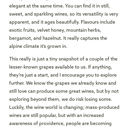
elegant at the same time. You can find it in still,
sweet, and sparkling wines, so its versatility is very
apparent, and it ages beautifully. Flavours include
exotic fruits, velvet honey, mountain herbs,
bergamot, and hazelnut. It really captures the
alpine climate it’s grown in.
This really is just a tiny snapshot of a couple of the
lesser-known grapes available to us. If anything,
they’re just a start, and I encourage you to explore
further. We know the grapes we already know and
still love can produce some great wines, but by not
exploring beyond them, we do risk losing some.
Luckily, the wine world is changing; mass-produced
wines are still popular, but with an increased
awareness of providence, people are becoming