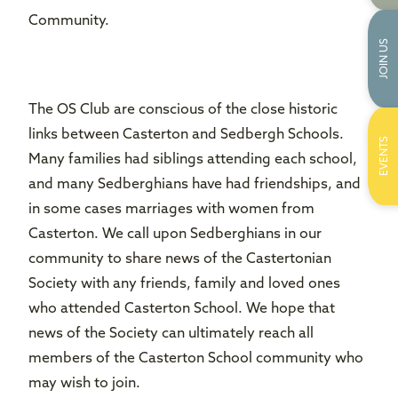
Community.
JOIN US
The OS Club are conscious of the close historic
links between Casterton and Sedbergh Schools.
EVENTS
Many families had siblings attending each school,
and many Sedberghians have had friendships, and
in some cases marriages with women from
Casterton. We call upon Sedberghians in our
community to share news of the Castertonian
Society with any friends, family and loved ones
who attended Casterton School. We hope that
news of the Society can ultimately reach all
members of the Casterton School community who
may wish to join.