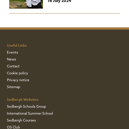
16 July 2024
Useful Links
Events
News
Contact
Cookie policy
Privacy notice
Sitemap
Sedbergh Websites
Sedbergh Schools Group
International Summer School
Sedbergh Courses
OS Club