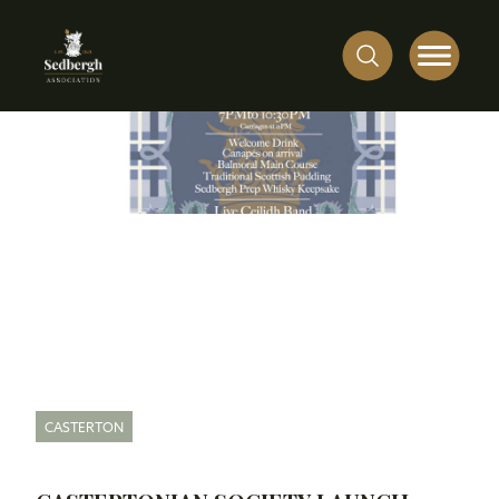
CASTERTON