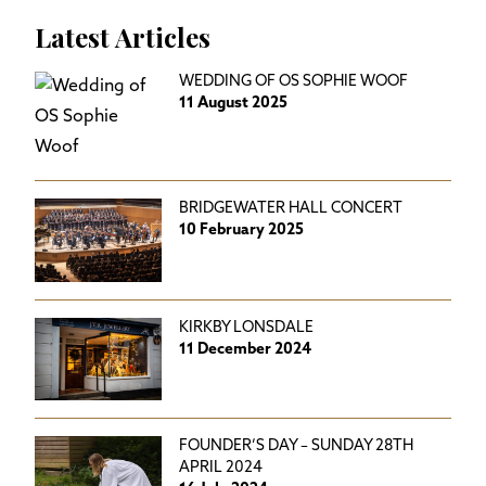
Latest Articles
WEDDING OF OS SOPHIE WOOF
11 August 2025
BRIDGEWATER HALL CONCERT
10 February 2025
KIRKBY LONSDALE
11 December 2024
FOUNDER’S DAY – SUNDAY 28TH
APRIL 2024