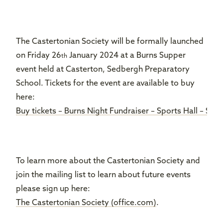
The Castertonian Society will be formally launched
on Friday 26
January 2024 at a Burns Supper
th
event held at Casterton, Sedbergh Preparatory
School. Tickets for the event are available to buy
here:
Buy tickets – Burns Night Fundraiser – Sports Hall – Se
To learn more about the Castertonian Society and
join the mailing list to learn about future events
please sign up here:
The Castertonian Society (office.com)
.