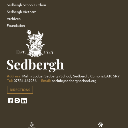
Sedbergh School Fuzhou
Sedbergh Vietnam
Archives
Foundation
Address:
Malim Lodge, Sedbergh School, Sedbergh, Cumbria LA10 5RY
Tel:
07531 469256
Email:
osclub@sedberghschool.org
DIRECTIONS