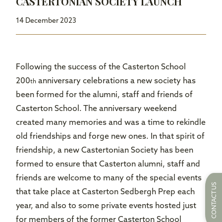
CASTERTONIAN SOCIETY LAUNCH
14 December 2023
Following the success of the Casterton School
200
anniversary celebrations a new society has
th
been formed for the alumni, staff and friends of
Casterton School. The anniversary weekend
created many memories and was a time to rekindle
old friendships and forge new ones. In that spirit of
friendship, a new Castertonian Society has been
formed to ensure that Casterton alumni, staff and
friends are welcome to many of the special events
CONTACT US
that take place at Casterton Sedbergh Prep each
year, and also to some private events hosted just
for members of the former Casterton School