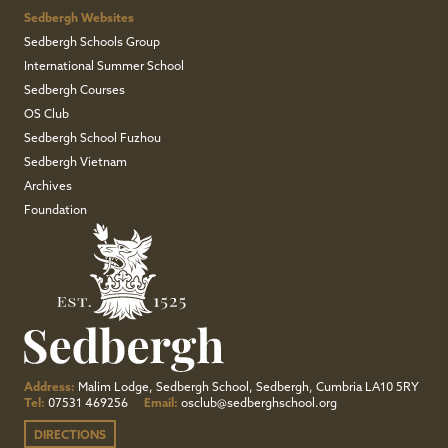
Sedbergh Websites
Sedbergh Schools Group
International Summer School
Sedbergh Courses
OS Club
Sedbergh School Fuzhou
Sedbergh Vietnam
Archives
Foundation
Address:
Malim Lodge, Sedbergh School, Sedbergh, Cumbria LA10 5RY
Tel:
07531 469256
Email:
osclub@sedberghschool.org
DIRECTIONS