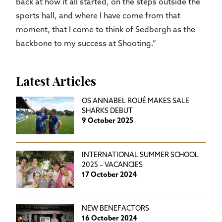
back at how it all started, on the steps outside the
sports hall, and where I have come from that
moment, that I come to think of Sedbergh as the
backbone to my success at Shooting.”
Latest Articles
OS ANNABEL ROUÉ MAKES SALE
SHARKS DEBUT
9 October 2025
INTERNATIONAL SUMMER SCHOOL
2025 – VACANCIES
17 October 2024
NEW BENEFACTORS
16 October 2024