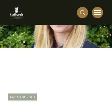
UNCATEGORISED