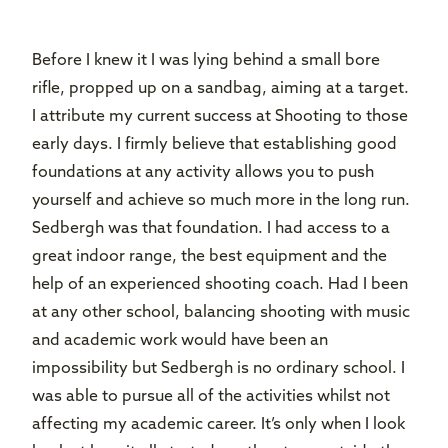
Before I knew it I was lying behind a small bore
rifle, propped up on a sandbag, aiming at a target.
I attribute my current success at Shooting to those
early days. I firmly believe that establishing good
foundations at any activity allows you to push
yourself and achieve so much more in the long run.
Sedbergh was that foundation. I had access to a
great indoor range, the best equipment and the
help of an experienced shooting coach. Had I been
at any other school, balancing shooting with music
and academic work would have been an
impossibility but Sedbergh is no ordinary school. I
was able to pursue all of the activities whilst not
affecting my academic career. It’s only when I look