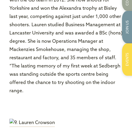
with the GB team in 2012. She now shoots for
Yorkshire and won the Alexandra trophy at Bisley
last year, competing against just under 1,000 other
JOIN US
shooters. Lauren studied Business Management at
Lancaster University and was awarded a BSc (hons)
degree. She is now Operations Manager at
Mackenzies Smokehouse, managing the shop,
EVENTS
restaurant and factory, and 35 members of staff.
“The lasting memory of my first week at Sedbergh
was standing outside the sports centre being
offered the chance to try shooting on the indoor
range.