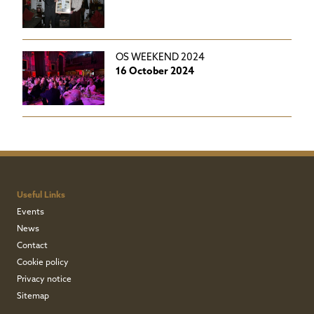
OS WEEKEND 2024
16 October 2024
Useful Links
Events
News
Contact
Cookie policy
Privacy notice
Sitemap