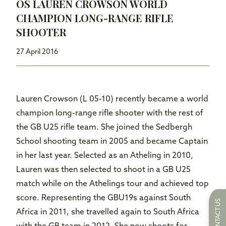
OS LAUREN CROWSON WORLD
CHAMPION LONG-RANGE RIFLE
SHOOTER
27 April 2016
Lauren Crowson (L 05-10) recently became a world
champion long-range rifle shooter with the rest of
the GB U25 rifle team. She joined the Sedbergh
School shooting team in 2005 and became Captain
in her last year. Selected as an Atheling in 2010,
Lauren was then selected to shoot in a GB U25
match while on the Athelings tour and achieved top
score. Representing the GBU19s against South
CONTACT US
Africa in 2011, she travelled again to South Africa