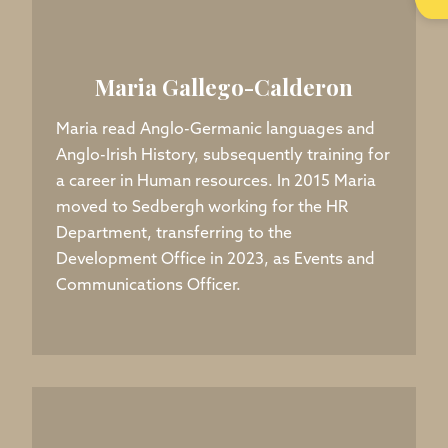
Maria Gallego-Calderon
Maria read Anglo-Germanic languages and
Anglo-Irish History, subsequently training for
a career in Human resources. In 2015 Maria
moved to Sedbergh working for the HR
Department, transferring to the
Development Office in 2023, as Events and
Communications Officer.