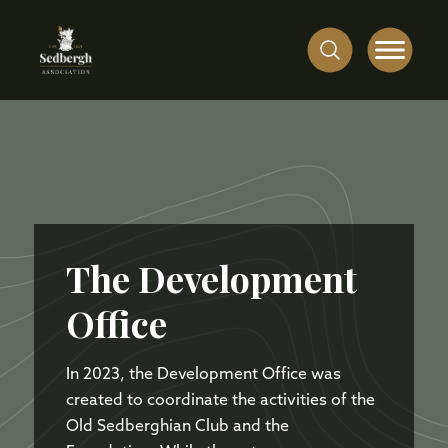
The Development
Office
In 2023, the Development Office was
created to coordinate the activities of the
Old Sedberghian Club and the