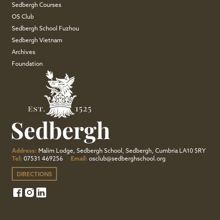
Sedbergh Courses
OS Club
Sedbergh School Fuzhou
Sedbergh Vietnam
Archives
Foundation
Address:
Malim Lodge, Sedbergh School, Sedbergh, Cumbria LA10 5RY
Tel:
07531 469256
Email:
osclub@sedberghschool.org
DIRECTIONS