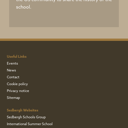
the OS community to share the history of the
school.
Useful Links
Events
News
Contact
Cookie policy
Privacy notice
Sitemap
Sedbergh Websites
Sedbergh Schools Group
International Summer School