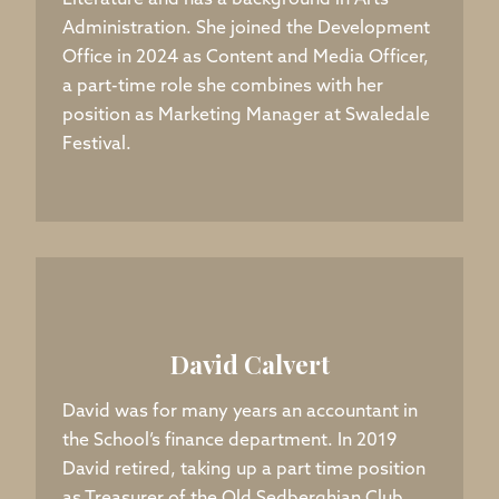
Literature and has a background in Arts
Administration. She joined the Development
Office in 2024 as Content and Media Officer,
a part-time role she combines with her
position as Marketing Manager at Swaledale
Festival.
David Calvert
David was for many years an accountant in
the School’s finance department. In 2019
David retired, taking up a part time position