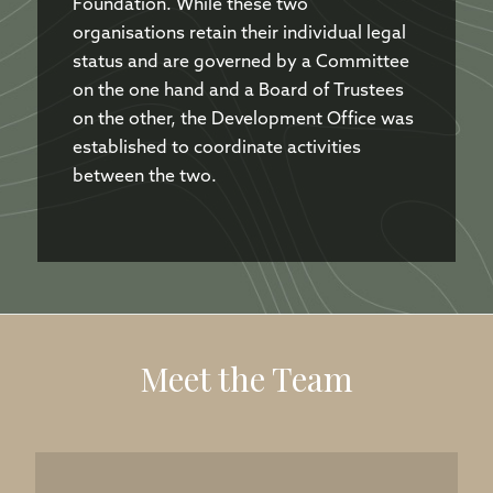
Foundation. While these two
organisations retain their individual legal
status and are governed by a Committee
on the one hand and a Board of Trustees
on the other, the Development Office was
established to coordinate activities
between the two.
Meet the Team