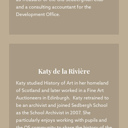
as Treasurer of the Old Sedberghian Club
and a consulting accountant for the
Development Office.
Katy de la Rivière
Katy studied History of Art in her homeland
of Scotland and later worked in a Fine Art
Auctioneers in Edinburgh. Katy retrained to
be an archivist and joined Sedbergh School
as the School Archivist in 2007. She
particularly enjoys working with pupils and