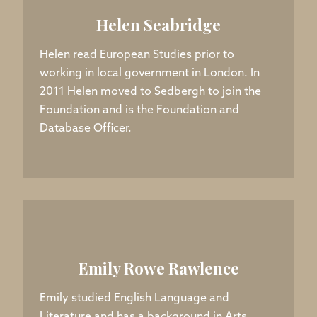
Helen Seabridge
Helen read European Studies prior to
working in local government in London. In
2011 Helen moved to Sedbergh to join the
Foundation and is the Foundation and
Database Officer.
Emily Rowe Rawlence
Emily studied English Language and