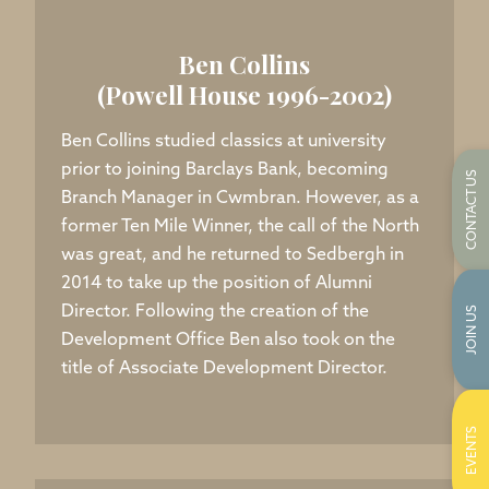
Ben Collins
(Powell House 1996-2002)
Ben Collins studied classics at university
prior to joining Barclays Bank, becoming
CONTACT US
Branch Manager in Cwmbran. However, as a
former Ten Mile Winner, the call of the North
was great, and he returned to Sedbergh in
2014 to take up the position of Alumni
Director. Following the creation of the
JOIN US
Development Office Ben also took on the
title of Associate Development Director.
EVENTS