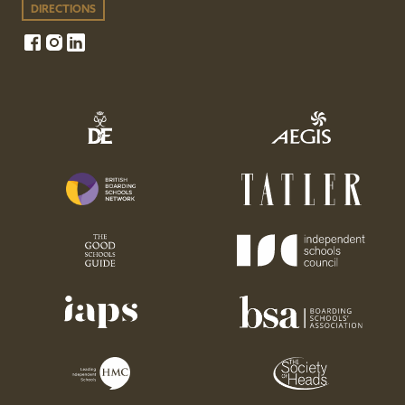
DIRECTIONS