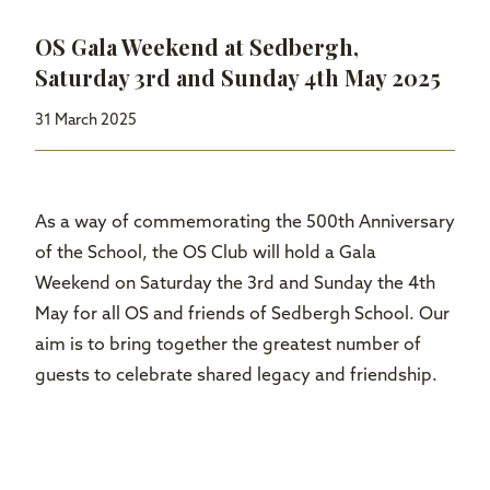
OS Gala Weekend at Sedbergh,
Saturday 3rd and Sunday 4th May 2025
31 March 2025
As a way of commemorating the 500th Anniversary
of the School, the OS Club will hold a Gala
Weekend on Saturday the 3rd and Sunday the 4th
May for all OS and friends of Sedbergh School. Our
aim is to bring together the greatest number of
guests to celebrate shared legacy and friendship.