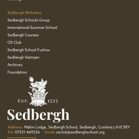
Sedbergh Websites
Sedbergh Schools Group
International Summer School
Sedbergh Courses
OS Club
Sedbergh School Fuzhou
Sedbergh Vietnam
Archives
Foundation
Address:
Malim Lodge, Sedbergh School, Sedbergh, Cumbria LA10 5RY
Tel:
07531 469256
Email:
osclub@sedberghschool.org