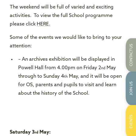
The weekend will be full of varied and exciting
activities. To view the full School programme
please click
HERE.
Some of the events we would like to bring to your
CONTACT US
attention:
– An archives exhibition will be displayed in
Powell Hall from 4.00pm on Friday 2
May
nd
through to Sunday 4
May, and it will be open
th
JOIN US
for OS, parents and pupils to visit and learn
about the history of the School.
EVENTS
Saturday 3
May:
rd