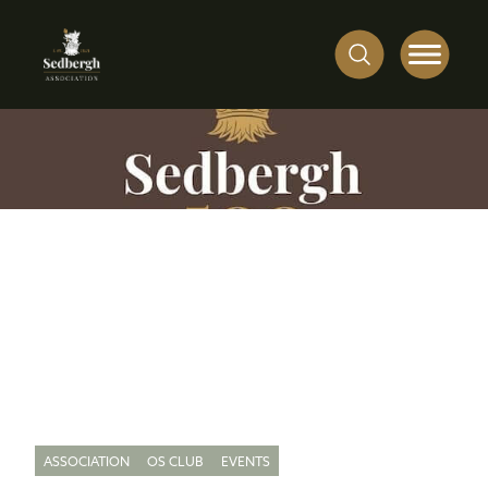
ASSOCIATION
OS CLUB
EVENTS