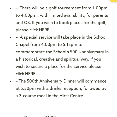
– There will be a golf tournament from 1.00pm
to 4.00pm , with limited availability, for parents
and OS. If you wish to book places for the golf,
please click
HERE.
– A special service will take place in the School
Chapel from 4.00pm to 5.15pm to
commemorate the School’s 500
anniversary in
th
a historical, creative and spiritual way. If you
wish to secure a place for the service please
click
HERE
.
– The 500th Anniversary Dinner will commence
at 5.30pm with a drinks reception, followed by
a 3-course meal in the Hirst Centre.