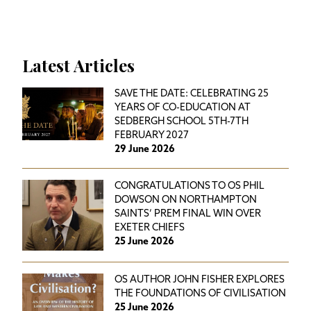
Latest Articles
SAVE THE DATE: CELEBRATING 25
YEARS OF CO-EDUCATION AT
SEDBERGH SCHOOL 5TH-7TH
FEBRUARY 2027
29 June 2026
CONGRATULATIONS TO OS PHIL
DOWSON ON NORTHAMPTON
SAINTS’ PREM FINAL WIN OVER
EXETER CHIEFS
25 June 2026
OS AUTHOR JOHN FISHER EXPLORES
THE FOUNDATIONS OF CIVILISATION
25 June 2026