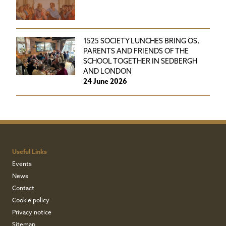
1525 SOCIETY LUNCHES BRING OS,
PARENTS AND FRIENDS OF THE
SCHOOL TOGETHER IN SEDBERGH
AND LONDON
24 June 2026
Useful Links
Events
News
Contact
Cookie policy
Privacy notice
Sitemap