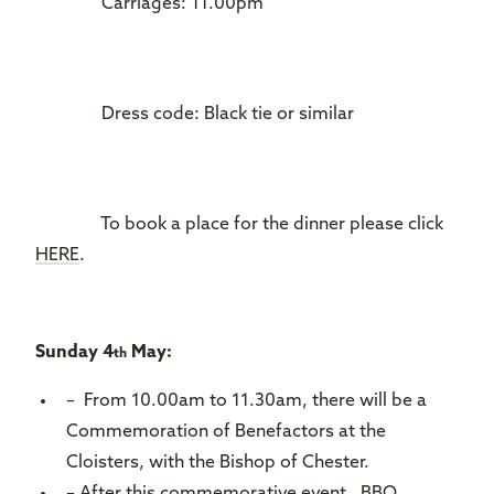
Carriages: 11.00pm
Dress code: Black tie or similar
To book a place for the dinner please click
HERE
.
Sunday 4
May:
th
– From 10.00am to 11.30am, there will be a
Commemoration of Benefactors at the
Cloisters, with the Bishop of Chester.