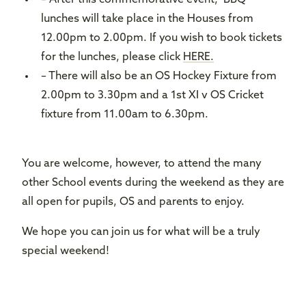
– After this commemorative event, BBQ
lunches will take place in the Houses from
12.00pm to 2.00pm. If you wish to book tickets
for the lunches, please click
HERE.
– There will also be an OS Hockey Fixture from
2.00pm to 3.30pm and a 1st XI v OS Cricket
fixture from 11.00am to 6.30pm.
You are welcome, however, to attend the many
other School events during the weekend as they are
all open for pupils, OS and parents to enjoy.
We hope you can join us for what will be a truly
special weekend!