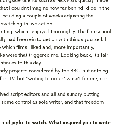
g alongside talents such as Nick Park quickly made
that I couldn’t imagine how far behind I’d be in the
 including a couple of weeks adjusting the
switching to live action.
iting, which I enjoyed thoroughly. The film school
ly had free rein to get on with things yourself. I
o which films I liked and, more importantly,
ks were that triggered me. Looking back, it’s fair
ntinues to this day.
arly projects considered by the BBC, but nothing
for ITV, but “writing to order” wasn’t for me, nor
ved script editors and all and sundry putting
 some control as sole writer, and that freedom
d and joyful to watch. What inspired you to write