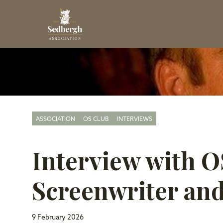
ASSOCIATION
OS CLUB
INTERVIEWS
Interview with 
Screenwriter and
9 February 2026