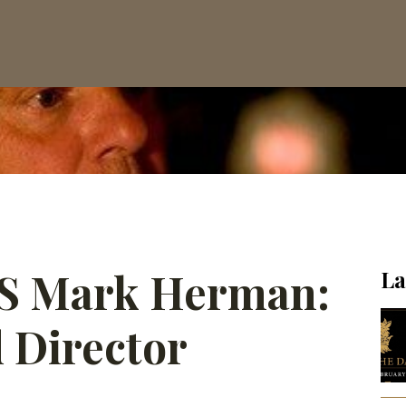
OS Mark Herman:
La
 Director