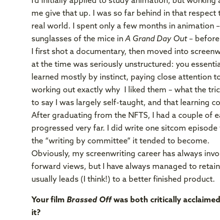
I’d initially applied to study animation, but workin
me give that up. I was so far behind in that respect 
real world. I spent only a few months in animation –
sunglasses of the mice in
A Grand Day Out
– before 
I first shot a documentary, then moved into screenwr
at the time was seriously unstructured: you essential
learned mostly by instinct, paying close attention t
working out exactly why I liked them – what the tric
to say I was largely self-taught, and that learning co
After graduating from the NFTS, I had a couple of e
progressed very far. I did write one sitcom episode 
the “writing by committee” it tended to become.
Obviously, my screenwriting career has always invol
forward views, but I have always managed to retain
usually leads (I think!) to a better finished product.
Your film
Brassed Off
was both critically acclaime
it?