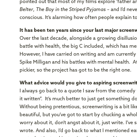
pointed out that most of my films explore ‘father 
Belter
,
The Boy in the Striped Pyjamas
– and I’d never
conscious. It’s alarming how often people explain t
It has been ten years since your last major screenwr
Over the last decade, alongside a growing disillusio
battle with health, the big C included, which has me
However, I have carried on writing and am currentl
Spike Milligan and his battles with mental health. A
pickier, so the project has got to be the right one.
What advice would you give to aspiring screenwri
I always go back to a quote I saw from the comedy w
it written”. It’s much better to just get something 
Without being pretentious, screenwriting is a bit l
beautiful, but you’ve got to start by chucking a whol
worry about it, don’t angst about it, just write. I’ve
wrote. And also, I’d go back to what I mentioned ear