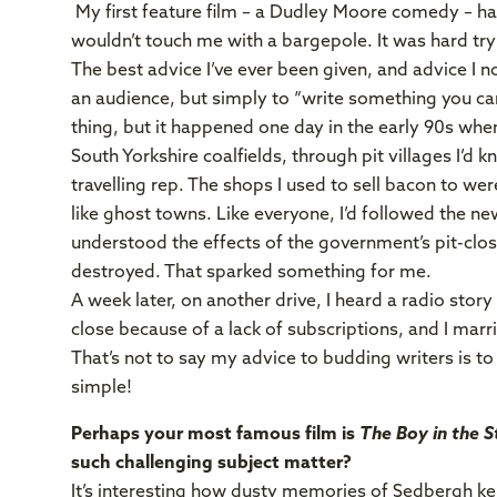
My first feature film – a Dudley Moore comedy – had
wouldn’t touch me with a bargepole. It was hard tryi
The best advice I’ve ever been given, and advice I 
an audience, but simply to “write something you car
thing, but it happened one day in the early 90s wh
South Yorkshire coalfields, through pit villages I’d
travelling rep. The shops I used to sell bacon to 
like ghost towns. Like everyone, I’d followed the news
understood the effects of the government’s pit-c
destroyed. That sparked something for me.
A week later, on another drive, I heard a radio stor
close because of a lack of subscriptions, and I mar
That’s not to say my advice to budding writers is to si
simple!
Perhaps your most famous film is
The Boy in the 
such challenging subject matter?
It’s interesting how dusty memories of Sedbergh kep