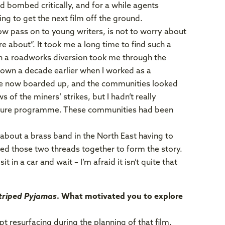
 bombed critically, and for a while agents
ng to get the next film off the ground.
now pass on to young writers, is not to worry about
e about”. It took me a long time to find such a
en a roadworks diversion took me through the
 known a decade earlier when I worked as a
were now boarded up, and the communities looked
 of the miners’ strikes, but I hadn’t really
losure programme. These communities had been
y about a brass band in the North East having to
ried those two threads together to form the story.
t in a car and wait – I’m afraid it isn’t quite that
Striped Pyjamas
. What motivated you to explore
t resurfacing during the planning of that film.