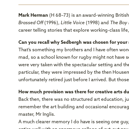
Mark Herman
(H 68–73) is an award-winning British
Brassed Off
(1996),
Little Voice
(1998) and
The Boy 
career telling stories that explore working-class life
Can you recall why Sedbergh was chosen for your 
That’s something my brothers and I have often won
mad, so a school known for rugby might not have 
were very taken with the spectacular setting and the
particular, they were impressed by the then Hous
unfortunately retired just before I arrived. But thos
How much provision was there for creative arts d
Back then, there was no structured art education, jus
remember the art building and occasional encourag
master, Mr Inglis.
A much clearer memory I do have is seeing one guy