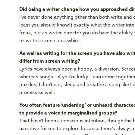
Did being a writer change how you approached dir
I’ve never done anything other than both write and di
least you should know!) exactly what the writer inten
freak, but as writer-director you do have the ability
re-write a scene on a whim.
As well as writing for the screen you have also wr
differ from screen writing?
Lyrics have always been a hobby, a diversion. Scree
whereas songs – if you’re lucky – can come together
puzzles; I don’t eat, sleep and breathe a song like I
process as well.
You often feature ‘underdog’ or unheard characters
to provide a voice to marginalised groups?
That hasn’t been a conscious intention, though the b
narrative for me to explore because there’s always 