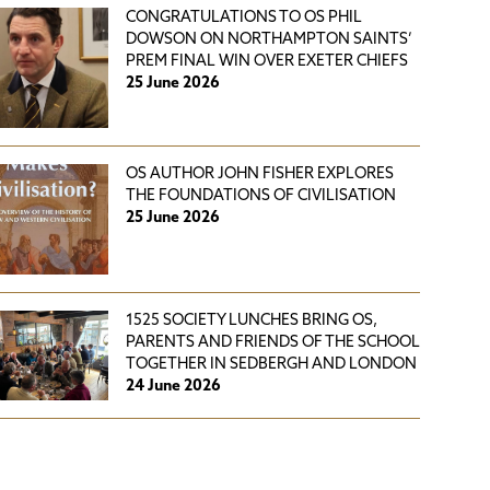
CONGRATULATIONS TO OS PHIL
DOWSON ON NORTHAMPTON SAINTS’
PREM FINAL WIN OVER EXETER CHIEFS
25 June 2026
OS AUTHOR JOHN FISHER EXPLORES
THE FOUNDATIONS OF CIVILISATION
25 June 2026
1525 SOCIETY LUNCHES BRING OS,
PARENTS AND FRIENDS OF THE SCHOOL
TOGETHER IN SEDBERGH AND LONDON
24 June 2026