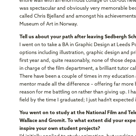
entire wall with an enormous collage of cut-out new
was spectacular and obviously very memorable becau
called Chris Bjelland and amongst his achievement
Museum of Art in Norway.
Tell us about your path after leaving Sedbergh Sch
I went on to take a BA in Graphic Design at Leeds Po
options including illustration, graphic design and p
first year and, quite reasonably, none of those de
in charge of the film department, a brilliant tutor ca
There have been a couple of times in my education a
mentor made all the difference – offering far more b
reason for me battling on rather than giving up. I 
field by the time I graduated; I just hadn’t expected i
You went on to study at the National Film and Tele
Wallace and Gromit.
To what extent did your expe
inspire your own student projects?