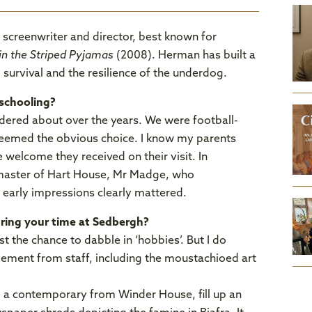
 screenwriter and director, best known for
in the Striped Pyjamas
(2008). Herman has built a
, survival and the resilience of the underdog.
schooling?
dered about over the years. We were football-
seemed the obvious choice. I know my parents
 welcome they received on their visit. In
emaster of Hart House, Mr Madge, who
e early impressions clearly mattered.
uring your time at Sedbergh?
t the chance to dabble in ‘hobbies’. But I do
ement from staff, including the moustachioed art
, a contemporary from Winder House, fill up an