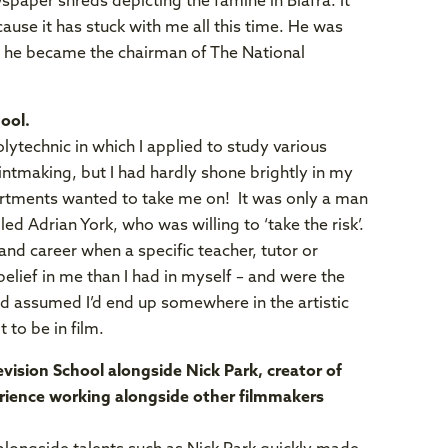
spaper shreds depicting the famine in Biafra. It
se it has stuck with me all this time. He was
s he became the chairman of The National
ool.
lytechnic in which I applied to study various
rintmaking, but I had hardly shone brightly in my
partments wanted to take me on! It was only a man
lled Adrian York, who was willing to ‘take the risk’.
nd career when a specific teacher, tutor or
elief in me than I had in myself – and were the
had assumed I’d end up somewhere in the artistic
t to be in film.
vision School alongside Nick Park, creator of
rience working alongside other filmmakers