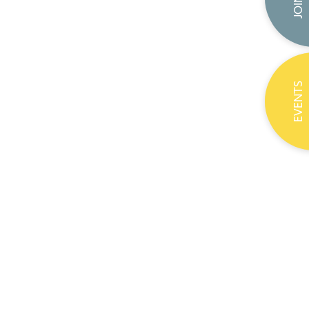
EVENTS