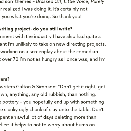
and son’ themes –
Brassed Off
,
Little Voice
,
Purely
 realized I was doing it. It’s certainly not
o you what you’re doing. So thank you!
iting project, do you still write?
nment with the industry I have also had quite a
ant I’m unlikely to take on new directing projects.
y working on a screenplay about the comedian
t over 70 I’m not as hungry as I once was, and I’m
ters?
riters Galton & Simpson: “Don’t get it right, get
down, anything, any old rubbish, than nothing.
ike pottery – you hopefully end up with something
e clunky ugly chunk of clay onto the table. Don’t
 spent an awful lot of days deleting more than I
lier: it helps to not to worry about bums on