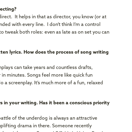
ecting?
rect. It helps in that as director, you know (or at
ded with every line. I don’t think I’m a control
 to tweak both roles: even as late as on set you can
itten lyrics. How does the process of song writing
nplays can take years and countless drafts,
 in minutes. Songs feel more like quick fun
 do a screenplay. It’s much more of a fun, relaxed
 in your writing. Has it been a conscious priority
attle of the underdog is always an attractive
uplifting drama in there. Someone recently