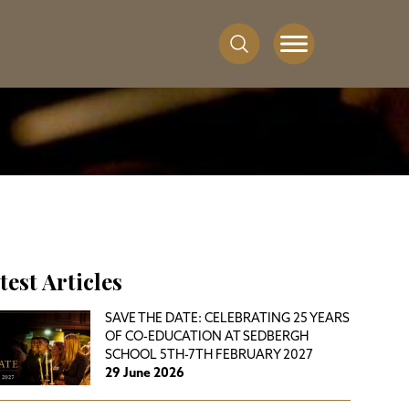
test Articles
SAVE THE DATE: CELEBRATING 25 YEARS
OF CO-EDUCATION AT SEDBERGH
SCHOOL 5TH-7TH FEBRUARY 2027
29 June 2026