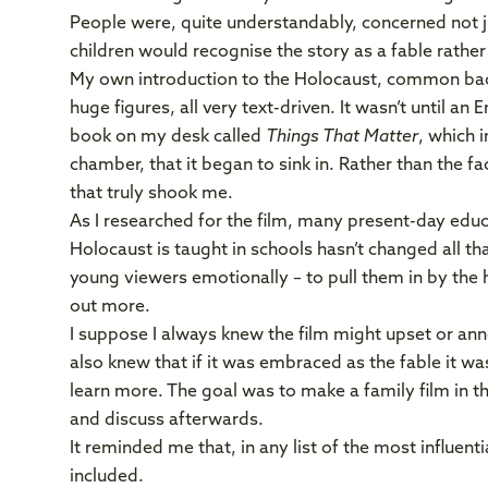
People were, quite understandably, concerned not j
children would recognise the story as a fable rather
My own introduction to the Holocaust, common back 
huge figures, all very text-driven. It wasn’t until a
book on my desk called
Things That Matter
, which 
chamber, that it began to sink in. Rather than the f
that truly shook me.
As I researched for the film, many present-day edu
Holocaust is taught in schools hasn’t changed all th
young viewers emotionally – to pull them in by the h
out more.
I suppose I always knew the film might upset or anno
also knew that if it was embraced as the fable it wa
learn more. The goal was to make a family film in t
and discuss afterwards.
It reminded me that, in any list of the most influenti
included.