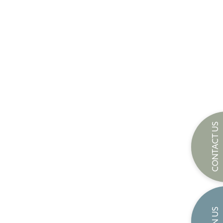
CONTACT US
JOIN US