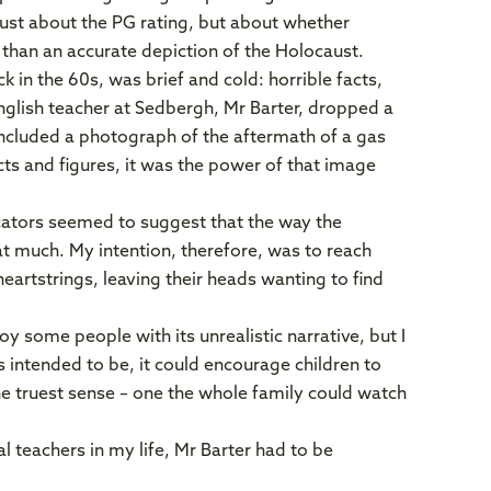
ust about the PG rating, but about whether
 than an accurate depiction of the Holocaust.
in the 60s, was brief and cold: horrible facts,
n English teacher at Sedbergh, Mr Barter, dropped a
included a photograph of the aftermath of a gas
acts and figures, it was the power of that image
cators seemed to suggest that the way the
at much. My intention, therefore, was to reach
eartstrings, leaving their heads wanting to find
y some people with its unrealistic narrative, but I
s intended to be, it could encourage children to
he truest sense – one the whole family could watch
al teachers in my life, Mr Barter had to be