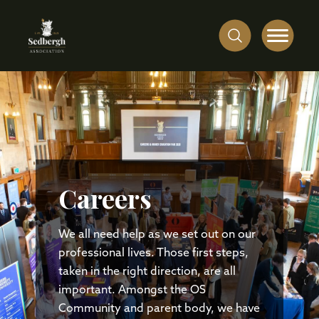
Careers
We all need help as we set out on our
professional lives. Those first steps,
taken in the right direction, are all
important. Amongst the OS
Community and parent body, we have