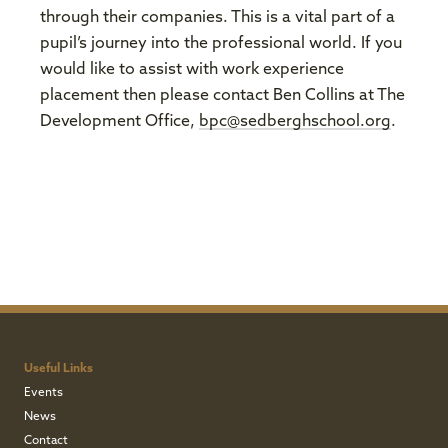
through their companies. This is a vital part of a
pupil’s journey into the professional world. If you
would like to assist with work experience
placement then please contact Ben Collins at The
Development Office,
bpc@sedberghschool.org
.
Useful Links
Events
News
Contact