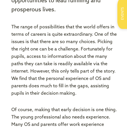
opportunities to lead fulfilling and
EVENTS
prosperous lives.
The range of possibilities that the world offers in
terms of careers is quite extraordinary. One of the
issues is that there are so many choices. Picking
the right one can be a challenge. Fortunately for
pupils, access to information about the many
paths they can take is readily available via the
internet. However, this only tells part of the story.
We find that the personal experience of OS and
parents does much to fill in the gaps, assisting
pupils in their decision making.
Of course, making that early decision is one thing.
The young professional also needs experience.
Many OS and parents offer work experience