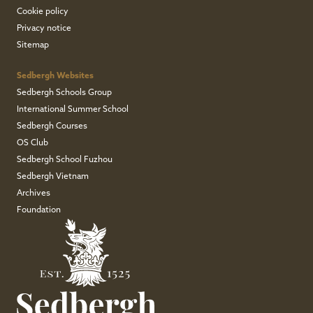
Cookie policy
Privacy notice
Sitemap
Sedbergh Websites
Sedbergh Schools Group
International Summer School
Sedbergh Courses
OS Club
Sedbergh School Fuzhou
Sedbergh Vietnam
Archives
Foundation