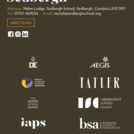
Address:
Malim Lodge, Sedbergh School, Sedbergh, Cumbria LA10 5RY
Tel:
07531 469256
Email:
osclub@sedberghschool.org
DIRECTIONS