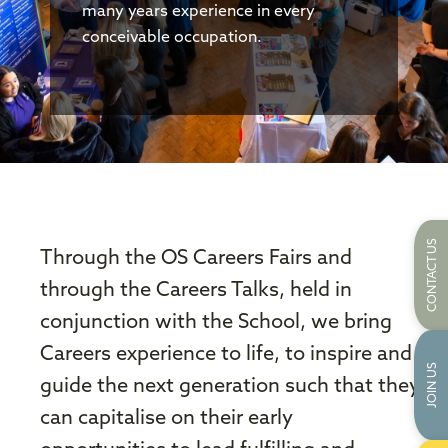
many years experience in every
conceivable occupation.
CONTACT US
Through the OS Careers Fairs and
through the Careers Talks, held in
conjunction with the School, we bring
Careers experience to life, to inspire and
JOIN US
guide the next generation such that they
can capitalise on their early