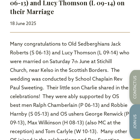
06-13) and Lucy Thomson (L 09-14) on
their Marriage
18 June 2025
Many congratulations to Old Sedberghians Jack
Roberts (S 06-13) and Lucy Thomson (L 09-14) who
were married on Saturday 7
June at Stichill
th
Church, near Kelso in the Scottish Borders. The
CONTACT US
wedding was conducted by School Chaplain Rev
Paul Sweeting. Their little son Charlie shared in the
celebrations! They were ably supported by OS
best men Ralph Chamberlain (P 06-13) and Robbie
Harnby (S 05-13) and OS ushers George Renwick (P
JOIN US
09-13), Max Wilkinson (H 08-13) (also MC at the
reception) and Tom Carlyle (W 10-13). Many other