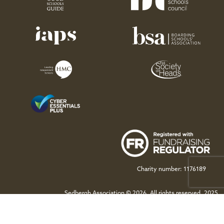
Charity number: 1176189
Sedbergh Association © 2026. All rights reserved. 2025
This site is protected by reCAPTCHA and the Google
Privacy Policy
and
Terms of Service
apply.