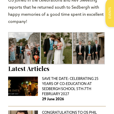
OS joined in the celebrations and Rev Sweeting
reports that he returned south to Sedbergh with
EVENTS
happy memories of a good time spent in excellent
company!
Latest Articles
SAVE THE DATE: CELEBRATING 25
YEARS OF CO-EDUCATION AT
SEDBERGH SCHOOL 5TH-7TH
FEBRUARY 2027
29 June 2026
CONGRATULATIONS TO OS PHIL