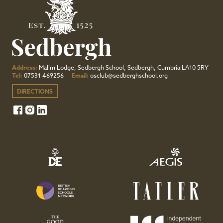
Address:
Malim Lodge, Sedbergh School, Sedbergh, Cumbria LA10 5RY
Tel:
07531 469256
Email:
osclub@sedberghschool.org
DIRECTIONS