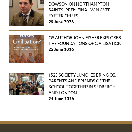
DOWSON ON NORTHAMPTON
SAINTS’ PREM FINAL WIN OVER
EXETER CHIEFS
25 June 2026
OS AUTHOR JOHN FISHER EXPLORES
THE FOUNDATIONS OF CIVILISATION
25 June 2026
1525 SOCIETY LUNCHES BRING OS,
PARENTS AND FRIENDS OF THE
SCHOOL TOGETHER IN SEDBERGH
AND LONDON
24 June 2026