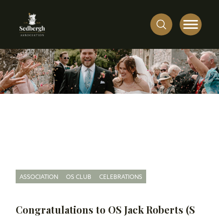
ASSOCIATION
OS CLUB
CELEBRATIONS
Congratulations to OS Jack Roberts (S