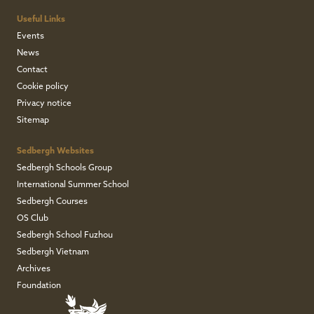
Useful Links
Events
News
Contact
Cookie policy
Privacy notice
Sitemap
Sedbergh Websites
Sedbergh Schools Group
International Summer School
Sedbergh Courses
OS Club
Sedbergh School Fuzhou
Sedbergh Vietnam
Archives
Foundation