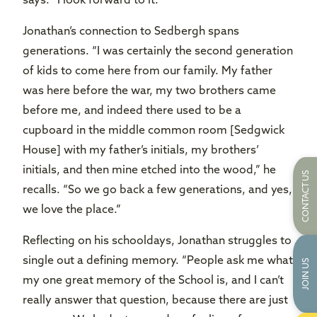
says. “I look forward to it.”
Jonathan’s connection to Sedbergh spans
generations. “I was certainly the second generation
of kids to come here from our family. My father
was here before the war, my two brothers came
before me, and indeed there used to be a
cupboard in the middle common room [Sedgwick
House] with my father’s initials, my brothers’
initials, and then mine etched into the wood,” he
CONTACT US
recalls. “So we go back a few generations, and yes,
we love the place.”
Reflecting on his schooldays, Jonathan struggles to
single out a defining memory. “People ask me what
JOIN US
my one great memory of the School is, and I can’t
really answer that question, because there are just