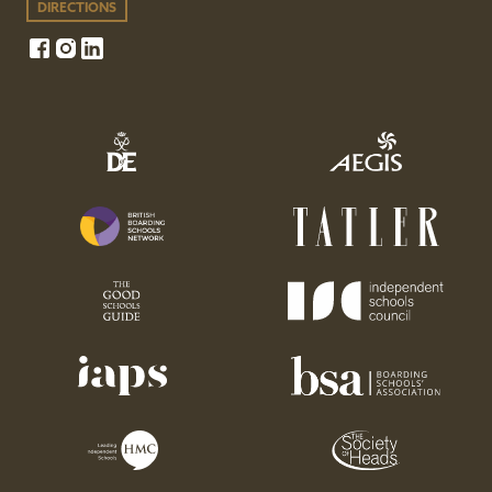
DIRECTIONS