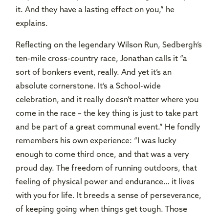
it. And they have a lasting effect on you,” he
explains.
Reflecting on the legendary Wilson Run, Sedbergh’s
ten-mile cross-country race, Jonathan calls it “a
sort of bonkers event, really. And yet it’s an
absolute cornerstone. It’s a School-wide
celebration, and it really doesn’t matter where you
come in the race – the key thing is just to take part
and be part of a great communal event.” He fondly
remembers his own experience: “I was lucky
enough to come third once, and that was a very
proud day. The freedom of running outdoors, that
feeling of physical power and endurance… it lives
with you for life. It breeds a sense of perseverance,
of keeping going when things get tough. Those