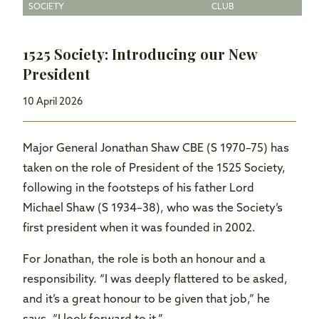
SOCIETY
CLUB
1525 Society: Introducing our New
President
10 April 2026
Major General Jonathan Shaw CBE (S 1970–75) has
taken on the role of President of the 1525 Society,
following in the footsteps of his father Lord
Michael Shaw (S 1934–38), who was the Society’s
first president when it was founded in 2002.
For Jonathan, the role is both an honour and a
responsibility. “I was deeply flattered to be asked,
and it’s a great honour to be given that job,” he