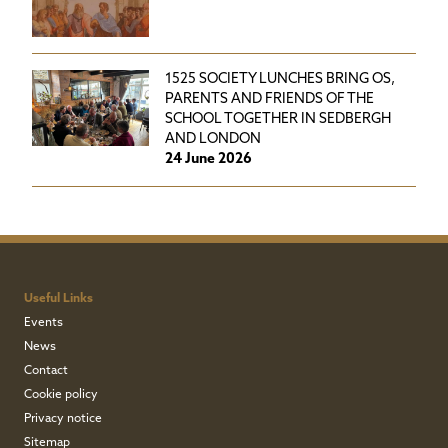
1525 SOCIETY LUNCHES BRING OS,
PARENTS AND FRIENDS OF THE
SCHOOL TOGETHER IN SEDBERGH
AND LONDON
24 June 2026
Useful Links
Events
News
Contact
Cookie policy
Privacy notice
Sitemap