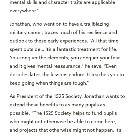
mental skills and character traits are applicable
everywhere.”
Jonathan, who went on to have a trailblazing
military career, traces much of his resilience and
outlook to these early experiences. “All that time
spent outside… it’s a fantastic treatment for life.
You conquer the elements, you conquer your fear,
and it gives mental reassurance,” he says. “Even
decades later, the lessons endure. It teaches you to
keep going when things are tough.”
As President of the 1525 Society, Jonathan wants to
extend these benefits to as many pupils as
possible. “The 1525 Society helps to fund pupils
who might not otherwise be able to come here,
and projects that otherwise might not happen. It’s