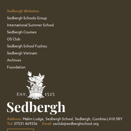
Sedbergh Websites
Sedbergh Schools Group
International Summer School
Sedbergh Courses
OS Club
Sedbergh School Fuzhou
Sedbergh Vietnam
Archives
Foundation
Address:
Malim Lodge, Sedbergh School, Sedbergh, Cumbria LA10 5RY
Tel:
07531 469256
Email:
osclub@sedberghschool.org