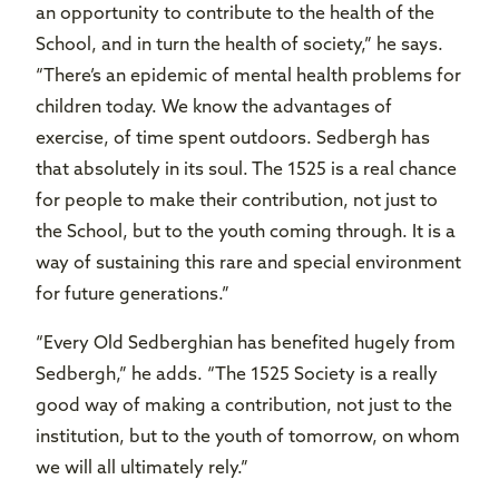
an opportunity to contribute to the health of the
School, and in turn the health of society,” he says.
“There’s an epidemic of mental health problems for
children today. We know the advantages of
exercise, of time spent outdoors. Sedbergh has
that absolutely in its soul. The 1525 is a real chance
for people to make their contribution, not just to
the School, but to the youth coming through. It is a
way of sustaining this rare and special environment
for future generations.”
“Every Old Sedberghian has benefited hugely from
Sedbergh,” he adds. “The 1525 Society is a really
good way of making a contribution, not just to the
institution, but to the youth of tomorrow, on whom
we will all ultimately rely.”