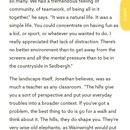
so many. We had a tremendous feeling of
community, of teamwork, of being all in it
EVENTS
together,” he says. “It was a natural life. It was a
simple life. You could concentrate on having fun as
a kid, or sport, or whatever you wanted to do. I
really appreciated that lack of distraction. There’s
no better environment than to get away from the
screens and all the mental pressure than to be in
the countryside in Sedbergh.”
The landscape itself, Jonathan believes, was as
much a teacher as any classroom. “The hills give
you a sort of perspective and put your everyday
troubles into a broader context. If you’ve got a
problem, the best thing to do is go for a walk and
think about it. The hills, they do shape you. They’re
very wise old elephants, as Wainwright would put