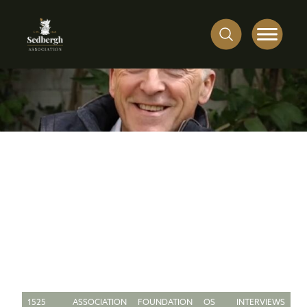
1525
ASSOCIATION
FOUNDATION
OS
INTERVIEWS