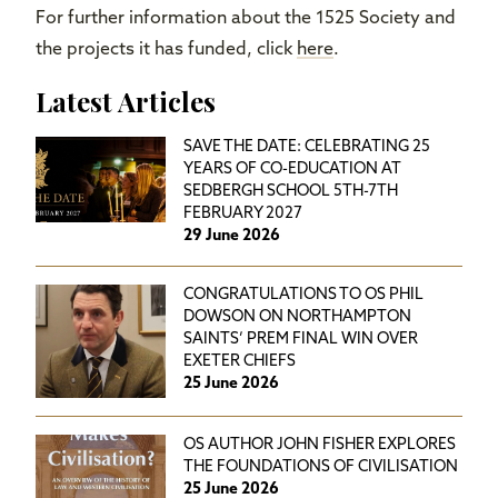
For further information about the 1525 Society and
the projects it has funded, click
here
.
Latest Articles
SAVE THE DATE: CELEBRATING 25
YEARS OF CO-EDUCATION AT
SEDBERGH SCHOOL 5TH-7TH
FEBRUARY 2027
29 June 2026
CONGRATULATIONS TO OS PHIL
DOWSON ON NORTHAMPTON
SAINTS’ PREM FINAL WIN OVER
EXETER CHIEFS
25 June 2026
OS AUTHOR JOHN FISHER EXPLORES
THE FOUNDATIONS OF CIVILISATION
25 June 2026