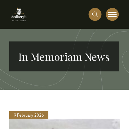
In Memoriam News
9 February 2026