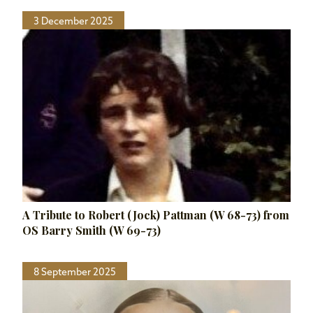
3 December 2025
A Tribute to Robert (Jock) Pattman (W 68-73) from
OS Barry Smith (W 69-73)
8 September 2025