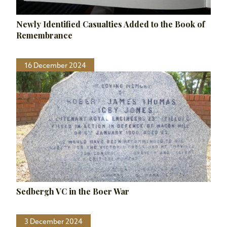
Newly Identified Casualties Added to the Book of
Remembrance
16 December 2024
Sedbergh VC in the Boer War
3 December 2024