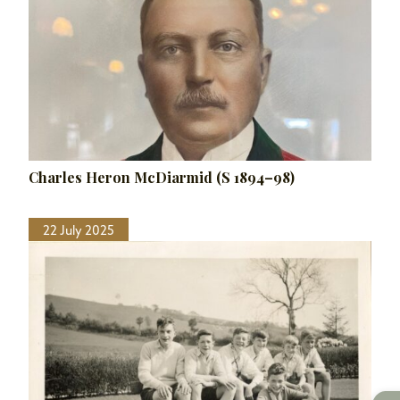
Charles Heron McDiarmid (S 1894–98)
22 July 2025