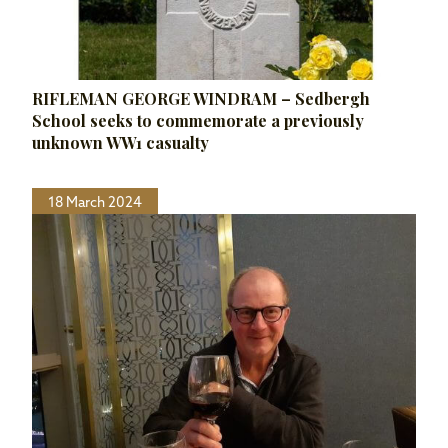
RIFLEMAN GEORGE WINDRAM – Sedbergh
School seeks to commemorate a previously
unknown WW1 casualty
18 March 2024