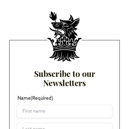
Subscribe to our
Newsletters
Name
(Required)