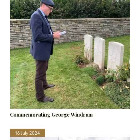
Commemorating George Windram
16 July 2024