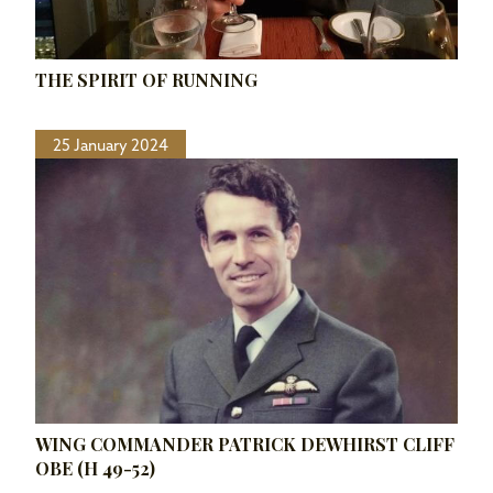
THE SPIRIT OF RUNNING
25 January 2024
WING COMMANDER PATRICK DEWHIRST CLIFF
OBE (H 49-52)