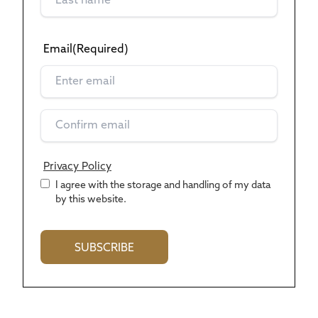
Email
(Required)
Privacy Policy
*
I agree with the storage and handling of my data
by this website.