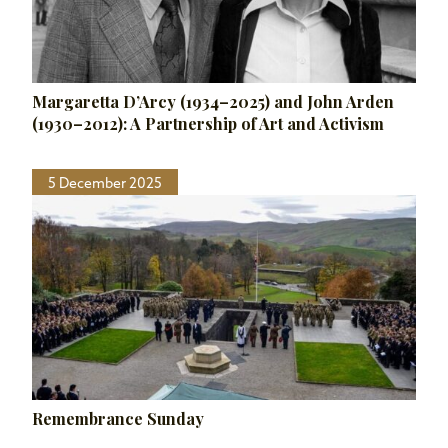
Margaretta D’Arcy (1934–2025) and John Arden
(1930–2012): A Partnership of Art and Activism
5 December 2025
Remembrance Sunday