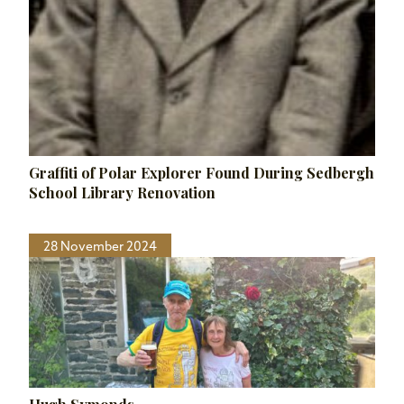
Graffiti of Polar Explorer Found During Sedbergh
School Library Renovation
28 November 2024