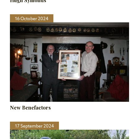
Hugh Symonds
16 October 2024
New Benefactors
17 September 2024