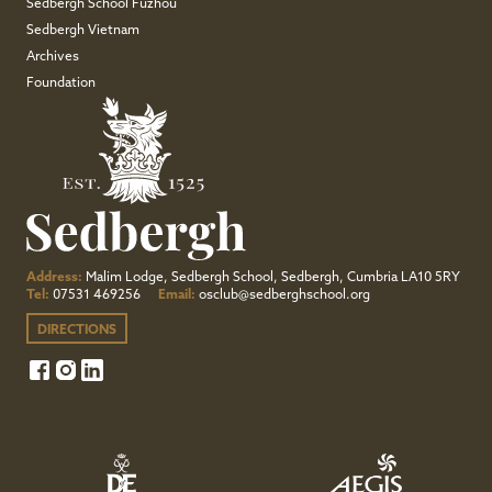
Sedbergh School Fuzhou
Sedbergh Vietnam
Archives
Foundation
Address:
Malim Lodge, Sedbergh School, Sedbergh, Cumbria LA10 5RY
Tel:
07531 469256
Email:
osclub@sedberghschool.org
DIRECTIONS