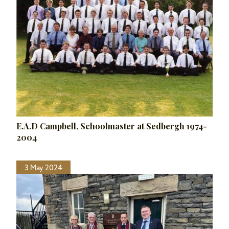
E.A.D Campbell, Schoolmaster at Sedbergh 1974-
2004
3 May 2024