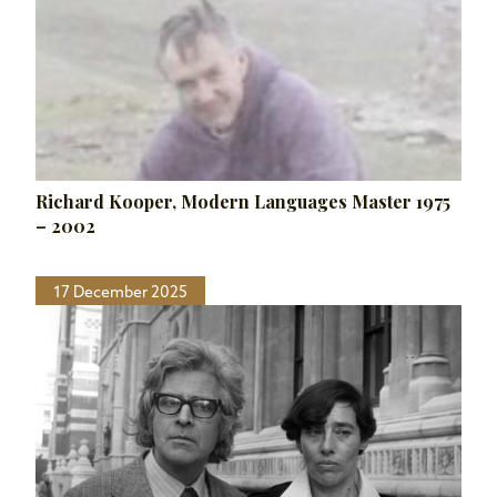
Richard Kooper, Modern Languages Master 1975
– 2002
17 December 2025