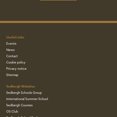
Useful Links
Events
News
Contact
Cookie policy
Privacy notice
Sitemap
Sedbergh Websites
Sedbergh Schools Group
International Summer School
Sedbergh Courses
OS Club