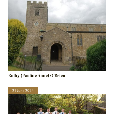
Rothy (Pauline Anne) O’Brien
21 June 2024