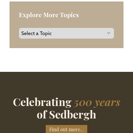
Explore More Topics
Celebrating
500 years
of Sedbergh
Find out more...