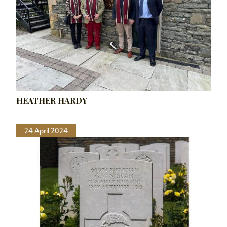
HEATHER HARDY
24 April 2024