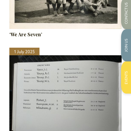
CONTACT US
‘We Are Seven’
JOIN US
1 July 2025
EVENTS