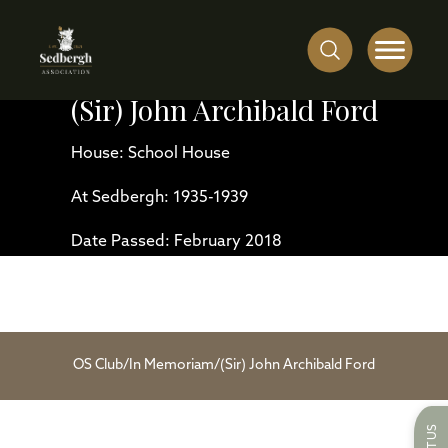
(Sir) John Archibald Ford
House: School House
At Sedbergh: 1935-1939
Date Passed: February 2018
OS Club
/
In Memoriam
/
(Sir) John Archibald Ford