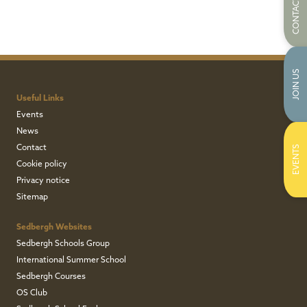
CONTACT US
JOIN US
Useful Links
Events
News
Contact
EVENTS
Cookie policy
Privacy notice
Sitemap
Sedbergh Websites
Sedbergh Schools Group
International Summer School
Sedbergh Courses
OS Club