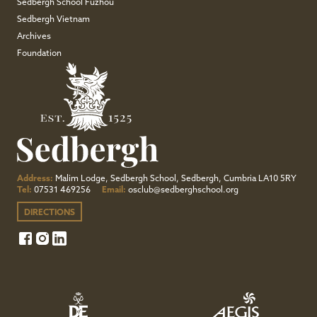
Sedbergh School Fuzhou
Sedbergh Vietnam
Archives
Foundation
Address:
Malim Lodge, Sedbergh School, Sedbergh, Cumbria LA10 5RY
Tel:
07531 469256
Email:
osclub@sedberghschool.org
DIRECTIONS