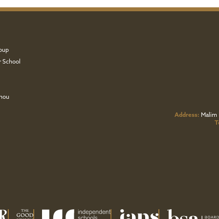
oup
r School
zhou
Address:
Malim 
T