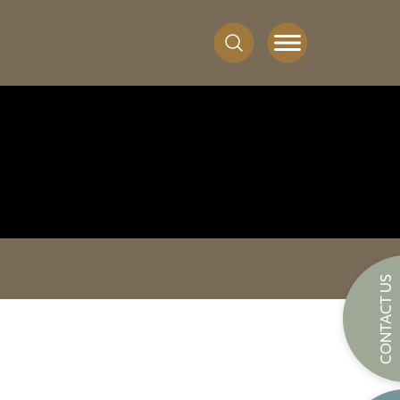
CONTACT US