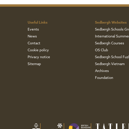
Useful Links
Sedbergh Websites
Events
Sedbergh Schools Gr
News
International Summe
Contact
Sedbergh Courses
Cookie policy
OS Club
Privacy notice
Sedbergh School Fu
Sitemap
Sedbergh Vietnam
Archives
Foundation