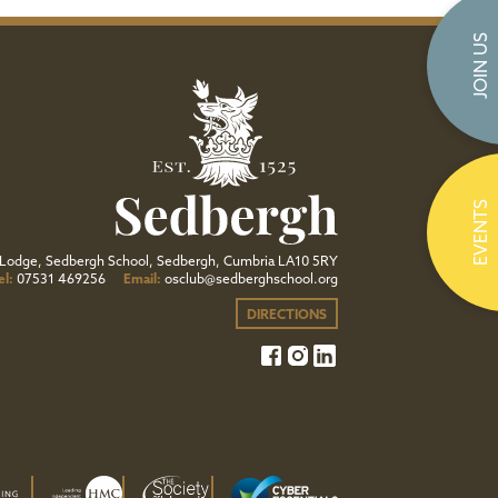
JOIN US
EVENTS
Lodge, Sedbergh School, Sedbergh, Cumbria LA10 5RY
el:
07531 469256
Email:
osclub@sedberghschool.org
DIRECTIONS