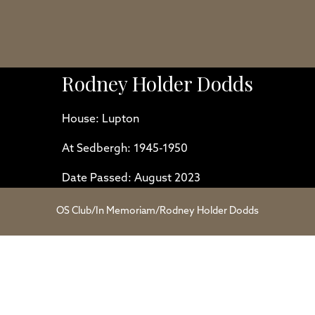
Rodney Holder Dodds
House: Lupton
At Sedbergh: 1945-1950
Date Passed: August 2023
OS Club
/
In Memoriam
/
Rodney Holder Dodds