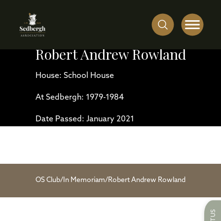
Robert Andrew Rowland
House: School House
At Sedbergh: 1979-1984
Date Passed: January 2021
OS Club
/
In Memoriam
/
Robert Andrew Rowland