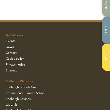
CONTACT US
JOIN US
Useful Links
Events
News
Contact
EVENTS
Cookie policy
Privacy notice
Sitemap
Sedbergh Websites
Sedbergh Schools Group
International Summer School
Sedbergh Courses
OS Club