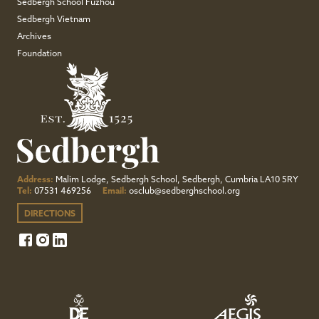
Sedbergh School Fuzhou
Sedbergh Vietnam
Archives
Foundation
Address:
Malim Lodge, Sedbergh School, Sedbergh, Cumbria LA10 5RY
Tel:
07531 469256
Email:
osclub@sedberghschool.org
DIRECTIONS