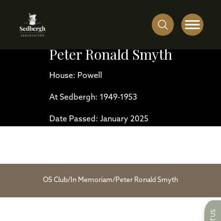
Peter Ronald Smyth
House: Powell
At Sedbergh: 1949-1953
Date Passed: January 2025
OS Club
/
In Memoriam
/
Peter Ronald Smyth