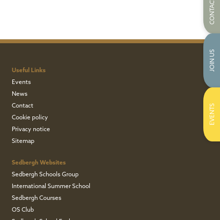
CONTACT US
JOIN US
Useful Links
Events
News
Contact
EVENTS
Cookie policy
Privacy notice
Sitemap
Sedbergh Websites
Sedbergh Schools Group
International Summer School
Sedbergh Courses
OS Club