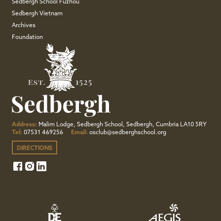
Sedbergh School Fuzhou
Sedbergh Vietnam
Archives
Foundation
Address:
Malim Lodge, Sedbergh School, Sedbergh, Cumbria LA10 5RY
Tel:
07531 469256
Email:
osclub@sedberghschool.org
DIRECTIONS