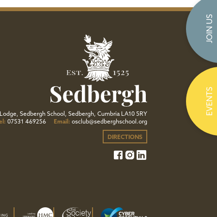
JOIN US
EVENTS
Lodge, Sedbergh School, Sedbergh, Cumbria LA10 5RY
el:
07531 469256
Email:
osclub@sedberghschool.org
DIRECTIONS