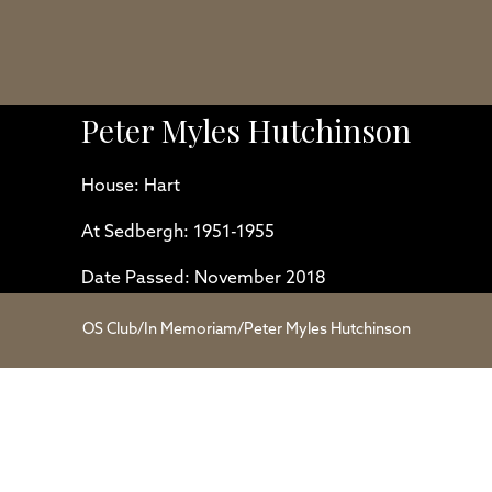
Peter Myles Hutchinson
House: Hart
At Sedbergh: 1951-1955
Date Passed: November 2018
OS Club
/
In Memoriam
/
Peter Myles Hutchinson