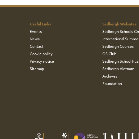
Useful Links
Sedbergh Websites
Events
Sedbergh Schools Gr
News
International Summe
Contact
Sedbergh Courses
Cookie policy
OS Club
Privacy notice
Sedbergh School Fu
Sitemap
Sedbergh Vietnam
Archives
Foundation