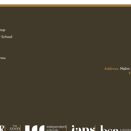
oup
r School
zhou
Address:
Malim 
T