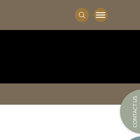
CONTACT US