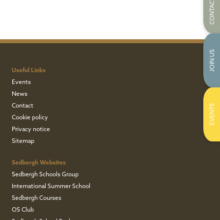
CONTACT US
JOIN US
Useful Links
Events
News
Contact
EVENTS
Cookie policy
Privacy notice
Sitemap
Sedbergh Websites
Sedbergh Schools Group
International Summer School
Sedbergh Courses
OS Club