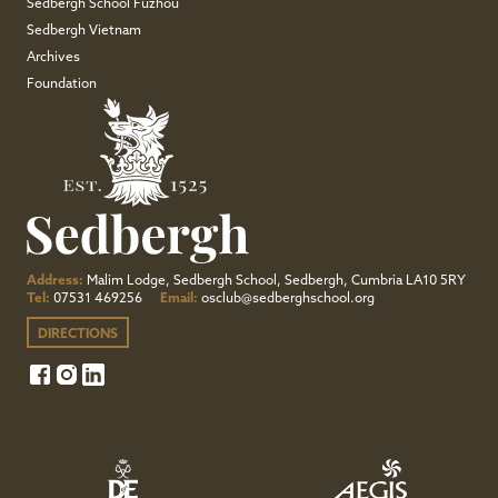
Sedbergh School Fuzhou
Sedbergh Vietnam
Archives
Foundation
Address:
Malim Lodge, Sedbergh School, Sedbergh, Cumbria LA10 5RY
Tel:
07531 469256
Email:
osclub@sedberghschool.org
DIRECTIONS