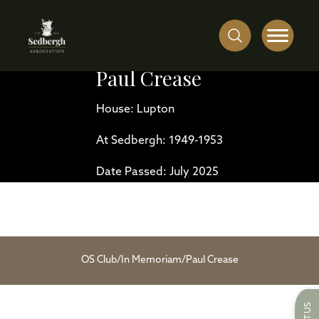
Paul Crease
House: Lupton
At Sedbergh: 1949-1953
Date Passed: July 2025
OS Club
/
In Memoriam
/
Paul Crease