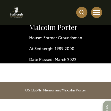
Malcolm Porter
House: Former Groundsman
At Sedbergh: 1989-2000
Date Passed: March 2022
OS Club
/
In Memoriam
/
Malcolm Porter