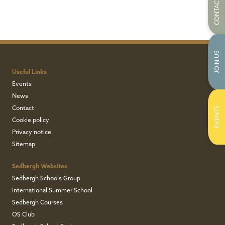
CONTACT US
JOIN US
Useful Links
Events
News
Contact
EVENTS
Cookie policy
Privacy notice
Sitemap
Sedbergh Websites
Sedbergh Schools Group
International Summer School
Sedbergh Courses
OS Club