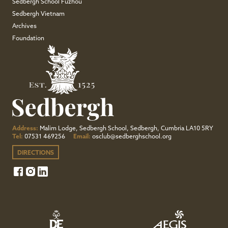
Sedbergh School Fuzhou
Sedbergh Vietnam
Archives
Foundation
Address:
Malim Lodge, Sedbergh School, Sedbergh, Cumbria LA10 5RY
Tel:
07531 469256
Email:
osclub@sedberghschool.org
DIRECTIONS