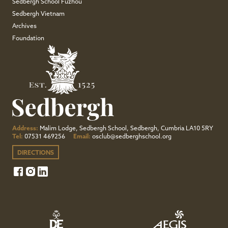
Sedbergh School Fuzhou
Sedbergh Vietnam
Archives
Foundation
Address:
Malim Lodge, Sedbergh School, Sedbergh, Cumbria LA10 5RY
Tel:
07531 469256
Email:
osclub@sedberghschool.org
DIRECTIONS