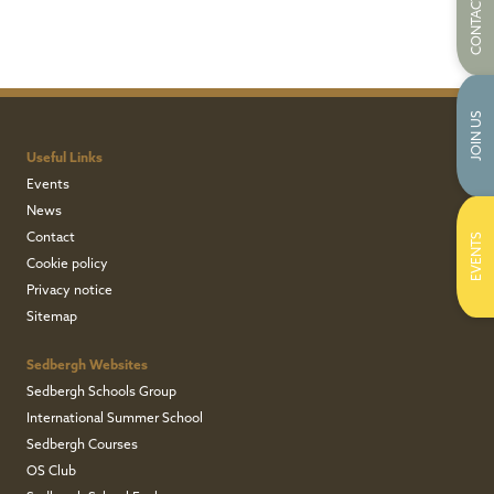
CONTACT US
JOIN US
Useful Links
Events
News
Contact
EVENTS
Cookie policy
Privacy notice
Sitemap
Sedbergh Websites
Sedbergh Schools Group
International Summer School
Sedbergh Courses
OS Club