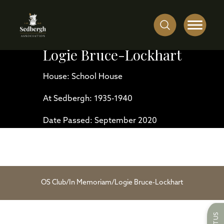
Logie Bruce-Lockhart
House: School House
At Sedbergh: 1935-1940
Date Passed: September 2020
OS Club
/
In Memoriam
/
Logie Bruce-Lockhart