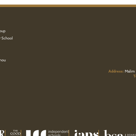
oup
r School
zhou
Address:
Malim 
T