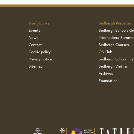
Useful Links
Sedbergh Websites
Events
Sedbergh Schools Gr
News
International Summe
Contact
Sedbergh Courses
Cookie policy
OS Club
Privacy notice
Sedbergh School Fu
Sitemap
Sedbergh Vietnam
Archives
Foundation