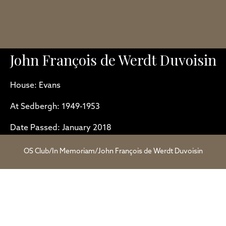
John François de Werdt Duvoisin
House: Evans
At Sedbergh: 1949-1953
Date Passed: January 2018
OS Club
/
In Memoriam
/
John François de Werdt Duvoisin