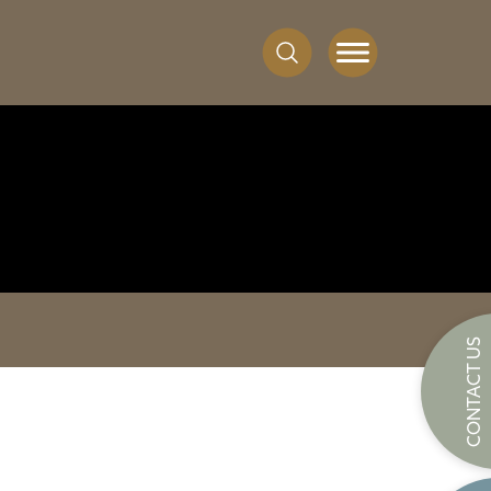
CONTACT US