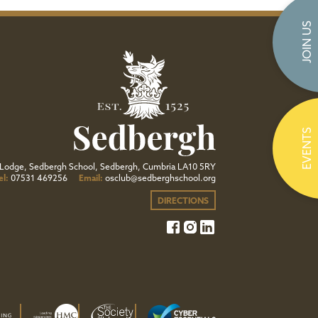
JOIN US
EVENTS
Lodge, Sedbergh School, Sedbergh, Cumbria LA10 5RY
el:
07531 469256
Email:
osclub@sedberghschool.org
DIRECTIONS