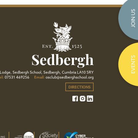
JOIN US
EVENTS
Lodge, Sedbergh School, Sedbergh, Cumbria LA10 5RY
el:
07531 469256
Email:
osclub@sedberghschool.org
DIRECTIONS