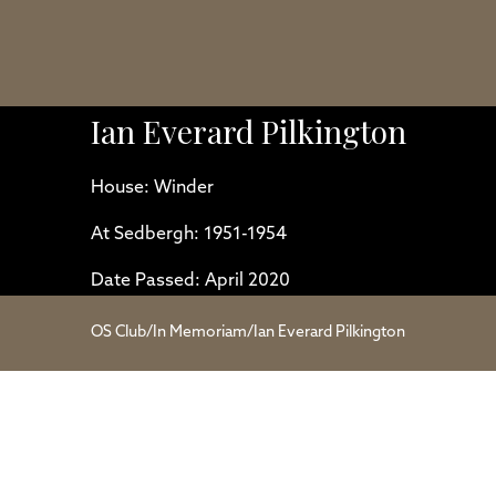
Ian Everard Pilkington
House: Winder
At Sedbergh: 1951-1954
Date Passed: April 2020
OS Club
/
In Memoriam
/
Ian Everard Pilkington