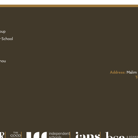
oup
r School
zhou
Address:
Malim 
T