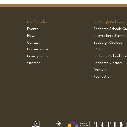
Useful Links
Sedbergh Websites
Events
Sedbergh Schools Gr
News
International Summe
Contact
Sedbergh Courses
Cookie policy
OS Club
Privacy notice
Sedbergh School Fu
Sitemap
Sedbergh Vietnam
Archives
Foundation