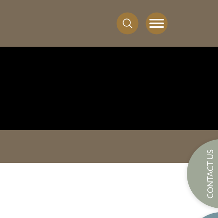
CONTACT US