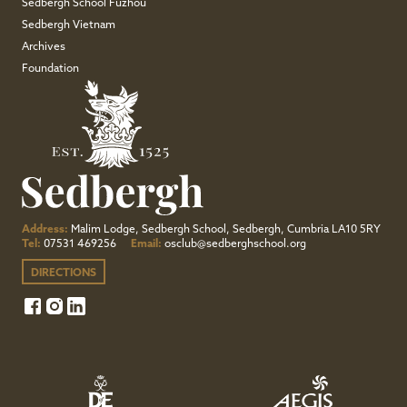
Sedbergh School Fuzhou
Sedbergh Vietnam
Archives
Foundation
Address:
Malim Lodge, Sedbergh School, Sedbergh, Cumbria LA10 5RY
Tel:
07531 469256
Email:
osclub@sedberghschool.org
DIRECTIONS