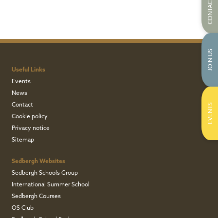
CONTACT US
JOIN US
Useful Links
Events
News
Contact
EVENTS
Cookie policy
Privacy notice
Sitemap
Sedbergh Websites
Sedbergh Schools Group
International Summer School
Sedbergh Courses
OS Club