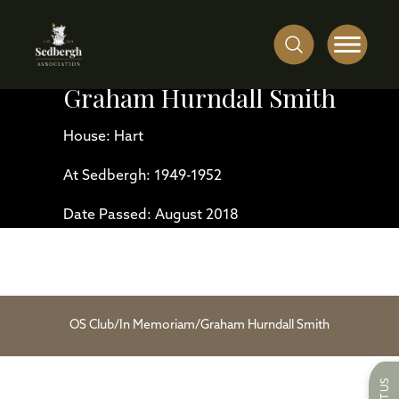
Graham Hurndall Smith
House: Hart
At Sedbergh: 1949-1952
Date Passed: August 2018
OS Club
/
In Memoriam
/
Graham Hurndall Smith