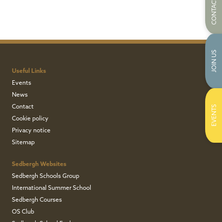
CONTACT US
JOIN US
Useful Links
Events
News
Contact
EVENTS
Cookie policy
Privacy notice
Sitemap
Sedbergh Websites
Sedbergh Schools Group
International Summer School
Sedbergh Courses
OS Club