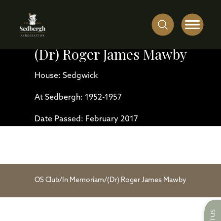
(Dr) Roger James Mawby
House: Sedgwick
At Sedbergh: 1952-1957
Date Passed: February 2017
OS Club
/
In Memoriam
/
(Dr) Roger James Mawby