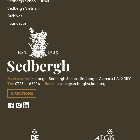
Sedbergh School Fuzhou
Sedbergh Vietnam
Archives
Foundation
Address:
Malim Lodge, Sedbergh School, Sedbergh, Cumbria LA10 5RY
Tel:
07531 469256
Email:
osclub@sedberghschool.org
DIRECTIONS