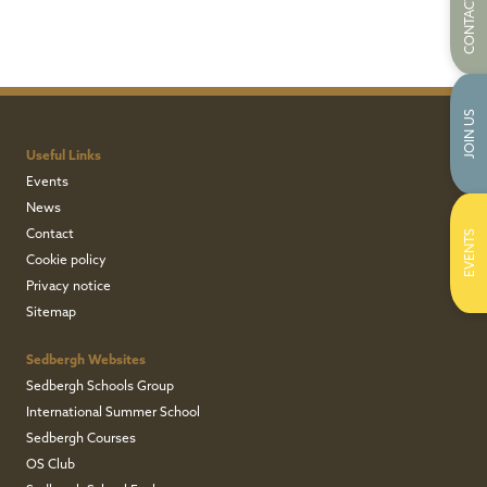
CONTACT US
JOIN US
Useful Links
Events
News
Contact
EVENTS
Cookie policy
Privacy notice
Sitemap
Sedbergh Websites
Sedbergh Schools Group
International Summer School
Sedbergh Courses
OS Club