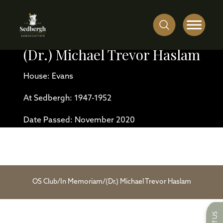
(Dr.) Michael Trevor Haslam
House: Evans
At Sedbergh: 1947-1952
Date Passed: November 2020
OS Club
/
In Memoriam
/
(Dr.) Michael Trevor Haslam