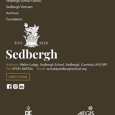
Sedbergh School Fuzhou
Sedbergh Vietnam
Archives
Foundation
Address:
Malim Lodge, Sedbergh School, Sedbergh, Cumbria LA10 5RY
Tel:
07531 469256
Email:
osclub@sedberghschool.org
DIRECTIONS