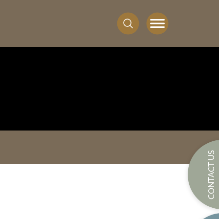
CONTACT US