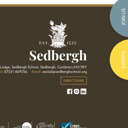
JOIN US
EVENTS
Lodge, Sedbergh School, Sedbergh, Cumbria LA10 5RY
el:
07531 469256
Email:
osclub@sedberghschool.org
DIRECTIONS