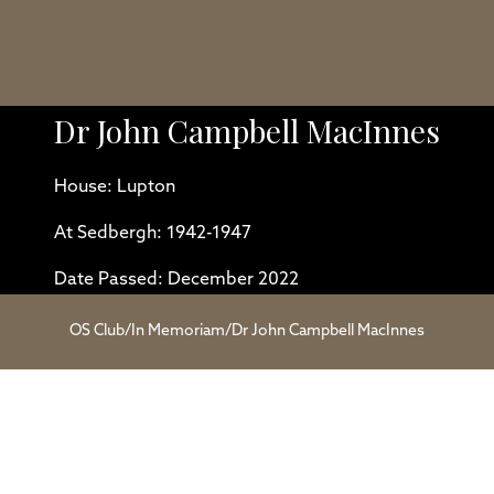
Dr John Campbell MacInnes
House: Lupton
At Sedbergh: 1942-1947
Date Passed: December 2022
OS Club
/
In Memoriam
/
Dr John Campbell MacInnes