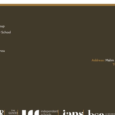
oup
r School
zhou
Address:
Malim 
T