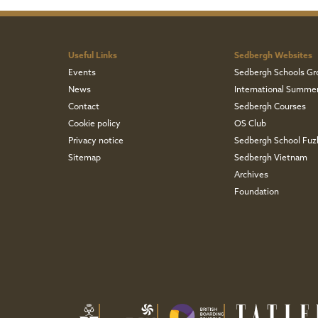
Useful Links
Sedbergh Websites
Events
Sedbergh Schools Gr
News
International Summe
Contact
Sedbergh Courses
Cookie policy
OS Club
Privacy notice
Sedbergh School Fu
Sitemap
Sedbergh Vietnam
Archives
Foundation