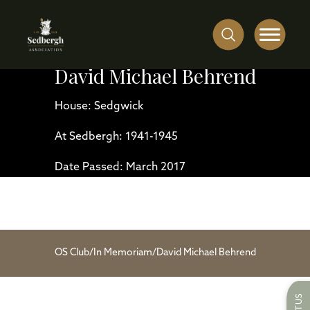
David Michael Behrend
House: Sedgwick
At Sedbergh: 1941-1945
Date Passed: March 2017
OS Club
/
In Memoriam
/
David Michael Behrend