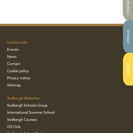
CONTACT US
JOIN US
Useful Links
Events
News
Contact
EVENTS
Cookie policy
Privacy notice
Sitemap
Sedbergh Websites
Sedbergh Schools Group
International Summer School
Sedbergh Courses
OS Club