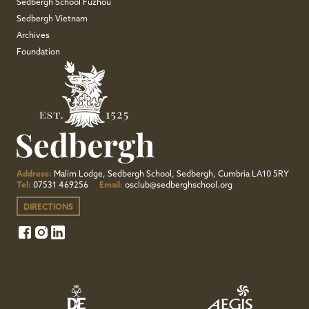
Sedbergh School Fuzhou
Sedbergh Vietnam
Archives
Foundation
Address:
Malim Lodge, Sedbergh School, Sedbergh, Cumbria LA10 5RY
Tel:
07531 469256
Email:
osclub@sedberghschool.org
DIRECTIONS