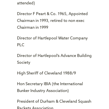
attended)
Director F Peart & Co. 1965, Appointed
Chairman in 1993, retired to non exec
Chairman in 1999
Director of Hartlepool Water Company
PLC
Director of Hartlepool’s Advance Building
Society
High Sheriff of Cleveland 1988/9
Hon Secretary IBIA (the International
Bunker Industry Association)
President of Durham & Cleveland Squash
Rackets Association