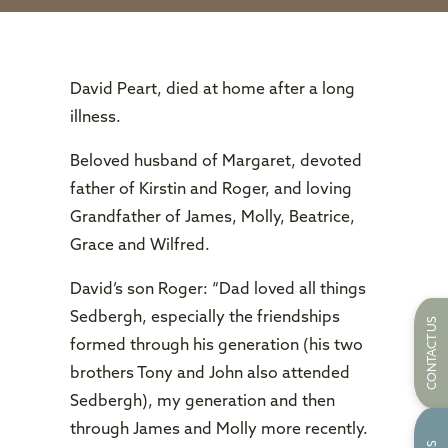
David Peart, died at home after a long
illness.
Beloved husband of Margaret, devoted
father of Kirstin and Roger, and loving
Grandfather of James, Molly, Beatrice,
Grace and Wilfred.
David’s son Roger: “Dad loved all things
Sedbergh, especially the friendships
CONTACT US
formed through his generation (his two
brothers Tony and John also attended
Sedbergh), my generation and then
through James and Molly more recently.