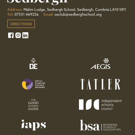
Address:
Malim Lodge, Sedbergh School, Sedbergh, Cumbria LA10 5RY
Tel:
07531 469256
Email:
osclub@sedberghschool.org
DIRECTIONS