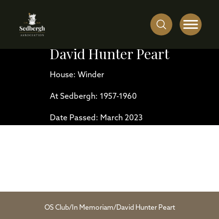
David Hunter Peart
House: Winder
At Sedbergh: 1957-1960
Date Passed: March 2023
OS Club
/
In Memoriam
/
David Hunter Peart