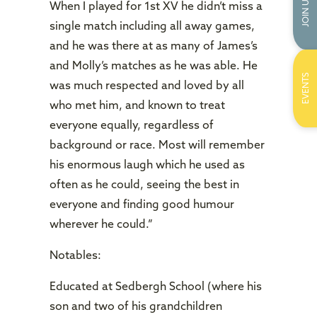
JOIN US
When I played for 1st XV he didn’t miss a
single match including all away games,
and he was there at as many of James’s
and Molly’s matches as he was able. He
EVENTS
was much respected and loved by all
who met him, and known to treat
everyone equally, regardless of
background or race. Most will remember
his enormous laugh which he used as
often as he could, seeing the best in
everyone and finding good humour
wherever he could.”
Notables:
Educated at Sedbergh School (where his
son and two of his grandchildren