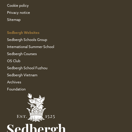
Cookie policy
Privacy notice
Sitemap
Sedbergh Websites
Sedbergh Schools Group
International Summer School
Sedbergh Courses
OS Club
Sedbergh School Fuzhou
Sedbergh Vietnam
Archives
Foundation