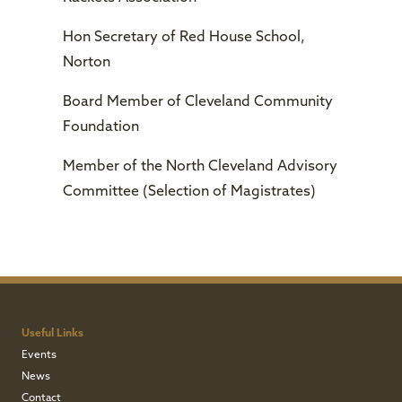
Hon Secretary of Red House School,
Norton
Board Member of Cleveland Community
Foundation
Member of the North Cleveland Advisory
Committee (Selection of Magistrates)
Useful Links
Events
News
Contact