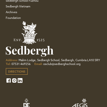
Sedbergh School Fuzhou
Sedbergh Vietnam
Archives
Foundation
Address:
Malim Lodge, Sedbergh School, Sedbergh, Cumbria LA10 5RY
Tel:
07531 469256
Email:
osclub@sedberghschool.org
DIRECTIONS