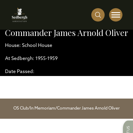
Commander James Arnold Oliver
House: School House
At Sedbergh: 1955-1959
Date Passed:
OS Club
/
In Memoriam
/
Commander James Arnold Oliver