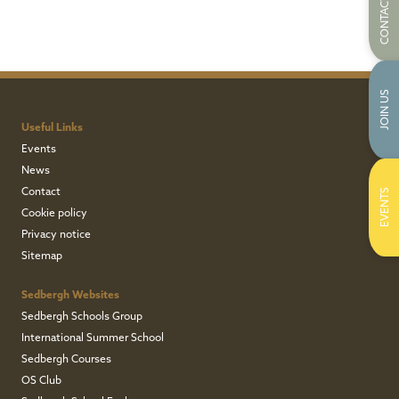
CONTACT US
JOIN US
Useful Links
Events
News
Contact
EVENTS
Cookie policy
Privacy notice
Sitemap
Sedbergh Websites
Sedbergh Schools Group
International Summer School
Sedbergh Courses
OS Club